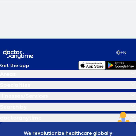
οργανισμός μας χρησιμοποιεί διάφορους τρόπους προκειμένου να
μας ενημερώσει ότι αντιμετωπίζει πρόβλημα, στέλνοντάς μας
μηνύματα άλλοτε σε σωματικό και άλλοτε σε συναισθηματικό
επίπεδο.Στο Κέντρό μας παρέχονται οι εξής υπηρεσίες: Συνεδρίες
Συμβουλευτικής, Συμβουλευτική Εφήβων, Επαγγελματικός
Προσανατολισμός, Συμβουλευτική ΛΟΑΤΚΙ, Υπνοθεραπεία, Τράγκερ
Νοητική Γυμναστική, Βιοενεργειακή Μέθοδος/βιοανάδραση,
Ομοιοπαθητική, Ανθοϊάματα, Ωτική νευροτροποποίηση, Ρέικι,
Βεντουζοθεραπεία, Βελονισμός, Θερμοθεραπεία,
EN
Κρυσταλλοθεραπεία. Επιστημονικά υπεύθυνη του Reset Center
είναι η Ολιστική Σύμβουλος Ψυχικής Υγείας/Ψυχοθεραπεύτρια
Ντελλή Νικολέττα. Είναι πτυχιούχος Φιλοσοφίας - Παιδαγωγικής -
Get the app
Ψυχολογίας (με ειδίκευση Ψυχολογίας) και κάτοχος
Areas
Μεταπτυχιακών Διπλωμάτων (Msc) στη Συμβουλευτική &
Επαγγελματικό Προσανατολισμό και στη Διοίκηση Ανθρώπινου
Specialties
Δυναμικού. Είναι επίσης Διπλωματούχος στη Συμβουλευτική
Διαχείρισης Κατάθλιψης, κάτοχος Advanced Διπλώματος στη
Illnesses/Services
Ψυχοδυναμική Ψυχοθεραπεία, διπλωματούχος στο Συνθετικό
Θεραπευτικό Μοντέλο και στη Νοητική Γυμναστική Τράγκερ. Έχει
Search by
πολυετή εμπειρία στη Συμβουλευτική Εφήβων και Ενηλίκων καθώς
και στη Συμβουλευτική Σταδιοδρομίας. Έχει εργαστεί ως Σύμβουλος
doctoranytime
HR σε επιχειρήσεις και ως Υπεύθυνη Έργων Ε.Ε για την εκπαίδευση
και κατάρτιση ευπαθών κοινωνικών ομάδων και την διασύνδεσή
τους με την αγορά εργασίας. Την ομάδα συμπληρώνει η Αγγελάκη
We revolutionize healthcare globally
Έλενα η οποία είναι Ειδικός εφαρμογών βιοενεργειακής μεθόδου/