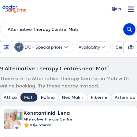
doctoranytime
EN
Alternative Therapy Centre, Mati
DO+ Special prices
Availability
Services
9
Alternative Therapy Centres near Mati
There are no Alternative Therapy Centres in Mati with
online booking. Try these nearby instead.
Attica
Mati
Rafina
Nea Makri
Pikermi
Artemida
Konstantinidi Lena
Alternative Therapy Centre
|
10
4 reviews