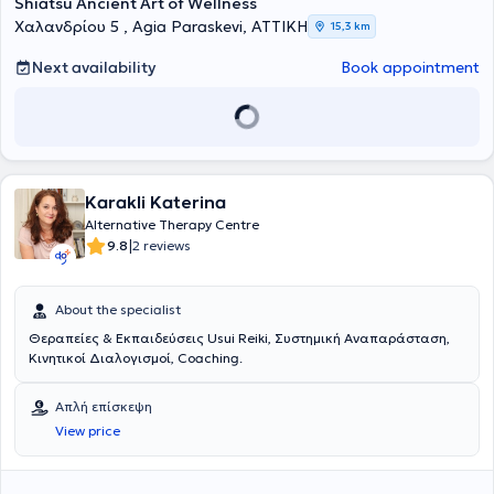
Shiatsu Ancient Art of Wellness
Χαλανδρίου 5 , Agia Paraskevi, ΑΤΤΙΚΗ
15,3 km
Next availability
Book appointment
Karakli Katerina
Alternative Therapy Centre
|
9.8
2 reviews
About the specialist
Θεραπείες & Εκπαιδεύσεις Usui Reiki, Συστημική Αναπαράσταση,
Κινητικοί Διαλογισμοί, Coaching.
Απλή επίσκεψη
View price