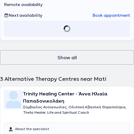
Remote availability
Next availability
Book appointment
Show all
3
Alternative Therapy Centres near Mati
Trinity Healing Center - Άννα Ηλιαία
Παπαδονικολάκη
Σύμβουλος Αυτογνωσίας, Ολιστική Κβαντική Θεραπεύτρια,
Theta Healer, Life and Spiritual Coach
About the specialist