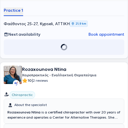
Practice 1
Φαέθοντος 25-27, Kypseli, ΑΤΤΙΚΗ
21,9 km
Next availability
Book appointment
Rozaxounova Ntina
Χειροπρακτικός - Εναλλακτική Θεραπεύτρια
|
10
2 reviews
Chiropractic
About the specialist
Rozaxounova Ntina
is a
certified chiropractor
with over 20 years of
experience and operates a Center for Alternative Therapies. She
has studied in China, the former Soviet Union, and Europe,
combining her knowledge of alternative therapies for