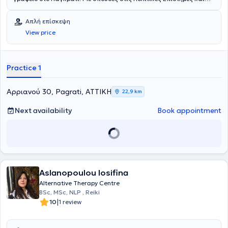
εκτενή εκπαίδευση στην κλασική ομοιοπαθητική, την
ψυχοθεραπεία, τις φυσικές και συμπληρωματικές θεραπείες,
Απλή επίσκεψη
καθώς και στη γνωστική ομοιοπαθητική, διαθέτει μια
View price
ολοκληρωμένη και ολιστική προσέγγιση στην υγεία. Έχει
εκπαιδευτεί σε αναγνωρισμένους ελληνικούς και διεθνείς
εκπαιδευτικούς φορείς, όπως το Εθνικό και Καποδιστριακό
Πανεπιστήμιο Αθηνών, το Ιπποκράτειο Κέντρο Κλασικής
Practice 1
Ομοιοπαθητικής, το School of Homeopathy (Devon, Αγγλία) και την
Portuguese Homeopathic Association. Τέλος, στο ιδιωτικό της
γραφείο προσφέρει εξατομικευμένες υπηρεσίες ομοιοπαθητικής, με
Αρριανού 30, Pagrati, ΑΤΤΙΚΗ
22,9 km
στόχο την ολιστική υποστήριξη της υγείας και της ευεξίας, δίνοντας
έμφαση στις ιδιαίτερες ανάγκες κάθε ανθρώπου και στην
Next availability
Book appointment
εξατομικευμένη θεραπευτική προσέγγιση.
Aslanopoulou Iosifina
Alternative Therapy Centre
BSc, MSc, NLP , Reiki
|
10
1 review