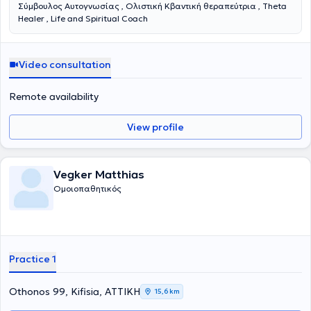
Σύμβουλος Αυτογνωσίας , Ολιστική Κβαντική θεραπεύτρια , Theta
Healer , Life and Spiritual Coach
Video consultation
Remote availability
View profile
Vegker Matthias
Ομοιοπαθητικός
Practice 1
Othonos 99, Kifisia, ΑΤΤΙΚΗ
15,6 km