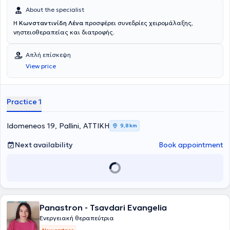
About the specialist
Η
Κωνσταντινίδη Λένα
προσφέρει συνεδρίες χειρομάλαξης,
νηστειοθεραπείας και διατροφής.
Απλή επίσκεψη
View price
Practice 1
Idomeneos 19, Pallini, ΑΤΤΙΚΗ
9,8 km
Next availability
Book appointment
Panastron - Tsavdari Evangelia
Ενεργειακή θεραπεύτρια