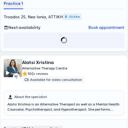
Practice 1
Troados 25, Nea Ionia, ΑΤΤΙΚΗ
20,6 km
Next availability
Book appointment
Alatsi Xristina
Alternative Therapy Centre
|
10
4 reviews
Available for video consultation
About the specialist
Alatsi Xristina
is an Alternative Therapist as well as a Mental Health
Counselor, Psychotherapist, and Hypnotherapist. She performs
alternative therapies which, combined with Integrative
Psychotherapy, constitute a
holistic approach
to addressing
various issues. She has completed her studies with
Excellent
grades