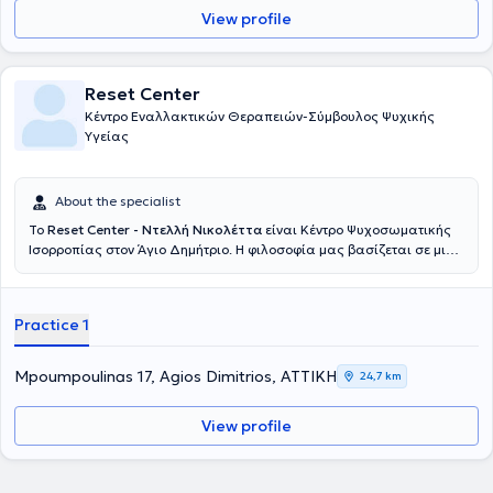
View profile
Reset Center
Κέντρο Εναλλακτικών Θεραπειών-Σύμβουλος Ψυχικής
Υγείας
About the specialist
Το
Reset Center - Ντελλή Νικολέττα
είναι Κέντρο Ψυχοσωματικής
Ισορροπίας στον Άγιο Δημήτριο. Η φιλοσοφία μας βασίζεται σε μια
σύνθεση ανάμεσα σε ψυχοθεραπευτικές τεχνικές και σε ολιστικές
μεθόδους. Η ιδεολογία αυτή ονομάζεται Mind Body Medicine
(Ιατρική Νου και Σώματος) και βάσει αυτής γίνεται ένας
Practice 1
συνδυασμός μεταξύ των παραδοσιακών προσεγγίσεων στην
ψυχοθεραπεία και την ιατρική με συμπληρωματικές/εναλλακτικές
θεραπείες. Σκοπός μας είναι η ολιστική και εξατομικευμένη
Mpoumpoulinas 17, Agios Dimitrios, ΑΤΤΙΚΗ
24,7 km
θεώρηση του ανθρώπου με στόχο την υγεία, την ευεξία και την
ομορφιά στο σώμα, την ψυχή και το νου. Αναγνωρίζουμε την
View profile
αλληλεπίδραση συναισθημάτων-σώματος-πνεύματος και
κατανοούμε ότι όταν μία από τις 3 αυτές διαστάσεις αντιμετωπίζει
πρόβλημα τότε αναπόφευκτα επηρεάζονται και οι υπόλοιπες
καθώς πρόκειται για «συγκοινωνούντα δοχεία». Άλλωστε ο