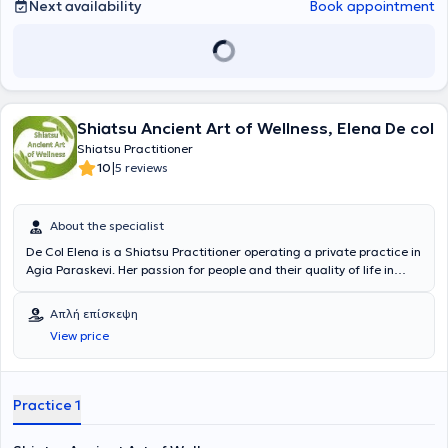
Next availability
Book appointment
Shiatsu Ancient Art of Wellness, Elena De col
Shiatsu Practitioner
|
10
5 reviews
About the specialist
De Col Elena is a Shiatsu Practitioner operating a private practice in
Agia Paraskevi. Her passion for people and their quality of life in
today’s demanding modern lifestyle is the primary guiding principle
of her career. Life is a journey where the Recipient acts as the driver,
Απλή επίσκεψη
choosing their path based solely on their own personal map, while
View price
the practitioner discreetly accompanies them as a co-passenger.
This was a challenge for her, aiming for as many people as possible
to experience Shiatsu, to learn, appreciate, and benefit from the
quality of life it can offer. It is suitable for all ages, from the
Practice 1
youngest to the oldest.