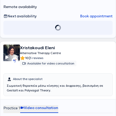
provided in both Greek and English.
Remote availability
Next availability
Book appointment
Xristakoudi Eleni
Alternative Therapy Centre
|
10
3 reviews
Available for video consultation
About the specialist
Σωματική θεραπεία μέσω κίνησης και έκφρασης, βασισμένη σε
Gestalt και Polyvagal Theory.
Video consultation
Practice 1