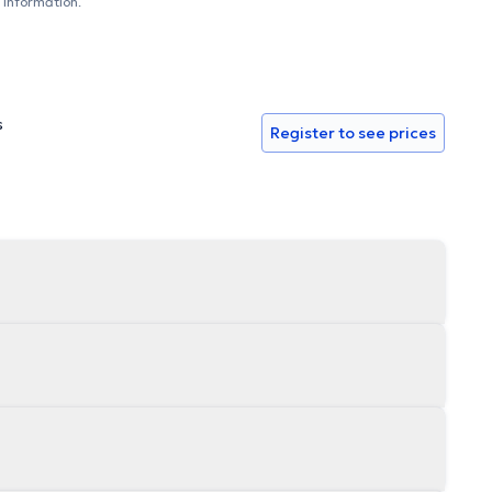
 information.
s
Register to see prices