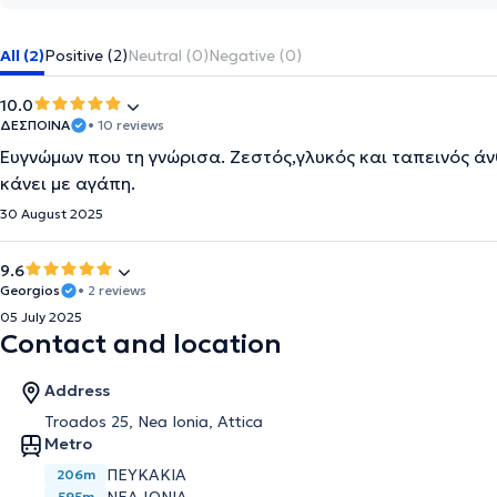
All (2)
Positive (2)
Neutral (0)
Negative (0)
10.0
ΔΕΣΠΟΙΝΑ
• 10 reviews
Ευγνώμων που τη γνώρισα. Ζεστός,γλυκός και ταπεινός ά
κάνει με αγάπη.
30 August 2025
9.6
Georgios
• 2 reviews
05 July 2025
Contact and location
Address
Troados 25, Nea Ionia, Attica
Metro
ΠΕΥΚΑΚΙΑ
206m
595m