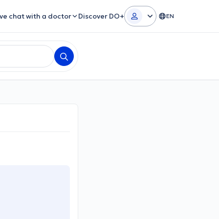
ive chat with a doctor
Discover DO+
EN