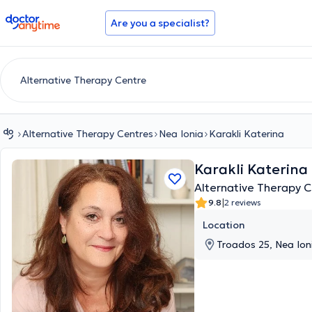
doctoranytime
Are you a specialist?
Alternative Therapy Centres
Nea Ionia
Karakli Katerina
Karakli Katerina
Alternative Therapy C
|
9.8
2 reviews
Location
Troados 25, Nea Ioni