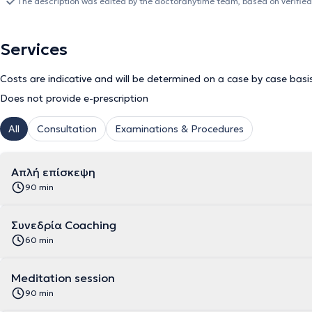
The description was edited by the doctoranytime team, based on verified
Services
Costs are indicative and will be determined on a case by case basi
Does not provide e-prescription
All
Consultation
Examinations & Procedures
Απλή επίσκεψη
90 min
Συνεδρία Coaching
60 min
Meditation session
90 min