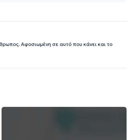
νθρωπος. Αφοσιωμένη σε αυτό που κάνει και το