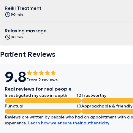
Reiki Treatment
90 min
Relaxing massage
90 min
Patient Reviews
9.8
From 2 reviews
Real reviews for real people
Investigated my case in depth
10
Trustworthy
Punctual
10
Approachable & friendly
Reviews are written by people who had an appointment with a sp
experience.
Learn how we ensure their authenticity