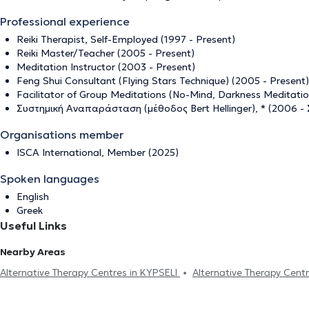
Professional experience
Reiki Therapist, Self-Employed (1997 - Present)
Reiki Master/Teacher (2005 - Present)
Meditation Instructor (2003 - Present)
Feng Shui Consultant (Flying Stars Technique) (2005 - Present)
Facilitator of Group Meditations (No-Mind, Darkness Meditatio
Συστημική Αναπαράσταση (μέθοδος Bert Hellinger), * (2006 -
Organisations member
ISCA International, Member (2025)
Spoken languages
English
Greek
Useful Links
Nearby Areas
Alternative Therapy Centres in KYPSELI
Alternative Therapy Cen
PARASKEVI
Alternative Therapy Centres in PERISTERI
Alternat
Centres in MAROUSI
Alternative Therapy Centres in PAGRATI
A