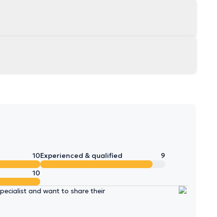
10
Experienced & qualified
9
10
ecialist and want to share their