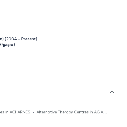
n) (2004 - Present)
 Σήμερα)
tres in ACHARNES
Alternative Therapy Centres in AGIA
ive Therapy Centres in SYNTAGMA
Alternative Therapy
lternative Therapy Centres in VOTANIKOS
Alternative