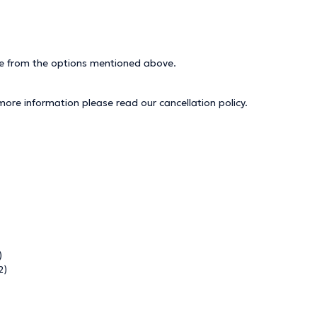
ice from the options mentioned above.
 more information please read our
cancellation policy
.
)
2)