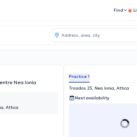
Find
L
Practice 1
entre Nea Ionia
Troados 25, Nea Ionia, Attica
Next availability
a, Attica