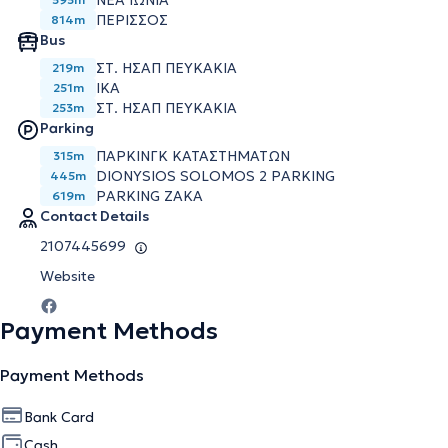
ΝΕΑ ΙΩΝΙΑ
ΠΕΡΙΣΣΟΣ
814m
Bus
ΣΤ. ΗΣΑΠ ΠΕΥΚΑΚΙΑ
219m
ΙΚΑ
251m
ΣΤ. ΗΣΑΠ ΠΕΥΚΑΚΙΑ
253m
Parking
ΠΑΡΚΙΝΓΚ ΚΑΤΑΣΤΗΜΑΤΩΝ
315m
DIONYSIOS SOLOMOS 2 PARKING
445m
PARKING ZAKA
619m
Contact Details
2107445699
Website
Payment Methods
Payment Methods
Bank Card
Cash