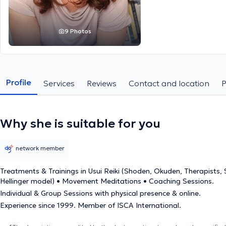
9 Photos
Profile
Services
Reviews
Contact and location
Why she is suitable for you
network member
Treatments & Trainings in Usui Reiki (Shoden, Okuden, Therapists, S
Hellinger model) • Movement Meditations • Coaching Sessions.
Individual & Group Sessions with physical presence & online.
Experience since 1999. Member of ISCA International.