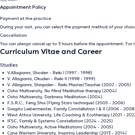
Appointment Policy
Payment at the practice
During your visit, you can select the payment method of your cho
Cancellation
You can always cancel up to 3 hours before the appointment. For
Curriculum Vitae and Career
Studies
V.Allagianni, Shoden - Reiki I (1997 - 1998)
V. Allagianni, Okuden - Reiki II (1998 - 1999)
V. Allagianni, Shinpiden - Reiki Master/Teacher (2002 - 2005)
Osho Multiversity, No Mind Meditative therapy (2004)
Osho Multiversity, Darkness Meditation (2004)
F.S.R.C., Feng Shui (Flying Stars technique) (2005 - 2006)
Svagito Liebermeister, Family Constellation I & II (2006 - 2008
West Attica University, Life Coaching & Ecotherapy (2021 - 202
IFSC, Family & Systems Constellation (2024 - 2025)
Osho Multiversity, Active Meditations (2004 - 2005)
Case Western University, Inspiring Leadership (2013 - 2014)