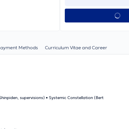
Payment Methods
Curriculum Vitae and Career
hinpiden, supervisions) • Systemic Constellation (Bert