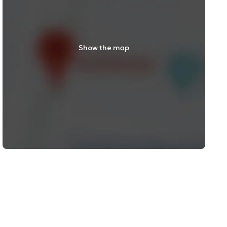
Show the map