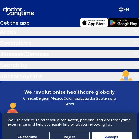
EN
Get the app
Areas
Specialties
Illnesses/Services
Search by
doctoranytime
We revolutionize healthcare globally
Greece
Belgium
Mexico
Colombia
Ecuador
Guatemala
Brazil
We use cookies to offer you a top-notch, personalized doctoranytime
experience and help you easily find what you’re looking for.
Terms and conditions
Cookies
doctoranytime: Data Protection Policy
Customize
Reject
Accept
© 2026 doctoranytime