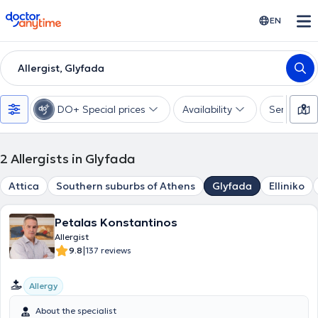
doctoranytime
EN
Allergist, Glyfada
DO+ Special prices
Availability
Services
2
Allergists in Glyfada
Attica
Southern suburbs of Athens
Glyfada
Elliniko
Petalas Konstantinos
Allergist
|
9.8
137 reviews
Allergy
About the specialist