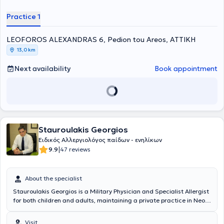
and Kapodistrian University of Athens).
Practice 1
LEOFOROS ALEXANDRAS 6, Pedion tou Areos, ΑΤΤΙΚΗ
13,0 km
Next availability
Book appointment
Stauroulakis Georgios
Ειδικός Αλλεργιολόγος παίδων - ενηλίκων
|
9.9
47 reviews
About the specialist
Stauroulakis Georgios is a Military Physician and Specialist Allergist
for both children and adults, maintaining a private practice in Neo
Psychiko. He graduated from the Medical School of Aristotle
University of Thessaloniki and the Military Officers School of Corps
Visit