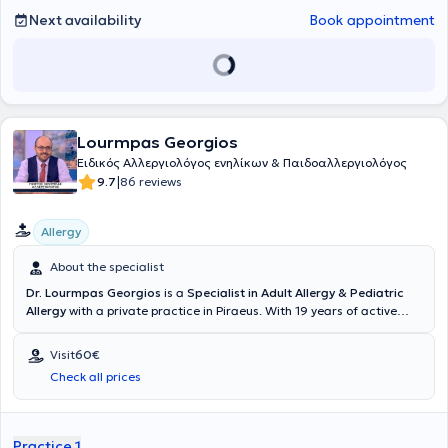
Next availability
Book appointment
Lourmpas Georgios
Eιδικός Aλλεργιολόγος ενηλίκων & Παιδοαλλεργιολόγος
|
9.7
86 reviews
Allergy
About the specialist
Dr. Lourmpas Georgios
is a
Specialist in Adult Allergy & Pediatric
Allergy
with a private practice in Piraeus. With 19 years of active
experience in the field of allergology, he is committed to supporting
patients by thoroughly analyzing and explaining any concerns to
Visit
60€
effectively manage all possible types of allergies. He has been
Check all prices
recognized as a Medical Expert in Europe for the dermatological
condition of urticaria, allergic rhinitis, and asthma. Moreover, he is
the author of the Allergy section of the Greek Guidelines for
Immunotherapy, which is the only causal treatment for these
Practice 1