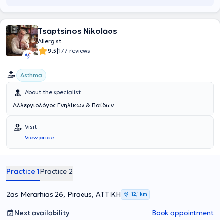
Tsaptsinos Nikolaos
Allergist
|
9.5
177 reviews
Asthma
About the specialist
Αλλεργιολόγος Ενηλίκων & Παίδων
Visit
View price
Practice 1
Practice 2
2as Merarhias 26, Piraeus, ΑΤΤΙΚΗ
12,1 km
Next availability
Book appointment