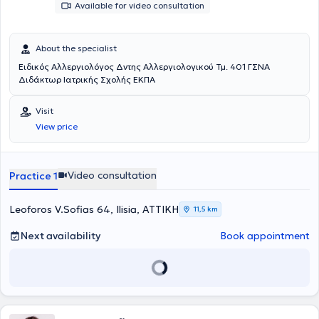
Available for video consultation
About the specialist
Ειδικός Αλλεργιολόγος Δντης Αλλεργιολογικού Τμ. 401 ΓΣΝΑ
Διδάκτωρ Ιατρικής Σχολής ΕΚΠΑ
Visit
View price
Video consultation
Practice 1
Leoforos V.Sofias 64, Ilisia, ΑΤΤΙΚΗ
11,5 km
Next availability
Book appointment