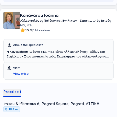
Kanavarou Ioanna
Αλλεργιολόγος Παίδων και Ενηλίκων - Στρατιωτικός Ιατρός
MD, MSc
|
10.0
174 reviews
About the specialist
Η
Καναβάρου Ιωάννα
MD, MSc είναι Αλλεργιολόγος Παίδων και
Ενηλίκων - Στρατιωτικός Ιατρός, Επιμελήτρια του Αλλεργιολογικού
τμήματος του Ναυτικού Νοσοκομείου Αθηνών και διατηρεί ιδιωτικό
ιατρείο στο Παγκράτι. Είναι κάτοχος πτυχίου Ιατρικής από το
Visit
Αριστοτέλειο Πανεπιστήμιο Θεσσαλονίκης και είναι απόφοιτη της
View price
Στρατιωτικής Σχολής Αξιωματικών Σωμάτων (Σ.Σ.Α.Σ.). Ειδικεύτηκε
στην Αλλεργιολογία στη Μονάδα Αλλεργιολoγίας “Δημήτριος
Καλογερομήτρος” της Β’ Κλινικής Αφροδίσιων και Δερματικών
Νόσων του Πανεπιστημιακού Γενικού Νοσοκομείου “ΑΤΤΙΚΟΝ”.
Practice 1
Επιπλέον, είναι κάτοχος Μεταπτυχιακού Διπλώματος (MSc) στη
Βιοστατιστική της Ιατρικής Σχολής Αθηνών και του τμήματος
Imitou & Ifikratous 6, Pagrati Square, Pagrati, ΑΤΤΙΚΗ
Μαθηματικών του Εθνικού & Καποδιστριακού Πανεπιστημίου
Αθηνών. Είναι διπλωματούχος της Ευρωπαϊκής Ακαδημίας
10,3 km
Αλλεργιολογίας και Κλινικής Ανοσολογίας (EAACI), το οποίο