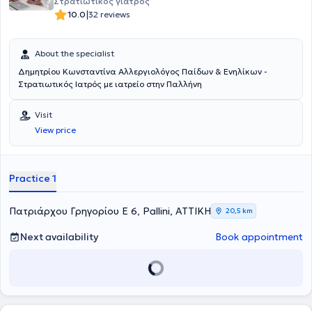
Στρατιωτικός γιατρός
|
10.0
32 reviews
About the specialist
Δημητρίου Κωνσταντίνα Αλλεργιολόγος Παίδων & Ενηλίκων -
Στρατιωτικός Ιατρός με ιατρείο στην Παλλήνη
Visit
View price
Practice 1
Πατριάρχου Γρηγορίου Ε 6, Pallini, ΑΤΤΙΚΗ
20,5 km
Next availability
Book appointment