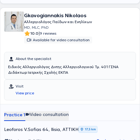
Gkavogiannakis Nikolaos
Αλλεργιολόγος Παίδων και Ενηλίκων
MD, MLC, PhD
|
10.0
9 reviews
Available for video consultation
About the specialist
Ειδικός Αλλεργιολόγος Δντης Αλλεργιολογικού Τμ. 401 ΓΣΝΑ
Διδάκτωρ Ιατρικής Σχολής ΕΚΠΑ
Visit
View price
Video consultation
Practice 1
Leoforos V.Sofias 64, Ilisia, ΑΤΤΙΚΗ
17,5 km