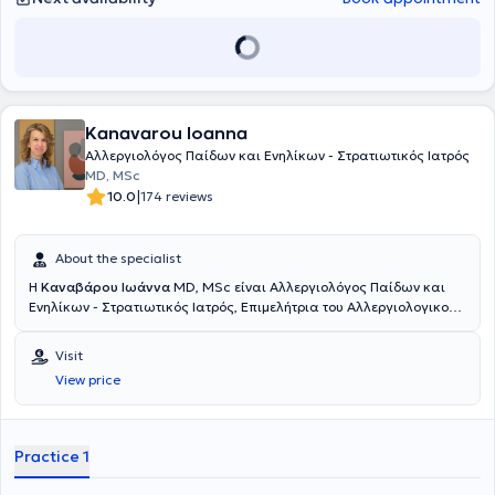
emphasis on up-to-date medical knowledge and a trust-based
relationship with his patients.
Kanavarou Ioanna
Αλλεργιολόγος Παίδων και Ενηλίκων - Στρατιωτικός Ιατρός
MD, MSc
|
10.0
174 reviews
About the specialist
Η
Καναβάρου Ιωάννα
MD, MSc είναι Αλλεργιολόγος Παίδων και
Ενηλίκων - Στρατιωτικός Ιατρός, Επιμελήτρια του Αλλεργιολογικού
τμήματος του Ναυτικού Νοσοκομείου Αθηνών και διατηρεί ιδιωτικό
ιατρείο στο Παγκράτι. Είναι κάτοχος πτυχίου Ιατρικής από το
Visit
Αριστοτέλειο Πανεπιστήμιο Θεσσαλονίκης και είναι απόφοιτη της
View price
Στρατιωτικής Σχολής Αξιωματικών Σωμάτων (Σ.Σ.Α.Σ.). Ειδικεύτηκε
στην Αλλεργιολογία στη Μονάδα Αλλεργιολoγίας “Δημήτριος
Καλογερομήτρος” της Β’ Κλινικής Αφροδίσιων και Δερματικών
Νόσων του Πανεπιστημιακού Γενικού Νοσοκομείου “ΑΤΤΙΚΟΝ”.
Practice 1
Επιπλέον, είναι κάτοχος Μεταπτυχιακού Διπλώματος (MSc) στη
Βιοστατιστική της Ιατρικής Σχολής Αθηνών και του τμήματος