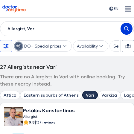
doctoranytime
EN
Allergist, Vari
DO+ Special prices
Availability
Services
27
Allergists near Vari
There are no Allergists in Vari with online booking. Try
these nearby instead.
Attica
Eastern suburbs of Athens
Vari
Varkiza
Lago
Petalas Konstantinos
Allergist
|
9.8
137 reviews