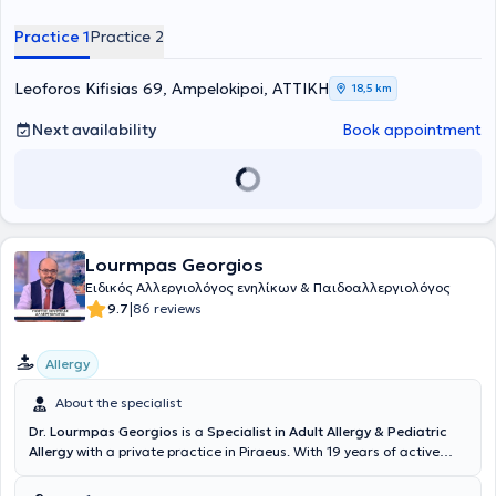
Practice 1
Practice 2
Leoforos Kifisias 69, Ampelokipoi, ΑΤΤΙΚΗ
18,5 km
Next availability
Book appointment
Lourmpas Georgios
Eιδικός Aλλεργιολόγος ενηλίκων & Παιδοαλλεργιολόγος
|
9.7
86 reviews
Allergy
About the specialist
Dr. Lourmpas Georgios
is a
Specialist in Adult Allergy & Pediatric
Allergy
with a private practice in Piraeus. With 19 years of active
experience in the field of allergology, he is committed to supporting
patients by thoroughly analyzing and explaining any concerns to