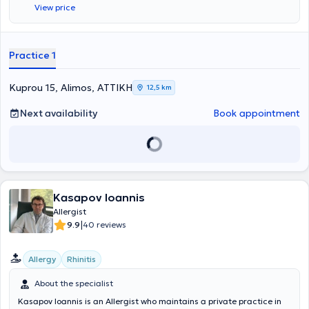
View price
Βραβείο για την αναρτημένη ανακοίνωση με τίτλο "Anaphylaxis in
the Greek pediatric population" στο Ευρωπαϊκό Συνέδριο
Αλλεργιολογίας και Κλινικής Ανοσολογίας (EAACI) στο Ελσίνκι της
Φινλανδίας. Στο ιδιωτικό αλλεργιολογικό της ιατρείο, σε ένα
Practice 1
περιβάλλον φιλικό κι άνετο, έχοντας πάντα στο επίκεντρο τις
ανάγκες του εκάστοτε ασθενούς, παρέχει διερεύνηση, διάγνωση
και θεραπεία των αλλεργικών νοσημάτων τόσο στα παιδιά όσο και
Kuprou 15, Alimos, ΑΤΤΙΚΗ
12,5 km
στους ενήλικες. Διενεργούνται αλλεργικά τεστ (Δερματικές
Δοκιμασίες δια νυγμού, ενδοδερμικές, atopy patch test) καθώς και
Next availability
Book appointment
δοκιμασίες πρόκλησης (τροφικές, ρινικές,
φαρμακευτικές),σπιρομέτρηση, PEF, ενώ στα πλαίσια της
θεραπείας κατά περίπτωση, γίνεται χρήση ανοσοθεραπείας,
μονοκλονικών αντισωμάτων, βιολογικών παραγόντων.
Kasapov Ioannis
Allergist
|
9.9
40 reviews
Allergy
Rhinitis
About the specialist
Kasapov Ioannis is an Allergist who maintains a private practice in