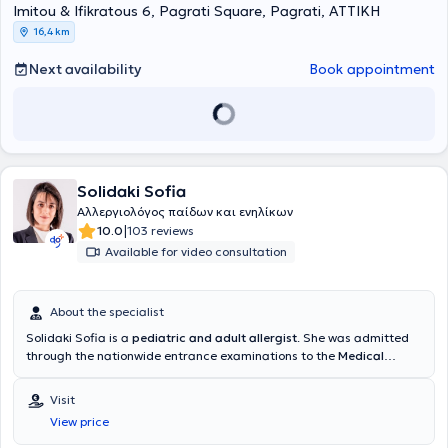
Imitou & Ifikratous 6, Pagrati Square, Pagrati, ΑΤΤΙΚΗ
Μαθηματικών του Εθνικού & Καποδιστριακού Πανεπιστημίου
Αθηνών. Είναι διπλωματούχος της Ευρωπαϊκής Ακαδημίας
16,4 km
Αλλεργιολογίας και Κλινικής Ανοσολογίας (EAACI), το οποίο
απέκτησε λαμβάνοντας μέρος σε Ευρωπαϊκές εξετάσεις Γνώσεων
Next availability
Book appointment
στην Αλλεργιολογία και Κλινική Ανοσολογία (Certificate of
Excellence in Allergology and Clinical Immunology,
E.A.A.C.I/UEMS). Επίσης, έχει λάβει το 1ο Βραβείο προφορικής
ανακοίνωσης με τίτλο «Αντιδράσεις υπερευαισθησίας σε
παράγωγα πλατίνας» στο 13ο Πανελλήνιο Συνέδριο
Αλλεργιολογίας και Κλινικής Ανοσολογίας και το 1ο βραβείο
Solidaki Sofia
επιστημονικής εργασίας στην ελεύθερη ανακοίνωση με τίτλο
«Προγνωστικοί δείκτες υποτροπής ασθενών με χρόνια αυθόρμητη
Αλλεργιολόγος παίδων και ενηλίκων
κνίδωση που είχαν πλήρη ανταπόκριση στην Ομαλιζουμάμπη, μετά
|
10.0
103 reviews
τη διακοπή αυτής» στο 3ο State of the Art: Το Αλλεργικό Παιδί και
Available for video consultation
οι Εξελίξεις. Στο ιδιωτικό της ιατρείο, σε ένα περιβάλλον φιλικό και
άνετο, με τις πλέον σύγχρονες μεθόδους και εξοπλισμό, παρέχει
διερεύνηση, πρόληψη, διάγνωση και θεραπεία των αλλεργικών
About the specialist
νοσημάτων τόσο στα παιδιά όσο και στους ενήλικες,
προσεγγίζοντας τον κάθε ασθενή ανάλογα με τις προσωπικές του
Solidaki Sofia is a
pediatric and adult allergist
. She was admitted
ανάγκες. Η ιατρός διαθέτει εμπειρία σε αλλεργική ρινίτιδα,
through the nationwide entrance examinations to the
Medical
αλλεργικό άσθμα, ατοπική δερματίτιδα, κνίδωση, αγγειοοίδημα,
School of the National and Kapodistrian University of Athens
and
αλλεργία σε τροφές, αλλεργία σε φάρμακα, αλλεργία σε μέλισσα
specialized at the University General Hospital "
Attikon"
, in the
Visit
και σφήκα. Στο ιατρείο πραγματοποιούνται αλλεργικά τεστ,
Allergology Unit "Dimitrios Kalogeromitros" of the 2nd Clinic of
View price
σπιρομέτρηση, ανοσοθεραπεία (αλλεργικά εμβόλια - θεραπεία
Dermatology & Venereology
. During her training, she specialized in
απευαισθητοποίησης), μονοκλωνικά αντισώματα, βιολογικοί
pediatric allergology at the Allergology Unit of the General