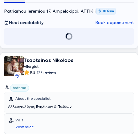
and affordable prices. Finally, always prioritizing patient safety, they
take full responsibility for the patient's health from start to finish,
Patriarhou Ieremiou 17, Ampelokipoi, ΑΤΤΙΚΗ
18,6 km
that is from diagnosis to treatment.
Next availability
Book appointment
Tsaptsinos Nikolaos
Allergist
|
9.5
177 reviews
Asthma
About the specialist
Αλλεργιολόγος Ενηλίκων & Παίδων
Visit
View price