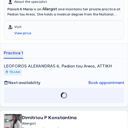
About the specialist
Allergist
Pasioti K Maria
is an
and maintains her private practice at
Pedion tou Areos. She holds a medical degree from the National
and Kapodistrian University of Athens, is a PhD holder, and served
as an Academic Fellow at the 2nd University Pediatric Clinic of the
Visit
“P & A Kyriakou” Children's Hospital in the Allergy Unit. She has also
View price
worked as a Scientific Collaborator at the Allergy and Clinical
Immunology Research Center in the 2nd Pediatric Clinic (National
and Kapodistrian University of Athens).
Practice 1
LEOFOROS ALEXANDRAS 6, Pedion tou Areos, ΑΤΤΙΚΗ
19,4 km
Next availability
Book appointment
Dimitriou P Konstantina
Allergist