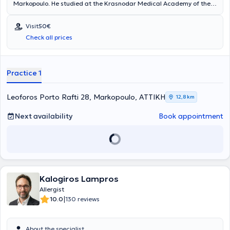
Markopoulo. He studied at the Krasnodar Medical Academy of the
Russian Federation and has worked at the General Hospital of
Athens "Laiko". Finally, the doctor specializes in pediatric allergy,
Visit
50€
urticaria, and rhinitis.
Check all prices
Practice 1
Leoforos Porto Rafti 28, Markopoulo, ΑΤΤΙΚΗ
12,8 km
Next availability
Book appointment
Kalogiros Lampros
Allergist
|
10.0
130 reviews
About the specialist