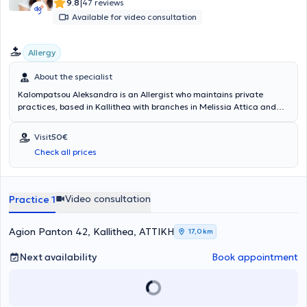
|
9.8
47 reviews
Available for video consultation
Allergy
About the specialist
Kalompatsou Aleksandra is an Allergist who maintains private
practices, based in Kallithea with branches in Melissia Attica and
Arta (as a visiting physician). She holds a degree from the Medical
School of Aristotle University of Thessaloniki and specialized in
Visit
50€
Allergy at the General Children's Hospital of Athens "Panagiotis &
Check all prices
Aglaia Kyriakou," as well as at the General Hospital of Athens
"Laiko." She has many years of clinical experience and has served as
Head of the Pediatric Allergy Department at Metropolitan Hospital.
Video consultation
Practice 1
Agion Panton 42, Kallithea, ΑΤΤΙΚΗ
17,0 km
Next availability
Book appointment