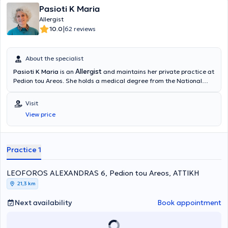
Pasioti K Maria
Allergist
|
10.0
62 reviews
About the specialist
Allergist
Pasioti K Maria
is an
and maintains her private practice at
Pedion tou Areos. She holds a medical degree from the National
and Kapodistrian University of Athens, is a PhD holder, and served
as an Academic Fellow at the 2nd University Pediatric Clinic of the
Visit
“P & A Kyriakou” Children's Hospital in the Allergy Unit. She has also
View price
worked as a Scientific Collaborator at the Allergy and Clinical
Immunology Research Center in the 2nd Pediatric Clinic (National
and Kapodistrian University of Athens).
Practice 1
LEOFOROS ALEXANDRAS 6, Pedion tou Areos, ΑΤΤΙΚΗ
21,3 km
Next availability
Book appointment