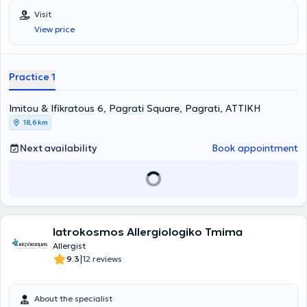
ιατρείο στο Παγκράτι. Είναι κάτοχος πτυχίου Ιατρικής από το
Visit
Αριστοτέλειο Πανεπιστήμιο Θεσσαλονίκης και είναι απόφοιτη της
View price
Στρατιωτικής Σχολής Αξιωματικών Σωμάτων (Σ.Σ.Α.Σ.). Ειδικεύτηκε
στην Αλλεργιολογία στη Μονάδα Αλλεργιολoγίας “Δημήτριος
Καλογερομήτρος” της Β’ Κλινικής Αφροδίσιων και Δερματικών
Νόσων του Πανεπιστημιακού Γενικού Νοσοκομείου “ΑΤΤΙΚΟΝ”.
Practice 1
Επιπλέον, είναι κάτοχος Μεταπτυχιακού Διπλώματος (MSc) στη
Βιοστατιστική της Ιατρικής Σχολής Αθηνών και του τμήματος
Imitou & Ifikratous 6, Pagrati Square, Pagrati, ΑΤΤΙΚΗ
Μαθηματικών του Εθνικού & Καποδιστριακού Πανεπιστημίου
Αθηνών. Είναι διπλωματούχος της Ευρωπαϊκής Ακαδημίας
18,6 km
Αλλεργιολογίας και Κλινικής Ανοσολογίας (EAACI), το οποίο
απέκτησε λαμβάνοντας μέρος σε Ευρωπαϊκές εξετάσεις Γνώσεων
Next availability
Book appointment
στην Αλλεργιολογία και Κλινική Ανοσολογία (Certificate of
Excellence in Allergology and Clinical Immunology,
E.A.A.C.I/UEMS). Επίσης, έχει λάβει το 1ο Βραβείο προφορικής
ανακοίνωσης με τίτλο «Αντιδράσεις υπερευαισθησίας σε
παράγωγα πλατίνας» στο 13ο Πανελλήνιο Συνέδριο
Αλλεργιολογίας και Κλινικής Ανοσολογίας και το 1ο βραβείο
Iatrokosmos Allergiologiko Tmima
επιστημονικής εργασίας στην ελεύθερη ανακοίνωση με τίτλο
«Προγνωστικοί δείκτες υποτροπής ασθενών με χρόνια αυθόρμητη
Allergist
κνίδωση που είχαν πλήρη ανταπόκριση στην Ομαλιζουμάμπη, μετά
|
9.3
12 reviews
τη διακοπή αυτής» στο 3ο State of the Art: Το Αλλεργικό Παιδί και
οι Εξελίξεις. Στο ιδιωτικό της ιατρείο, σε ένα περιβάλλον φιλικό και
άνετο, με τις πλέον σύγχρονες μεθόδους και εξοπλισμό, παρέχει
About the specialist
διερεύνηση, πρόληψη, διάγνωση και θεραπεία των αλλεργικών