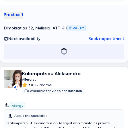
allergies (rhinitis, asthma), skin allergies (atopic dermatitis,
urticaria), food allergies, drug allergies, and others. Allergy skin
testing and specific immunotherapy are also performed at the
Practice 1
clinic. Finally, Dr. Nanou has extensive scientific activity in Greece
and abroad and is a member of the European Academy of Allergy
and Clinical Immunology and the Hellenic Society of Allergy and
Dimokratias 32, Melissia, ΑΤΤΙΚΗ
20,5 km
Clinical Immunology.
Next availability
Book appointment
Kalompatsou Aleksandra
Allergist
|
9.8
47 reviews
Available for video consultation
Allergy
About the specialist
Kalompatsou Aleksandra is an Allergist who maintains private