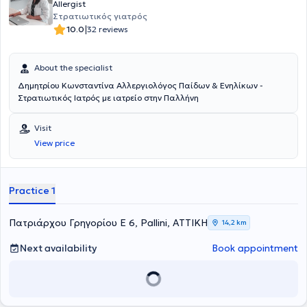
Allergist
Στρατιωτικός γιατρός
|
10.0
32 reviews
About the specialist
Δημητρίου Κωνσταντίνα Αλλεργιολόγος Παίδων & Ενηλίκων -
Στρατιωτικός Ιατρός με ιατρείο στην Παλλήνη
Visit
View price
Practice 1
Πατριάρχου Γρηγορίου Ε 6, Pallini, ΑΤΤΙΚΗ
14,2 km
Next availability
Book appointment