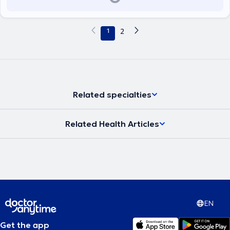
1
2
Related specialties
Related Health Articles
EN
Get the app