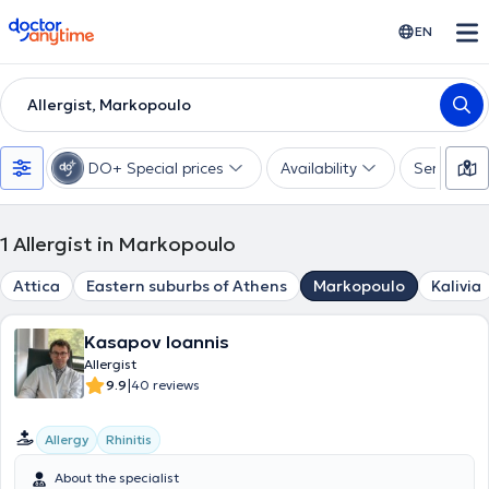
doctoranytime
EN
Allergist, Markopoulo
DO+ Special prices
Availability
Services
1
Allergist in Markopoulo
Attica
Eastern suburbs of Athens
Markopoulo
Kalivia
Kasapov Ioannis
Allergist
|
9.9
40 reviews
Allergy
Rhinitis
About the specialist