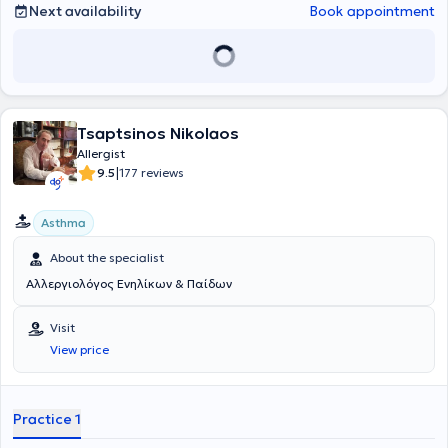
Next availability
Book appointment
Tsaptsinos Nikolaos
Allergist
|
9.5
177 reviews
Asthma
About the specialist
Αλλεργιολόγος Ενηλίκων & Παίδων
Visit
View price
Practice 1