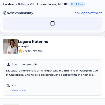
Leoforos Kifisias 69, Ampelokipoi, ΑΤΤΙΚΗ
19,0 km
Next availability
Book appointment
Lagara Katerina
Allergist
|
9.9
64 reviews
About the specialist
Dr. Lagara Katerina is an Allergist who maintains a private practice
in Cholargos. She holds a postgraduate degree with the highest
honors and ranked first among all graduates in Public Health from
the National School of Public Health. She completed her
Visit
undergraduate studies at the Medical School of the University of
View price
Athens. Additionally, she holds the French University Diploma titled
"Allergy in Anesthesia," following her advanced training in the
Allergy Department of the University Hospital "ARNAUD DE
VILLENEUVE" in Montpellier, France. Concurrently, she received