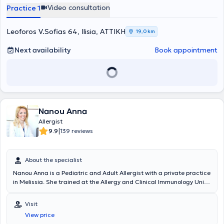
Video consultation
Practice 1
Leoforos V.Sofias 64, Ilisia, ΑΤΤΙΚΗ
19,0 km
Next availability
Book appointment
Nanou Anna
Allergist
|
9.9
139 reviews
About the specialist
Nanou Anna is a Pediatric and Adult Allergist with a private practice
in Melissia. She trained at the Allergy and Clinical Immunology Unit
of the Athens General Children's Hospital "P. & A. Kyriakou" and at
the Allergy Department of the Athens General Hospital "Laiko." Since
Visit
2005, in her private practice, she manages the full spectrum of
View price
allergic diseases in children and adults, including respiratory