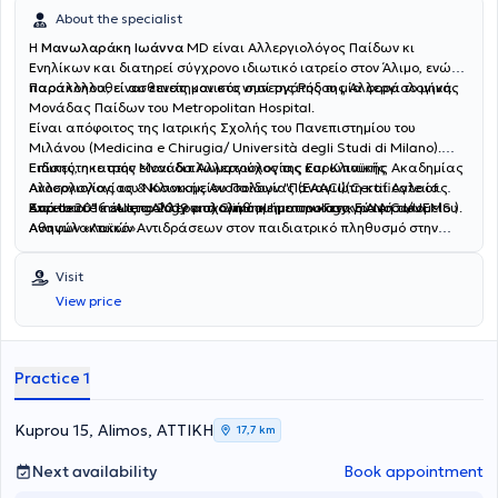
About the specialist
Η
Μανωλαράκη Ιωάννα
MD είναι Αλλεργιολόγος Παίδων κι
Ενηλίκων και διατηρεί σύγχρονο ιδιωτικό ιατρείο στον Άλιμο, ενώ
παρακολουθεί ασθενείς και στο νησί της Ρόδου μία φορά το μήνα.
Παράλληλα, είναι επιστημονικός συνεργάτης της Αλλεργιολογικής
Μονάδας Παίδων του Metropolitan Hospital.
Είναι απόφοιτος της Ιατρικής Σχολής του Πανεπιστημίου του
Μιλάνου (Medicina e Chirugia/ Università degli Studi di Milano).
Ειδικεύτηκε στην Μονάδα Αλλεργιολογίας και Κλινικής
Επίσης, η ιατρός είναι διπλωματούχος της Ευρωπαϊκής Ακαδημίας
Ανοσολογίας του Νοσοκομείου Παίδων "Παναγιώτη και Αγλαίας
Αλλεργιολογίας & Κλινικής Ανοσολογίας (EAACI)(Certificate of
Κυριακού" και στο Αλλεργιολογικό τμήμα του Γενικού Νοσοκομείου
Excellence in Allergology and Clinical Immunology, E.A.A.C.I/UEMS ).
Από το 2016 έως το 2019 ασχολήθηκε με την καταγραφή των
Αθηνών «Λαϊκό».
Aναφυλακτικών Aντιδράσεων στον παιδιατρικό πληθυσμό στην
Ελλάδα, για το European Anaphylaxis Register (NORA), ενώ έχει στο
ενεργητικό της πολυάριθμες εισηγήσεις σε συνέδρια και ημερίδες,
Visit
ανακοινώσεις σε διεθνή και πανελλήνια συνέδρια. Έχει λάβει το 1ο
View price
Βραβείο για την αναρτημένη ανακοίνωση με τίτλο "Anaphylaxis in
the Greek pediatric population" στο Ευρωπαϊκό Συνέδριο
Αλλεργιολογίας και Κλινικής Ανοσολογίας (EAACI) στο Ελσίνκι της
Φινλανδίας. Στο ιδιωτικό αλλεργιολογικό της ιατρείο, σε ένα
Practice 1
περιβάλλον φιλικό κι άνετο, έχοντας πάντα στο επίκεντρο τις
ανάγκες του εκάστοτε ασθενούς, παρέχει διερεύνηση, διάγνωση
και θεραπεία των αλλεργικών νοσημάτων τόσο στα παιδιά όσο και
Kuprou 15, Alimos, ΑΤΤΙΚΗ
17,7 km
στους ενήλικες. Διενεργούνται αλλεργικά τεστ (Δερματικές
Δοκιμασίες δια νυγμού, ενδοδερμικές, atopy patch test) καθώς και
Next availability
Book appointment
δοκιμασίες πρόκλησης (τροφικές, ρινικές,