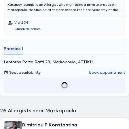
Kasapov Ioannis is an Allergist who maintains a private practice in
Markopoulo. He studied at the Krasnodar Medical Academy of the
Russian Federation and has worked at the General Hospital of
Athens "Laiko". Finally, the doctor specializes in pediatric allergy,
Visit
50€
urticaria, and rhinitis.
Check all prices
Practice 1
Leoforos Porto Rafti 28, Markopoulo, ΑΤΤΙΚΗ
Next availability
Book appointment
26
Allergists near Markopoulo
Dimitriou P Konstantina