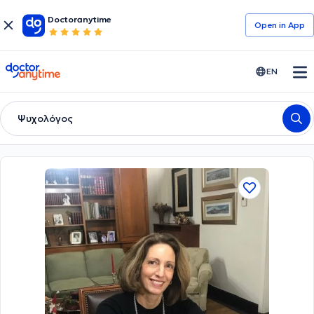
Doctoranytime
Open in Αpp
doctoranytime
EN
Ψυχολόγος