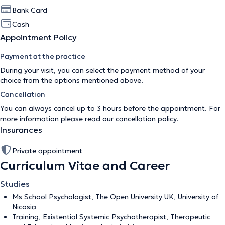
Bank Card
Cash
Appointment Policy
Payment at the practice
During your visit, you can select the payment method of your
choice from the options mentioned above.
Cancellation
You can always cancel up to 3 hours before the appointment. For
more information please read our
cancellation policy
.
Insurances
Private appointment
Curriculum Vitae and Career
Studies
Ms School Psychologist, The Open University UK, University of
Nicosia
Training, Existential Systemic Psychotherapist, Therapeutic