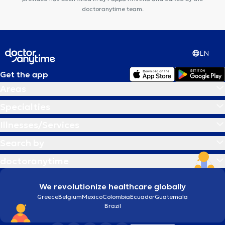
doctoranytime team.
EN
Get the app
Areas
Specialties
Illnesses/Services
Search by
doctoranytime
We revolutionize healthcare globally
Greece
Belgium
Mexico
Colombia
Ecuador
Guatemala
Brazil