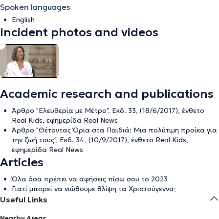
Spoken languages
English
Incident photos and videos
Academic research and publications
Άρθρο "Ελευθερία με Μέτρο", Εκδ. 33, (18/6/2017), ένθετο
Real Kids, εφημερίδα Real News
Άρθρο "Θέτοντας Όρια στα Παιδιά: Μια πολύτιμη προίκα για
την ζωή τους", Εκδ. 34, (10/9/2017), ένθετο Real Kids,
εφημερίδα Real News
Articles
Όλα όσα πρέπει να αφήσεις πίσω σου το 2023
Γιατί μπορεί να νιώθουμε θλίψη τα Χριστούγεννα;
Useful Links
Nearby Areas