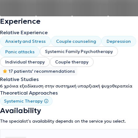
Experience
Relative Experience
Anxiety and Stress
Couple counseling
Depression
Systemic Family Psychotherapy
Panic attacks
Individual therapy
Couple therapy
17 patients' recommendations
Relative Studies
6 χρόνια εξειδίκευση στην συστημική υπαρξιακή ψυχοθεραπεία
Theoretical Approaches
Systemic Therapy
Availability
The specialist's availability depends on the service you select.