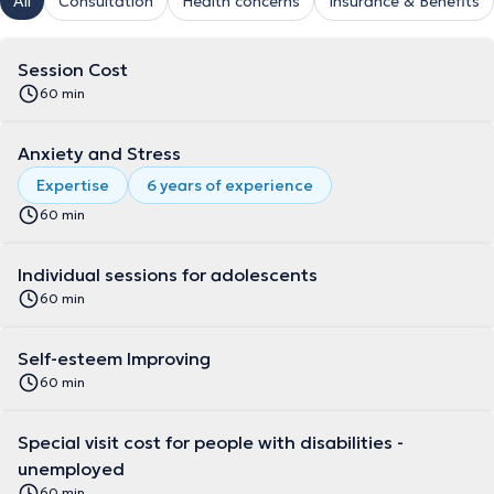
All
Consultation
Health concerns
Insurance & Benefits
Session Cost
60 min
Anxiety and Stress
Expertise
6 years of experience
60 min
Individual sessions for adolescents
60 min
Self-esteem Improving
60 min
Special visit cost for people with disabilities -
unemployed
60 min