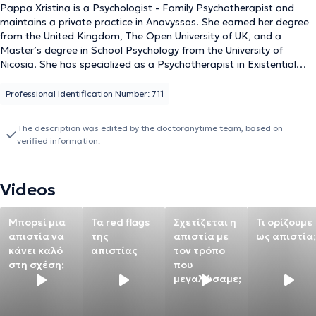
Pappa Xristina is a Psychologist - Family Psychotherapist and
maintains a private practice in Anavyssos. She earned her degree
from the United Kingdom, The Open University of UK, and a
Master’s degree in School Psychology from the University of
Nicosia. She has specialized as a Psychotherapist in Existential
Systemic Psychotherapy at the Therapeutic and Educational
Institute Antistixi. She has considerable experience in matters
Professional Identification Number: 711
related to the family context, parenting issues, and intra-family
conflict resolution, while also working with individuals dealing with
The description was edited by the doctoranytime team, based on
anxiety disorders, panic attacks, and depression. In addition to her
verified information.
private practice, she frequently organizes lectures and parent
schools in schools, covering topics concerning parents, children,
and adolescents. Finally, throughout her academic and
Videos
professional career, she has participated in training seminars to
stay updated with developments in her field and to develop
professionally.
Μπορεί μια
Τα red flags
Σχετίζεται η
Τι ορίζουμε
απιστία να
της
απιστία με
ως απιστία;
κάνει καλό
απιστίας
τον τρόπο
στη σχέση;
που
μεγαλώσαμε;