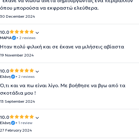
´έκανε να νιώσω άνετα δημιουργώντας ένα περιβάλλον
όπου μπορούσα να εκφραστώ ελεύθερα.
30 December 2024
10.0
ΜΑΡΙΑ
• 2 reviews
Ήταν πολύ φιλική και σε έκανε να μιλήσεις αβίαστα
19 November 2024
10.0
Ελένη
• 2 reviews
Ό,τι και να πω είναι λίγο. Με βοήθησε να βγω από τα
σκοτάδια μου !
13 September 2024
10.0
Ελένη
• 1 review
27 February 2024