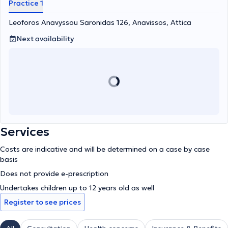
Practice 1
Leoforos Anavyssou Saronidas 126, Anavissos, Attica
Next availability
Services
Costs are indicative and will be determined on a case by case
basis
Does not provide e-prescription
Undertakes children up to 12 years old as well
Register to see prices