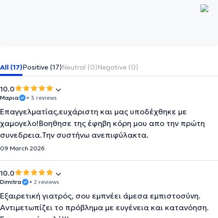
All (17)
Positive (17)
Neutral (0)
Negative (0)
10.0
Μαρια
• 3 reviews
Επαγγελματίας,ευχάριστη και μας υποδέχθηκε με
χαμογελο!Βοηθησε της έφηβη κόρη μου απο την πρώτη
συνεδρεια.Την συστήνω ανεπιφύλακτα.
09 March 2026
10.0
Dimitra
• 2 reviews
Εξαιρετική γιατρός, σου εμπνέει άμεσα εμπιστοσύνη.
Αντιμετωπίζει το πρόβλημα με ευγένεια και κατανόηση.