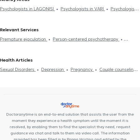
Psychologists in LAGONISI
Psychologists in VARI
Psychologists
in KERATEA
Psychologists in MARKOPOULO
Psychologists in
VOULA
Psychologists in VARKIZA
Psychologists in KOROPI
Relevant Services
Psychologists in PORTO RAFTI
Psychologists in GLYFADA
Premature ejaculation
Person-centered psychotherapy
Integrative psychotherapy
Trichotillomania
Psychodynamic
psychotherapy
Αdolescent counseling
Συμβουλευτική γονέων
Health Articles
και παιδιών
Ομαδική ψυχοθεραπεία
Depression
Cognitive
Sexual Disorders
Depression
Pregnancy
Couple counseling
enhancement
Dementia caregiver counseling
Life coaching
Life coaching
Psychotherapy Online
Psychogenic Bulimia -
Υπνοθεραπεία
Sexual Disorders
Psychogenic Bulimia -
Psychogenic Anorexia
Αυτισμός
Εθισμός στο διαδίκτυο
Psychogenic Anorexia
Διαχείριση πένθους
Psychological
ADHD
Panic attacks
Diet and nutrition
Εθισμός
Career
assessment
Τόνωση αυτοεκτίμησης
Anxiety and Stress
Orientation Test
Panic attacks
Doctoranytime is an end-to-end solution that assists the user from the
moment they experience a health symptom until the moment it is
resolved, by enabling them to find the specialist they need, request
guidance via chat and talk to them via video call. The information
provided has been filled in by Pappa Hristina and edited by the