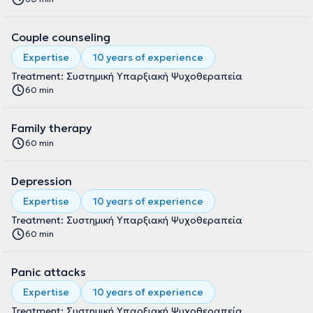
Couple counseling
Expertise
10 years of experience
Treatment: Συστημική Υπαρξιακή Ψυχοθεραπεία
60 min
Family therapy
60 min
Depression
Expertise
10 years of experience
Treatment: Συστημική Υπαρξιακή Ψυχοθεραπεία
60 min
Panic attacks
Expertise
10 years of experience
Treatment: Συστημική Υπαρξιακή Ψυχοθεραπεία