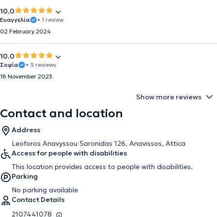
10.0
Ευαγγελία
• 1 review
02 February 2024
10.0
Σοφία
• 3 reviews
16 November 2023
Show more reviews
Contact and location
Address
Leoforos Anavyssou Saronidas 126, Anavissos, Attica
Access for people with disabilities
This location provides access to people with disabilities.
Parking
No parking available
Contact Details
2107441078