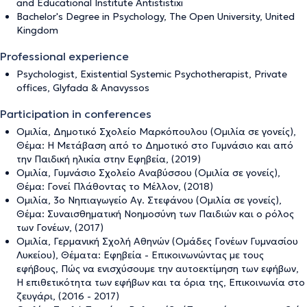
and Educational Institute Antististixi
Bachelor's Degree in Psychology, The Open University, United
Kingdom
Professional experience
Psychologist, Existential Systemic Psychotherapist, Private
offices, Glyfada & Anavyssos
Participation in conferences
Ομιλία, Δημοτικό Σχολείο Μαρκόπουλου (Ομιλία σε γονείς),
Θέμα: Η Μετάβαση από το Δημοτικό στο Γυμνάσιο και από
την Παιδική ηλικία στην Εφηβεία, (2019)
Ομιλία, Γυμνάσιο Σχολείο Αναβύσσου (Ομιλία σε γονείς),
Θέμα: Γονεί Πλάθοντας το Μέλλον, (2018)
Ομιλία, 3ο Νηπιαγωγείο Αγ. Στεφάνου (Ομιλία σε γονείς),
Θέμα: Συναισθηματική Νοημοσύνη των Παιδιών και ο ρόλος
των Γονέων, (2017)
Ομιλία, Γερμανική Σχολή Αθηνών (Ομάδες Γονέων Γυμνασίου
Λυκείου), Θέματα: Εφηβεία - Επικοινωνώντας με τους
εφήβους, Πώς να ενισχύσουμε την αυτοεκτίμηση των εφήβων,
Η επιθετικότητα των εφήβων και τα όρια της, Επικοινωνία στο
ζευγάρι, (2016 - 2017)