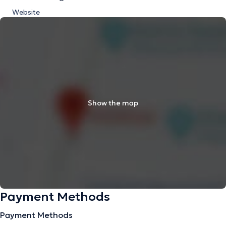
Website
Show the map
Payment Methods
Payment Methods