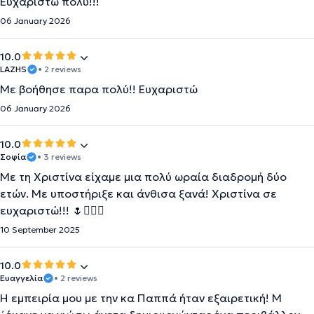
Ευχαριστώ πολύ!!!
06 January 2026
10.0
LAZHS
• 2 reviews
Με βοήθησε παρα πολύ!! Ευχαριστώ
06 January 2026
10.0
Σοφία
• 3 reviews
Με τη Χριστίνα είχαμε μια πολύ ωραία διαδρομή δύο
ετών. Με υποστήριξε και άνθισα ξανά! Χριστίνα σε
ευχαριστώ!!! 🌷🙋🏼‍♀️
10 September 2025
10.0
Ευαγγελία
• 2 reviews
Η εμπειρία μου με την κα Παππά ήταν εξαιρετική! Μ