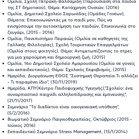
Ομιλία, Σχολή Πετράκη-Βαλσαμίδη (Παρουσίαση στα παιδιά
της ΣΤ δημοτικού), Θέμα: Κατάχρηση Ουσιών, (2016)
Ομιλία, Δημοτικό Σχολείο Σαρωνίδας (Ομάδες Γονέων),
Θέματα: Επικοινωνώντας με το παιδί μου, Πώς να
ενισχύσουμε την αυτοεκτίμηση των παιδιών, Επικοινωνία στο
ζευγάρι, (2015 - 2016)
Ομιλία, Πανεπιστήμιο Πειραιώς (Ομιλία σε καθηγητές της
Γαλλικής Φιλολογίας), Σχολή Τουριστικών Επαγγελμάτων
(Ομιλία στους φοιτητές), Θέμα: Αντιμετωπίζοντας το στρες
για μια χαρούμενη και δημιουργική ζωή, (2015)
Ομιλία, 16ο Δημοτικό Σχολείο Αμαρουσίου (Ομιλία σε γονείς
και εκπαιδευτικούς), Θέμα: Σχολικός Εκφοβισμός, (2015)
Ημερίδα, Διοργάνωση ΕΘΟΣ "Συστημική Θεραπεία.Τι αλλάζει
- Τι παραμένει ίδιο", (30/11/2019)
Ημερίδα, ΚΠΥ(Κέντρο Παιδοψυχικής Υγειηνής),"Σχολείο: ένα
συναρπαστικό παιχνίδι αλληλεπίδρασης και έμπνευσης",
(21/11/2017)
Σεμινάριο "Το διαδίκτυο είναι οικογενειακή υπόθεση",
(5/2/2016)
Βιωματικό Σεμινάριο Παιγνιοθεραπείας, Οκτώβριος (2015 -
Ιούνιος 2016)
Εκπαιδευτικό Σεμινάριο Stress Management, (15/1/2014)