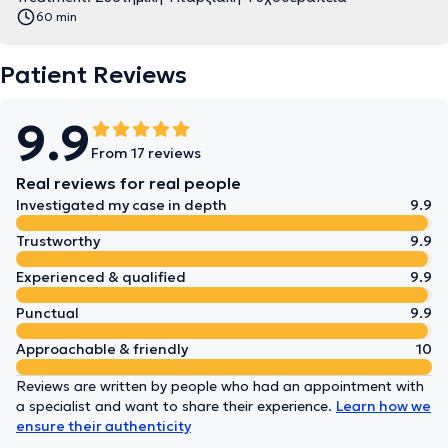
60 min
Patient Reviews
9.9
From 17 reviews
Real reviews for real people
Investigated my case in depth
9.9
Trustworthy
9.9
Experienced & qualified
9.9
Punctual
9.9
Approachable & friendly
10
Reviews are written by people who had an appointment with
a specialist and want to share their experience.
Learn how we
ensure their authenticity