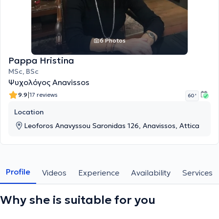
6 Photos
Pappa Hristina
MSc, BSc
Ψυχολόγος Anavissos
|
9.9
17 reviews
60 '
Location
Leoforos Anavyssou Saronidas 126, Anavissos, Attica
Profile
Videos
Experience
Availability
Services
Why she is suitable for you