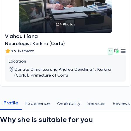
4 Photos
Vlahou Iliana
Neurologist Kerkira (Corfu)
|
9.9
13 reviews
1 '
Location
Donatu Dimulitsa and Andrea Dendrinu 1, Kerkira
(Corfu), Prefecture of Corfu
Profile
Experience
Availability
Services
Reviews
Why she is suitable for you