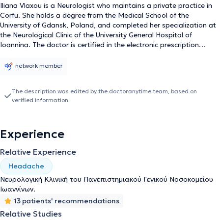
Iliana Vlaxou is a Neurologist who maintains a private practice in
Corfu. She holds a degree from the Medical School of the
University of Gdansk, Poland, and completed her specialization at
the Neurological Clinic of the University General Hospital of
Ioannina. The doctor is certified in the electronic prescription
system and authorized to issue referrals for laboratory tests. She
is also affiliated with the Directorate of Transport and
network member
Communications of Corfu for the issuance of health certificates for
drivers and driver candidates. Her practice is equipped with the
The description was edited by the doctoranytime team, based on
latest generation 3-channel Dantec Keypoint Focus (Workstation)
verified information.
electromyograph for performing electromyography and
electroneurography. The purpose of her practice is the diagnosis
and treatment of neurological disorders, the improvement of
Experience
patients' quality of life, and providing service with respect for the
individual.
Relative Experience
Headache
Νευρολογική Κλινική του Πανεπιστημιακού Γενικού Νοσοκομείου
Ιωαννίνων.
13 patients' recommendations
Relative Studies