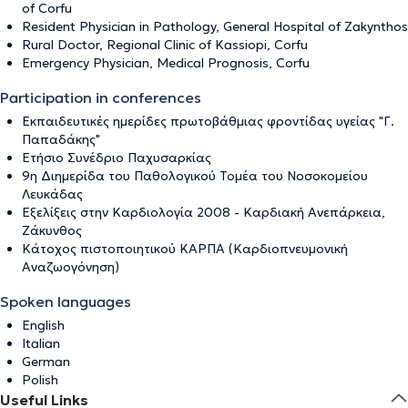
of Corfu
Resident Physician in Pathology, General Hospital of Zakynthos
Rural Doctor, Regional Clinic of Kassiopi, Corfu
Emergency Physician, Medical Prognosis, Corfu
Participation in conferences
Eκπαιδευτικές ημερίδες πρωτοβάθμιας φροντίδας υγείας "Γ.
Παπαδάκης"
Ετήσιο Συνέδριο Παχυσαρκίας
9η Διημερίδα του Παθολογικού Τομέα του Νοσοκομείου
Λευκάδας
Εξελίξεις στην Καρδιολογία 2008 - Καρδιακή Ανεπάρκεια,
Ζάκυνθος
Κάτοχος πιστοποιητικού ΚΑΡΠΑ (Καρδιοπνευμονική
Αναζωογόνηση)
Spoken languages
English
Italian
German
Polish
Useful Links