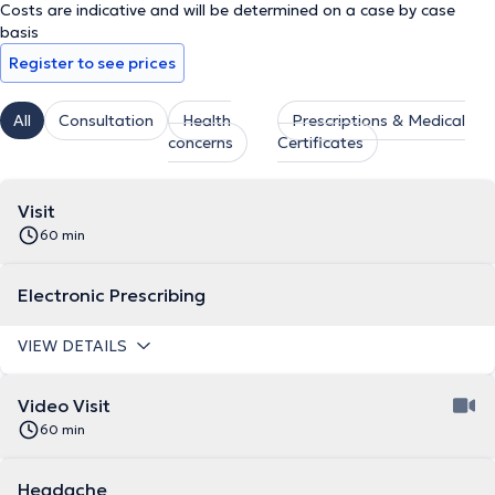
Costs are indicative and will be determined on a case by case
basis
Register to see prices
All
Consultation
Health
Prescriptions & Medical
concerns
Certificates
Visit
60 min
Electronic Prescribing
VIEW DETAILS
Video Visit
60 min
Headache