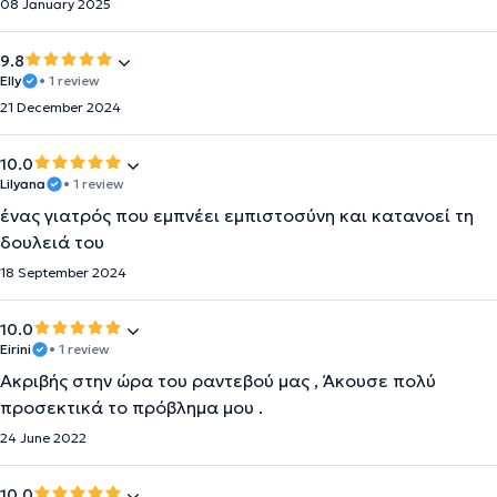
08 January 2025
9.8
Elly
• 1 review
21 December 2024
10.0
Lilyana
• 1 review
ένας γιατρός που εμπνέει εμπιστοσύνη και κατανοεί τη
δουλειά του
18 September 2024
10.0
Eirini
• 1 review
Ακριβής στην ώρα του ραντεβού μας , Άκουσε πολύ
προσεκτικά το πρόβλημα μου .
24 June 2022
10.0