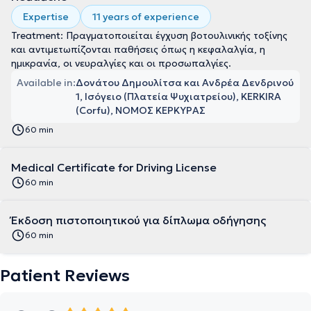
Expertise
11 years of experience
Treatment: Πραγματοποιείται έγχυση βοτουλινικής τοξίνης
και αντιμετωπίζονται παθήσεις όπως η κεφαλαλγία, η
ημικρανία, οι νευραλγίες και οι προσωπαλγίες.
Available in:
Δονάτου Δημουλίτσα και Ανδρέα Δενδρινού
1, Ισόγειο (Πλατεία Ψυχιατρείου), KERKIRA
(Corfu), ΝΟΜΟΣ ΚΕΡΚΥΡΑΣ
60 min
Medical Certificate for Driving License
60 min
Έκδοση πιστοποιητικού για δίπλωμα οδήγησης
60 min
Patient Reviews