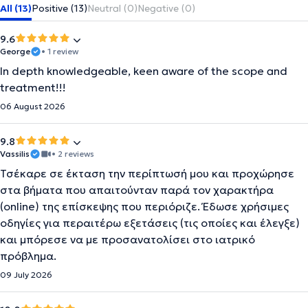
All (13)
Positive (13)
Neutral (0)
Negative (0)
9.6
George
• 1 review
In depth knowledgeable, keen aware of the scope and
treatment!!!
06 August 2026
9.8
Vassilis
• 2 reviews
Τσέκαρε σε έκταση την περίπτωσή μου και προχώρησε
στα βήματα που απαιτούνταν παρά τον χαρακτήρα
(online) της επίσκεψης που περιόριζε. Έδωσε χρήσιμες
οδηγίες για περαιτέρω εξετάσεις (τις οποίες και έλεγξε)
και μπόρεσε να με προσανατολίσει στο ιατρικό
πρόβλημα.
09 July 2026