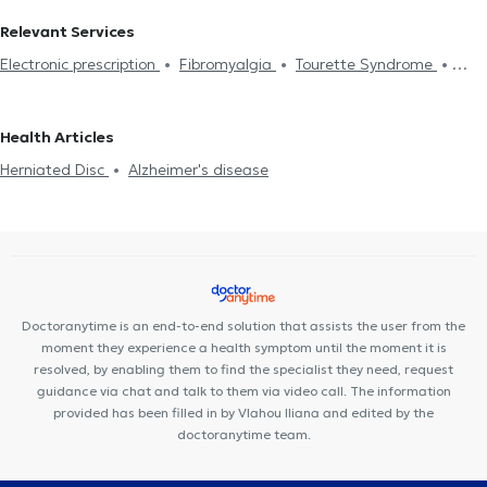
Relevant Services
Electronic prescription
Fibromyalgia
Tourette Syndrome
Peripheral Neuropathy
Trigeminal Neuralgia
Migraine
Parkinson's Disease
EEG
Electromyography
Sleep Study
Health Articles
Sleep disorders treatment
Parkinson's disease
Alzheimer's
Herniated Disc
Alzheimer's disease
disease
Botox for neurological diseases
Headache
Multiple
Sclerosis
Dementia
Driving License
Anxiety and Stress
Επιληψία
Doctoranytime is an end-to-end solution that assists the user from the
moment they experience a health symptom until the moment it is
resolved, by enabling them to find the specialist they need, request
guidance via chat and talk to them via video call. The information
provided has been filled in by Vlahou Iliana and edited by the
doctoranytime team.