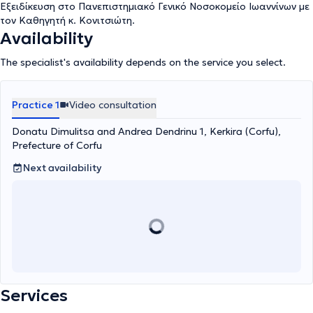
Εξειδίκευση στο Πανεπιστημιακό Γενικό Νοσοκομείο Ιωαννίνων με
τον Καθηγητή κ. Κονιτσιώτη.
Availability
The specialist's availability depends on the service you select.
Practice 1
Video consultation
Donatu Dimulitsa and Andrea Dendrinu 1, Kerkira (Corfu),
Prefecture of Corfu
Next availability
Services