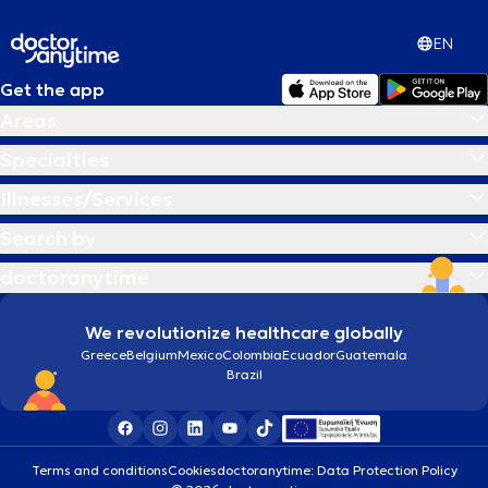
EN
Get the app
Areas
Specialties
Illnesses/Services
Search by
doctoranytime
We revolutionize healthcare globally
Greece
Belgium
Mexico
Colombia
Ecuador
Guatemala
Brazil
Terms and conditions
Cookies
doctoranytime: Data Protection Policy