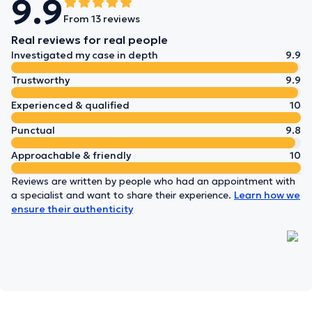
9.9
From 13 reviews
Real reviews for real people
Investigated my case in depth
9.9
Trustworthy
9.9
Experienced & qualified
10
Punctual
9.8
Approachable & friendly
10
Reviews are written by people who had an appointment with
a specialist and want to share their experience.
Learn how we
ensure their authenticity