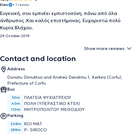
Eleni
• 1 review
Ευγενική, σου εμπνέει εμπιστοσύνη, πάνω από όλα
άνθρωπος .Και καλός επιστήμονας. Ευχαριστώ πολύ
Κυρία Βλάχου.
29 October 2019
Show more reviews
Contact and location
Address
Donatu Dimulitsa and Andrea Dendrinu 1, Kerkira (Corfu),
Prefecture of Corfu
Bus
ΠΛΑΤΕΊΑ ΨΥΧΙΑΤΡΕΊΟΥ
30m
ΠΌΛΗ (ΥΠΕΡΑΣΤΙΚΌ ΚΤΕΛ)
40m
ΜΗΤΡΟΠΟΛΊΤΟΥ ΜΕΘΟΔΊΟΥ
110m
Parking
ROI MAT
248m
P- SIROCO
288m