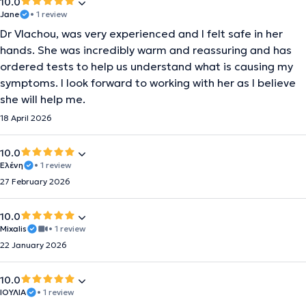
10.0
Jane
• 1 review
Dr Vlachou, was very experienced and I felt safe in her
hands. She was incredibly warm and reassuring and has
ordered tests to help us understand what is causing my
symptoms. I look forward to working with her as I believe
she will help me.
18 April 2026
10.0
Ελένη
• 1 review
27 February 2026
10.0
Mixalis
• 1 review
22 January 2026
10.0
ΙΟΥΛΙΑ
• 1 review