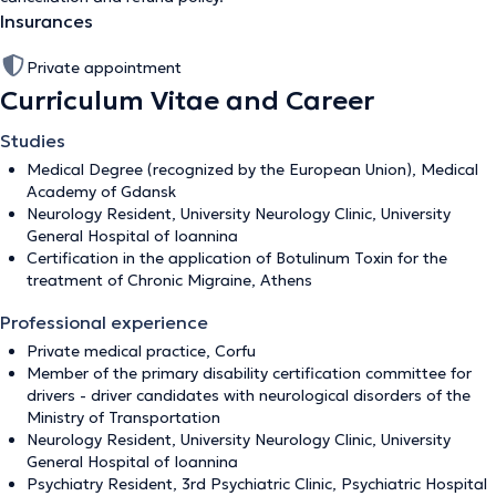
Insurances
Private appointment
Curriculum Vitae and Career
Studies
Medical Degree (recognized by the European Union), Medical
Academy of Gdansk
Neurology Resident, University Neurology Clinic, University
General Hospital of Ioannina
Certification in the application of Botulinum Toxin for the
treatment of Chronic Migraine, Athens
Professional experience
Private medical practice, Corfu
Member of the primary disability certification committee for
drivers - driver candidates with neurological disorders of the
Ministry of Transportation
Neurology Resident, University Neurology Clinic, University
General Hospital of Ioannina
Psychiatry Resident, 3rd Psychiatric Clinic, Psychiatric Hospital