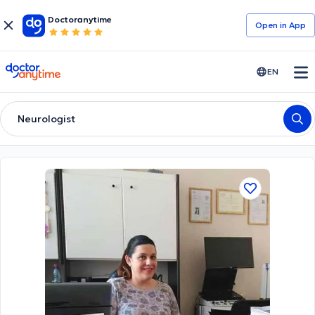
Doctoranytime
Open in Αpp
doctoranytime
EN
Neurologist