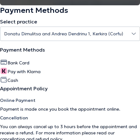
Payment Methods
Select practice
Payment Methods
Bank Card
Pay with Klarna
Cash
Appointment Policy
Online Payment
Payment is made once you book the appointment online.
Cancellation
You can always cancel up to 3 hours before the appointment and
receive a refund. For more information please read our
cancellation and refund policy
.