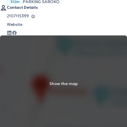
PARKING SAROKO
312m
Contact Details
2107115399
Website
Show the map