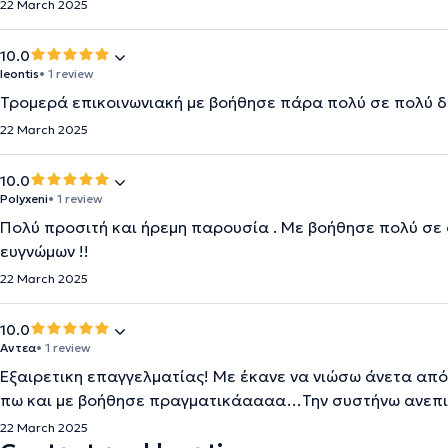
22 March 2025
10.0
leontis
• 1 review
Τρομερά επικοινωνιακή με βοήθησε πάρα πολύ σε πολύ 
22 March 2025
10.0
Polyxeni
• 1 review
Πολύ προσιτή και ήρεμη παρουσία . Με βοήθησε πολύ σε σ
ευγνώμων !!
22 March 2025
10.0
Αντεα
• 1 review
Εξαιρετικη επαγγελματίας! Με έκανε να νιώσω άνετα από
πω και με βοήθησε πραγματικάαααα…Την συστήνω ανεπ
22 March 2025