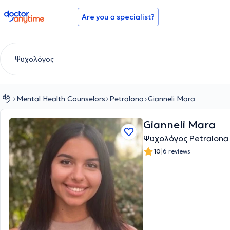
doctoranytime
Are you a specialist?
Mental Health Counselors
Petralona
Gianneli Mara
Gianneli Mara
Ψυχολόγος Petralona
|
10
6 reviews