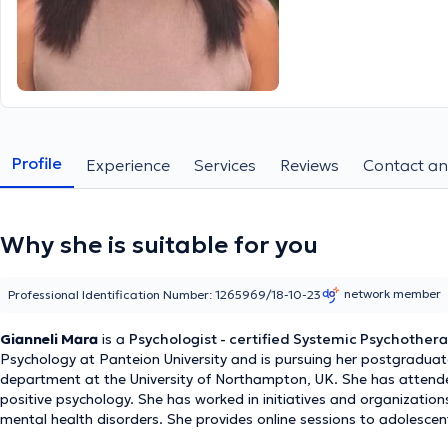
Profile
Experience
Services
Reviews
Contact an
Why she is suitable for you
network member
Professional Identification Number: 1265969/18-10-23
Gianneli Mara
is a
Psychologist - certified Systemic Psychothera
Psychology at Panteion University and is pursuing her postgradu
department at the University of Northampton, UK. She has attend
positive psychology. She has worked in initiatives and organization
mental health disorders. She provides online sessions to adolescent