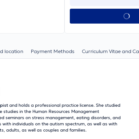
d location
Payment Methods
Curriculum Vitae and Ca
pist
and holds a professional practice license. She studied
ate studies in the Human Resources Management
ed seminars on stress management, eating disorders, and
s with individuals on the autism spectrum, as well as with
s, adults, as well as couples and families.