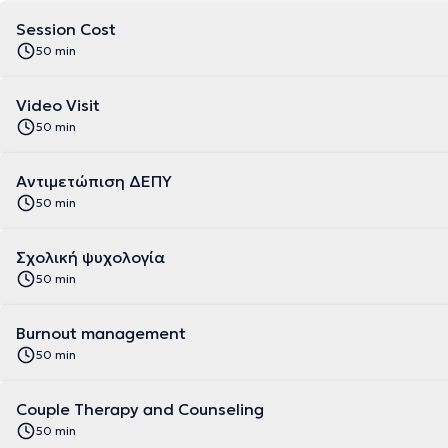
Session Cost
50 min
Video Visit
50 min
Αντιμετώπιση ΔΕΠΥ
50 min
Σχολική ψυχολογία
50 min
Burnout management
50 min
Couple Therapy and Counseling
50 min