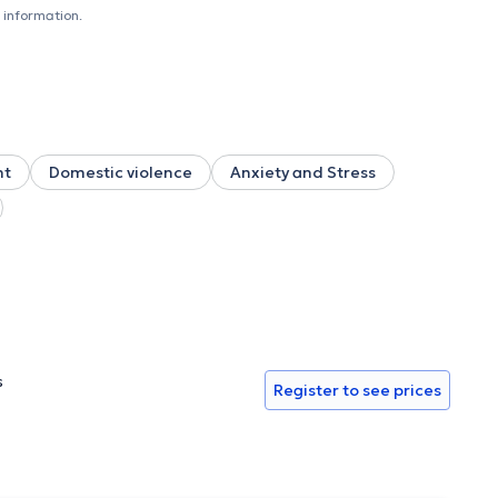
 information.
nt
Domestic violence
Anxiety and Stress
s
Register to see prices