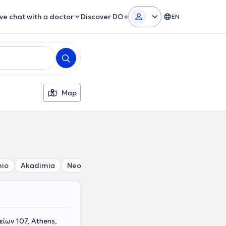
ive chat with a doctor
Discover DO+
EN
Map
mio
Akadimia
Neos Kosmos
Thiseio
Athens
Omono
ίων 107, Athens,