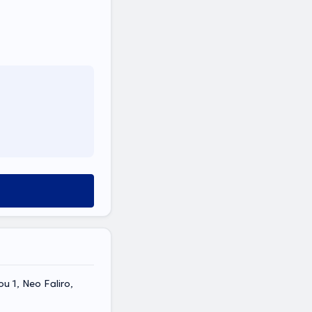
u 1, Neo Faliro,