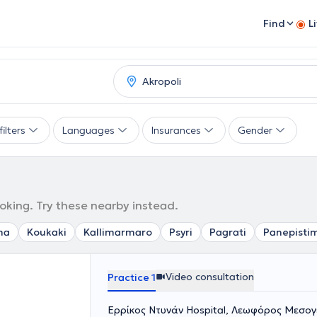
Find
L
ilters
Languages
Insurances
Gender
ooking. Try these nearby instead.
ma
Koukaki
Kallimarmaro
Psyri
Pagrati
Panepisti
Video consultation
Practice 1
Ερρίκος Ντυνάν Hospital, Λεωφόρος Μεσογε