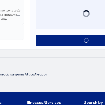
κό του ιατρείο
ήμιο Πατρών και
 στην
κή Κλινική του
το Εθνικό και
 ειδικότητας
ie,
Book appointment
ρικό Σύλλογο.
Νοσοκομείο
χειρουργικής
um,
ρούργος (FA)
διατελέσει
Αττικής
ιοι Ανάργυροι".
oracic surgeons
Attica
Akropoli
α. Διαθέτει
μβατική μέθοδο
ο του πνεύμονα.
ευτικά για
εμπειρία σε
ειρισμό του
s
Illnesses/Services
Search by
ύργου, σε