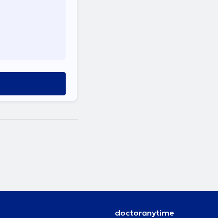
doctoranytime