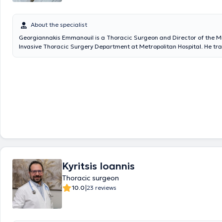
About the specialist
Georgiannakis Emmanouil is a Thoracic Surgeon and Director of the M
Invasive Thoracic Surgery Department at Metropolitan Hospital. He tr
graduated as an Advanced Fellow in Minimally Invasive Thoracic Surg
from Shanghai Chest Hospital, Jiatong University, becoming the first G
graduate from this institution and was honored with the continued righ
surgery there. On November 17, 2017, he performed the first nationwid
thoracic surgery using the advanced Da Vinci Xi Robotic Surgery syste
he performed the first Robotic Lung Lobectomy in Greece as well as in t
Southeastern Europe (SEERS sector), fully recognized by the American I
through its Greek representative Sofmedica. Additionally, in the same
invitation, he performed the first Robotic Thymectomy and the first Ro
Lobectomy in the history of the Republic of Cyprus at the American Heart
Nicosia. Finally, the physician has performed numerous thoracoscopic (
robotic (R.A.T.S.) thoracic procedures and continues to actively promot
Invasive Thoracic Surgery techniques both in Greece and internationall
Kyritsis Ioannis
Thoracic surgeon
|
10.0
23 reviews