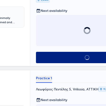
Next availability
inimally
ained and
ery Techniques
reek to
t to practice
e and Balkan
m, and in 2018,
he entire
ntuitive
 year and upon
Book appointment
botic Lung
 Institute in
V.A.T.S.) and
e Minimally
y.
Practice 1
Λεωφόρος Πεντέλης 5, Vrilissia, ΑΤΤΙΚΗ
11
Next availability