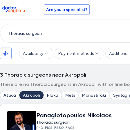
doctoranytime
Are you a specialist?
Availability
Payment methods
Additional f
3
Thoracic surgeons near Akropoli
There are no Thoracic surgeons in Akropoli with online b
Attica
Akropoli
Plaka
Mets
Monastiraki
Syntag
Panagiotopoulos Nikolaos
Thoracic surgeon
PhD, FICS, FSSO, FACS