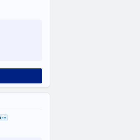
,1 km