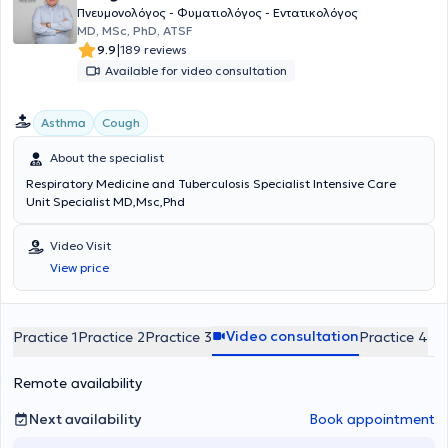
Πνευμονολόγος - Φυματιολόγος - Εντατικολόγος
ΜD, MSc, PhD, ATSF
|
9.9
189 reviews
Available for video consultation
Asthma
Cough
About the specialist
Respiratory Medicine and Tuberculosis Specialist Intensive Care
Unit Specialist MD,Msc,Phd
Video Visit
View price
Video consultation
Practice 1
Practice 2
Practice 3
Practice 4
Remote availability
Next availability
Book appointment