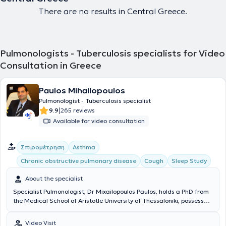
There are no results in Central Greece.
Pulmonologists - Tuberculosis specialists for Video
Consultation in Greece
Paulos Mihailopoulos
Pulmonologist - Tuberculosis specialist
|
9.9
265 reviews
Available for video consultation
Σπιρομέτρηση
Asthma
Chronic obstructive pulmonary disease
Cough
Sleep Study
About the specialist
Specialist Pulmonologist, Dr Mixailopoulos Paulos, holds a PhD from
the Medical School of Aristotle University of Thessaloniki, possesses
the European Diploma in Respiratory Medicine (HERMES), and is
specialized in sleep-related breathing disorders with certification
Video Visit