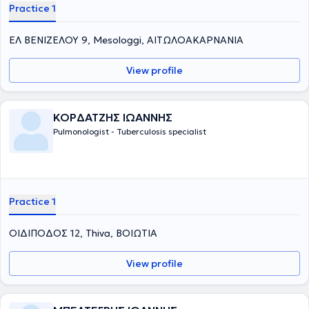
Practice 1
ΕΛ ΒΕΝΙΖΕΛΟΥ 9, Mesologgi, ΑΙΤΩΛΟΑΚΑΡΝΑΝΙΑ
View profile
ΚΟΡΔΑΤΖΗΣ ΙΩΑΝΝΗΣ
Pulmonologist - Tuberculosis specialist
Practice 1
ΟΙΔΙΠΟΔΟΣ 12, Thiva, ΒΟΙΩΤΙΑ
View profile