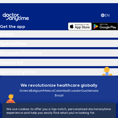
EN
Get the app
Areas
Specialties
Illnesses/Services
Search by
doctoranytime
We revolutionize healthcare globally
Greece
Belgium
Mexico
Colombia
Ecuador
Guatemala
Brazil
We use cookies to offer you a top-notch, personalized doctoranytime
experience and help you easily find what you’re looking for.