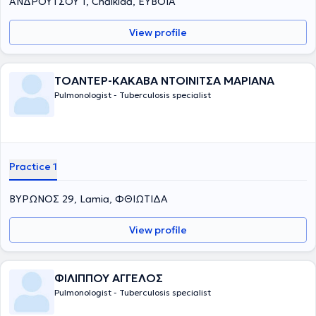
ΑΝΔΡΟΥΤΣΟΥ 1, Chalkida, ΕΥΒΟΙΑ
View profile
ΤΟΑΝΤΕΡ-ΚΑΚΑΒΑ ΝΤΟΙΝΙΤΣΑ ΜΑΡΙΑΝΑ
Pulmonologist - Tuberculosis specialist
Practice 1
ΒΥΡΩΝΟΣ 29, Lamia, ΦΘΙΩΤΙΔΑ
View profile
ΦΙΛΙΠΠΟΥ ΑΓΓΕΛΟΣ
Pulmonologist - Tuberculosis specialist