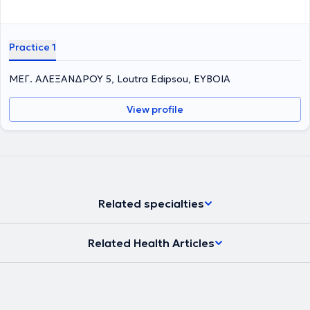
Practice 1
ΜΕΓ. ΑΛΕΞΑΝΔΡΟΥ 5, Loutra Edipsou, ΕΥΒΟΙΑ
View profile
Related specialties
Related Health Articles