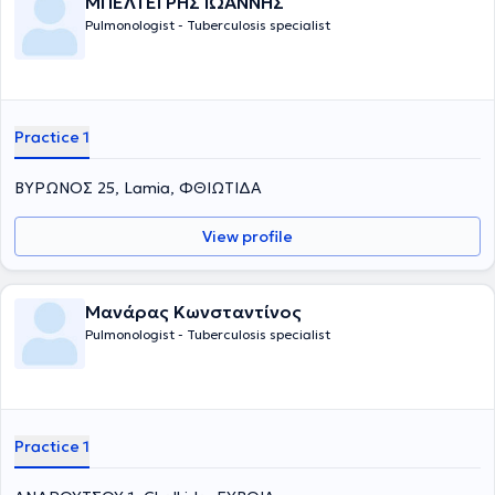
ΜΠΕΛΤΕΓΡΗΣ ΙΩΑΝΝΗΣ
Pulmonologist - Tuberculosis specialist
Practice 1
ΒΥΡΩΝΟΣ 25, Lamia, ΦΘΙΩΤΙΔΑ
View profile
Μανάρας Κωνσταντίνος
Pulmonologist - Tuberculosis specialist
Practice 1