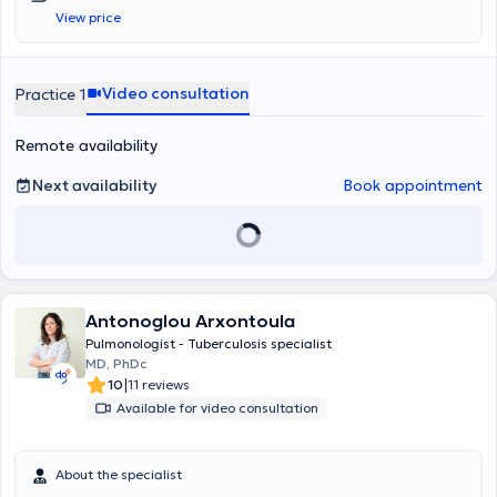
from the European Sleep Research Society (ESRS). In his clinic,
View price
located in the center of Thessaloniki, he welcomes patients suffering
from all types of pulmonary conditions, which he investigates
methodically and thoroughly, based on the most recent
advancements in medicine.
Video consultation
Practice 1
Remote availability
Next availability
Book appointment
Antonoglou Arxontoula
Pulmonologist - Tuberculosis specialist
MD, PhDc
|
10
11 reviews
Available for video consultation
About the specialist