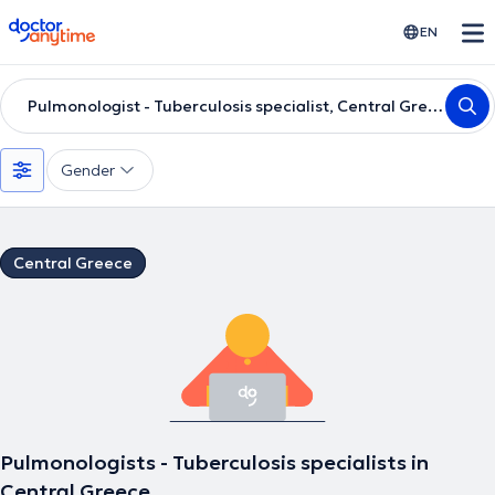
doctoranytime
EN
Pulmonologist - Tuberculosis specialist, Central Greece
Gender
Central Greece
Pulmonologists - Tuberculosis specialists in
Central Greece