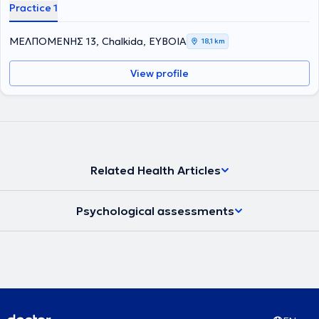
Practice 1
ΜΕΛΠΟΜΕΝΗΣ 13, Chalkida, ΕΥΒΟΙΑ
18,1 km
View profile
Related Health Articles
Psychological assessments