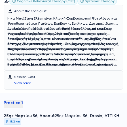
Cognitive Behavioral Therapy (CBT)
Systemic Therapy
About the specialist
H κα
Μπαϊζάνη Ελένη
είναι Κλινική-Συμβουλευτική Ψυχολόγος και
Ψυχοθεραπεύτρια Παιδιών, Εφήβων κι Ενηλίκων. Διατηρεί ιδιωτικό
γραφείο στη Ροδόπολη (Δροσιά). Εργάζόταν επί σειρά ετών στο
Αναλαμβάνει παιδιά, εφήβους, γονείς και ενήλικες με ποικίλες
Ψυχιατρικό Τμήμα του Σισμανόγλειου Νοσοκομείου.
συναισθηματικές δυσκολίες/αναπτυξιακές και ψυχιατρικές
διαταραχές (άγχος, κρίσεις πανικού, κατάθλιψη, φοβίες, ήπια
Σπούδασε Ψυχολογία στο Πάντειο Πανεπιστήμιο Αθηνών και είναι
διαταραχή αυτιστικού φάσματος, ιδεοψυχαναγκαστική διαταραχή,
κάτοχος δύο μεταπτυχιακών τίτλων: ¨Κλινικής Ψυχολογίας και
διαταραχή μετατραυματικού στρες, συναισθηματικές δυσκολίες
Ψυχοπαθολογίας¨ (Msc) από το Πανεπιστήμιο της Νίκαιας στη
Διαθέτει πολυετή επαγγελματική εμπειρία, 25 ετών, με όλες τις
που συνοδεύουν τις ειδικές μαθησιακές δυσκολίες, χαμηλή
Γαλλία, που άπτεται δεξιοτήτων διάγνωσης και αξιολόγησης
ηλικιακές ομάδες, τόσο στο δημόσιο όσο και στον ιδιωτικό τομέα,
αυτοεκτίμηση, κ.α.) για κλινική αξιολόγηση, πρόληψη,
παιδιών, εφήβων και ενηλίκων και ¨Συμβουλευτικής Παιδιών κι
στην Αθήνα και στο Λονδίνο. Εκτός από την προϋπηρεσία της στο
Η εκπαίδευση και εμπειρία της σε διαφορετικές ψυχοθεραπευτικές
συμβουλευτική και ψυχοθεραπεία.
Εφήβων¨ (Msc), από το Πανεπιστήμιο του Nottingham στην Αγγλία,
Σισμανόγλειο Νοσοκομειο, έχει εργαστεί σε κέντρο αξιολόγησης
κατευθύνσεις (ψυχοδυναμική, ανθρωποκεντρική, συστημική,
που αφορά ψυχοθεραπευτικές τεχνικές επικεντρωμένες σε αυτές
οικογενειών στο Λονδίνο, στο τμήμα συμβουλευτικής και ψυχικής
γνωσιακο-συμπεριφοριστική), της επιτρέπει να επιλέγει την
τις ηλικιακές ομάδες. Επιπλέον, έχει λάβει εκπαίδευση στην
υγείας φοιτητών του Πανεπιστημίου Imperial College London, σε
κατάλληλη προσέγγιση για κάθε θεραπευόμενο, αυτή που ταιριάζει
Session Cost
Οικογενειακή-Συστημική ψυχοθεραπεία (Εκπαιδευτικό και
τυπικά και ειδικά σχολεία, σε αρκετά ψυχοπαιδαγωγικά-
στις ανάγκες του, στο αίτημά του και στο ρυθμό του. Θεμέλιο κάθε
View price
Θεραπευτικό Ινστιτούτο ¨Αντίστιξη¨), βάσει της οποίας
ψυχοθεραπευτικά κέντρα παιδιών, εφήβων κι ενηλίκων, στο
παρέμβασής της αποτελεί η θεραπευτική σχέση που χτίζει με τους
αναλαμβάνει συμβουλευτική γονέων, οικογενειακή θεραπεία και
Ναυτικό Νοσοκομείο Πειραιά, στο Δήμο Αθηναίων, σε σωματείο
θεραπευόμενούς της, μια σχέση που βασίζεται στην ενσυναίσθηση,
ψυχοθεραπεία ενηλίκων. Τέλος, έχει εκπαιδευτεί στην “Εστιασμένη
ΑμεΑ για άτομα με αναπτυξιακές διαταραχές, σε οικοτροφείο
την κατανόηση και το σεβασμό. Μέσα σε αυτόν τον ασφαλή
στο Τραύμα γνωσιακή-συμπεριφοριστική ψυχοΘεραπεία”, την
ψυχοκοινωνικής αποκατάστασης χρόνιων ψυχικά πασχόντων.
θεραπευτικό χώρο υποστηρίζεται ο κάθε θεραπευόμενος ώστε να
Practice 1
οποία και εφαρμόζει σε άτομα με διάγνωση διαταραχής
Τέλος, διατηρούσε ιδιωτικό γραφείο ψυχοθεραπείας και στο
εκφράσει και να διερευνήσει τις σκέψεις και τα συναισθήματά του,
μετατραυματικού στρες με πολύ θετικά αποτελέσματα.
Λονδίνο.
να αναγνωρίσει δυσλειτουργικές συμπεριφορές ή σχέσεις που
25ης Μαρτίου 36, Δροσιά
μπορεί να συνδέονται με πρώιμες εμπειρίες, να αναζητήσει τους
25ης Μαρτίου 36, Drosia, ΑΤΤΙΚΗ
παράγοντες που συμβάλλουν στις παρούσες δυσκολίες και να
18,2 km
επιλέξει πιθανούς τρόπους αντιμετώπισής τους. Η κα Μπαϊζάνη