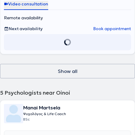
Video consultation
Remote availability
Next availability
Book appointment
Show all
5
Psychologists near Oinoi
Manai Martsela
Ψυχολόγος & Life Coach
BSc