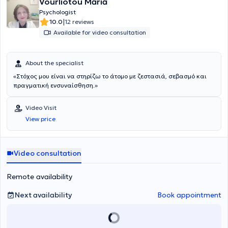
Vourliotou Maria
Psychologist
|
10.0
12 reviews
Available for video consultation
About the specialist
«Στόχος μου είναι να στηρίζω το άτομο με ζεστασιά, σεβασμό και
πραγματική ενσυναίσθηση.»
Video Visit
View price
Video consultation
Remote availability
Next availability
Book appointment