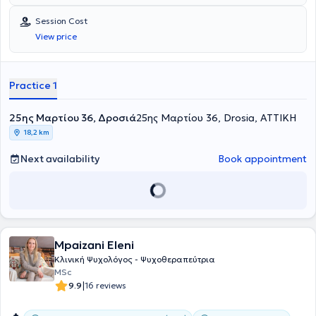
Session Cost
View price
Practice 1
25ης Μαρτίου 36, Δροσιά
25ης Μαρτίου 36, Drosia, ΑΤΤΙΚΗ
18,2 km
Next availability
Book appointment
Mpaizani Eleni
Κλινική Ψυχολόγος - Ψυχοθεραπεύτρια
MSc
|
9.9
16 reviews