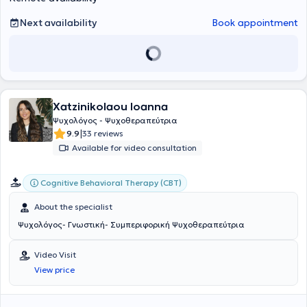
Germany, and the United Kingdom, offering support and assistance
Next availability
Book appointment
to these vulnerable groups. The psychotherapeutic method used is
Cognitive Behavioral Therapy (CBT). Sessions can also be held in
English. Sessions can also be held in English.
Xatzinikolaou Ioanna
Ψυχολόγος - Ψυχοθεραπεύτρια
|
9.9
33 reviews
Available for video consultation
Cognitive Behavioral Therapy (CBT)
About the specialist
Ψυχολόγος- Γνωστική- Συμπεριφορική Ψυχοθεραπεύτρια
Video Visit
View price