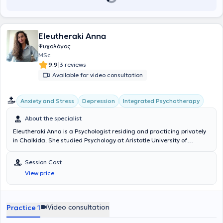
Eleutheraki Anna
Ψυχολόγος
MSc
|
9.9
3 reviews
Available for video consultation
Integrated Psychotherapy
Anxiety and Stress
Depression
About the specialist
Eleutheraki Anna is a Psychologist residing and practicing privately
in Chalkida. She studied Psychology at Aristotle University of
Thessaloniki and subsequently completed her postgraduate studies
(MSc) in Integrative Counseling and Psychotherapy at the University
Session Cost
of Derby. She has been trained in the treatment of eating disorders
View price
(Master Practitioner in Eating Disorders) at the Center for
Education and Treatment of Eating Disorders and continues her
training as a Systemic Psychotherapist (KESMETH). Concurrently,
she works privately with adults and adolescents and collaborates
Video consultation
Practice 1
with a Center for Specialized Therapies, where she provides therapy
for children and counseling for parents. She has worked as a