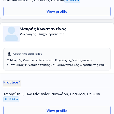
ΦΑΡΜΑΚΙΔΟΥ 2, Chalkida, ΕΥΒΟΙΑ
View profile
Μακρής Κωνσταντίνος
Ψυχολόγος - Ψυχοθεραπευτής
About the specialist
Ο
Μακρής Κωνσταντίνος
είναι Ψυχολόγος, Υπαρξιακός -
Συστημικός Ψυχοθεραπευτής και Οικογενειακός Θεραπευτής και
διατηρεί ιδιωτικό γραφείο στην Πλατεία Μαβίλη και στην Χαλκίδα.
Παράλληλα, διατελεί επιστημονικός συνεργάτης της Ε.Π.Α.Ψ.Υ. και
του Θεραπευτικού και Εκπαιδευτικού Ινστιτούτου Υπαρξιακής
Practice 1
Συστημικής προσέγγισης «Αντίστιξη». Είναι απόφοιτος του τμήματος
Ψυχολογίας του Παντείου Πανεπιστημίου Κοινωνικών & Πολιτικών
Επιστημών και κάτοχος μεταπτυχιακού διπλώματος στην
Τσιριγώτη 5, Πλατεία Αγίου Νικολάου, Chalkida, ΕΥΒΟΙΑ
Προαγωγή Ψυχικής Υγείας και στην Πρόληψη Ψυχιατρικών
15,4 km
Διαταραχών από την Ιατρική Σχολή του Εθνικού & Καποδιστριακού
Πανεπιστημίου Αθηνών. Έχει ολοκληρωμένη εκπαίδευση στην
View profile
Υπαρξιακή - Συστημική Ψυχοθεραπευτική προσέγγιση και στην