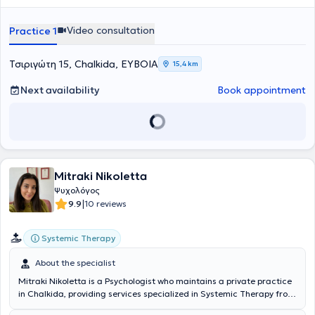
Video consultation
Practice 1
Τσιριγώτη 15, Chalkida, ΕΥΒΟΙΑ
15,4 km
Next availability
Book appointment
Mitraki Nikoletta
Ψυχολόγος
|
9.9
10 reviews
Systemic Therapy
About the specialist
Mitraki Nikoletta is a Psychologist who maintains a private practice
in Chalkida, providing services specialized in Systemic Therapy from
the Systemic Therapy and Intervention Association for individuals,