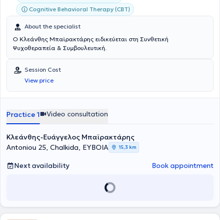
Cognitive Behavioral Therapy (CBT)
About the specialist
Ο Κλεάνθης Μπαϊρακτάρης ειδικεύεται στη Συνθετική
Ψυχοθεραπεία & Συμβουλευτική.
Session Cost
View price
Video consultation
Practice 1
Κλεάνθης-Ευάγγελος Μπαϊρακτάρης
Antoniou 25, Chalkida, ΕΥΒΟΙΑ
15,3 km
Next availability
Book appointment