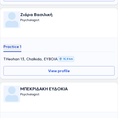
Οικογενειακή Θεραπεία από το Θεραπευτικό και Εκπαιδευτικό
Ινστιτούτο Υπαρξιακής Συστημικής προσέγγισης «Αντίστιξη». Είναι
μέλος του Συλλόγου Ελλήνων Ψυχολόγων (Σ.Ε.Ψ.) και της Ελληνικής
Ζιάρα Βασιλική
Εταιρείας Συστημικής Θεραπείας (ΕΛ.Ε.ΣΥ.Θ.). Παράλληλα, έχει
Psychologist
συνεργαστεί, ως εξωτερικός συνεργάτης, με το Θεραπευτικό Τμήμα
Εφήβων του Κέντρου Παιδοψυχικής Υγιεινής Αθήνας και με το
Κέντρο Κοινοτικής Ψυχικής Υγιεινής Βύρωνα - Καισαριανής
πραγματοποιώντας ψυχοθεραπευτικές συνεδρίες με εφήβους,
ενήλικες καθώς και συμβουλευτική γονέων. Έχει, επίσης, εργαστεί
στις Κινητές Μονάδες Ψυχικής Υγείας Βορειοανατολικών
Practice 1
Κυκλάδων της Εταιρείας Περιφερειακής Ανάπτυξης και Ψυχικής
Υγείας (Ε.Π.Α.Ψ.Υ.) ενώ είναι μέλος της Εκπαιδευτικής ομάδας για
την Πρόληψη και Καταπολέμηση της Έμφυλης Βίας και την
THeohari 13, Chalkida, ΕΥΒΟΙΑ
15,9 km
Προαγωγή της Ισότητας των Φύλων στην Περιφερειακή Ενότητα των
Κυκλάδων.
View profile
ΜΠΕΚΡΙΔΑΚΗ ΕΥΔΟΚΙΑ
Psychologist