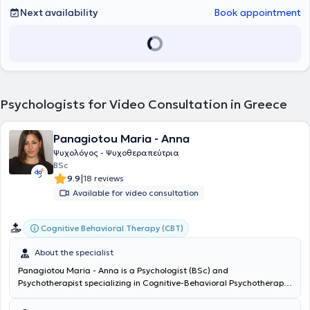
αποτελεί συνοδοιπόρο κάθε θεραπευόμενου (παιδιού, εφήβου,
Next availability
Book appointment
γονέα ή ενήλικα) στο ταξίδι του για μια πιο λειτουργική,
ισορροπημένη, δημιουργική και ικανοποιητική ζωή.
Psychologists for Video Consultation in Greece
Panagiotou Maria - Anna
Ψυχολόγος - Ψυχοθεραπεύτρια
BSc
|
9.9
18 reviews
Available for video consultation
Cognitive Behavioral Therapy (CBT)
About the specialist
Panagiotou Maria - Anna is a Psychologist (BSc) and
Psychotherapist specializing in Cognitive-Behavioral Psychotherapy.
She graduated from the National and Kapodistrian University of
Athens and holds a professional practice license valid nationwide