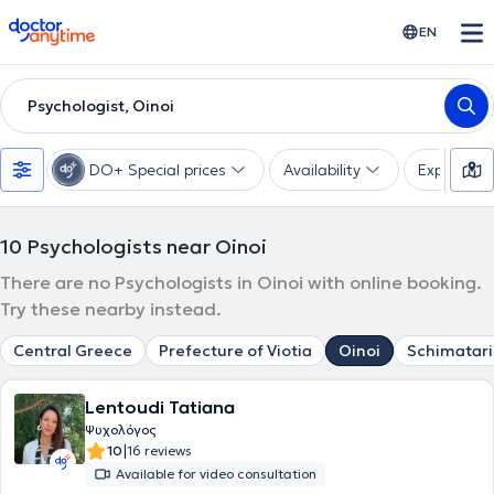
doctoranytime
EN
Psychologist, Oinoi
DO+ Special prices
Availability
Expertise
10
Psychologists near Oinoi
There are no Psychologists in Oinoi with online booking.
Try these nearby instead.
Central Greece
Prefecture of Viotia
Oinoi
Schimatari
Lentoudi Tatiana
Ψυχολόγος
|
10
16 reviews
Available for video consultation