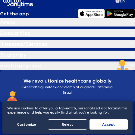
EN
Get the app
Areas
Specialties
Illnesses/Services
Search by
doctoranytime
We revolutionize healthcare globally
Greece
Belgium
Mexico
Colombia
Ecuador
Guatemala
Brazil
We use cookies to offer you a top-notch, personalized doctoranytime
experience and help you easily find what you’re looking for.
Terms and conditions
Cookies
doctoranytime: Data Protection Policy
Customize
Reject
Accept
© 2026 doctoranytime