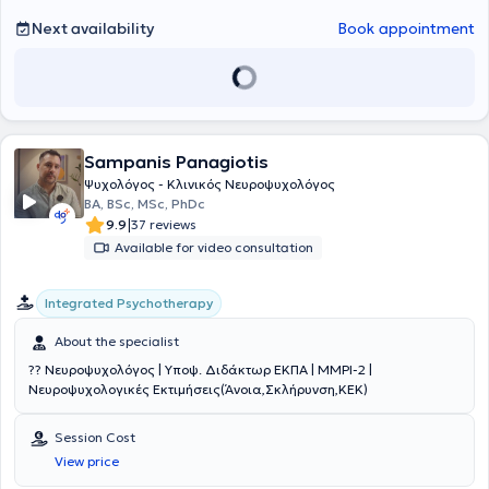
Counseling (2019 - 2021): Diploma in Cognitive and Behavioral
Psychotherapy (CBT) and Panteion University (2014 - 2019) where
Next availability
Book appointment
she earned her Degree in Psychology. With deep knowledge and
experience in the field of psychology, Karlatira Euaggelia offers
scientifically grounded psychotherapy approaches, helping people
find their balance and well-being.
Sampanis Panagiotis
Ψυχολόγος - Κλινικός Νευροψυχολόγος
BA, BSc, MSc, PhDc
|
9.9
37 reviews
Available for video consultation
Integrated Psychotherapy
About the specialist
?? Νευροψυχολόγος | Υποψ. Διδάκτωρ ΕΚΠΑ | MMPI-2 |
Νευροψυχολογικές Εκτιμήσεις(Άνοια,Σκλήρυνση,ΚΕΚ)
Session Cost
View price