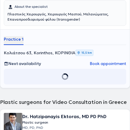
About the specialist
Πλαστικός Χειρουργός, Χειρουργός Μαστού, Μελανώματος,
Επαναπροσδιορισμού φύλου (transgender)
Practice 1
Κολιάτσου 63, Korinthos, ΚΟΡΙΝΘΙΑ
15,5 km
Next availability
Book appointment
Plastic surgeons for Video Consultation in Greece
Dr. Hatzipanayis Ektoras, MD PD PhD
Plastic surgeon
MD, PD, PhD