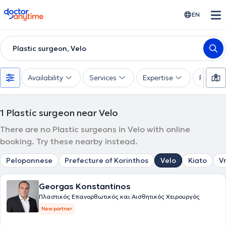
doctoranytime
EN
Plastic surgeon, Velo
Availability
Services
Expertise
Paymen
1
Plastic surgeon near Velo
There are no Plastic surgeons in Velo with online
booking. Try these nearby instead.
Peloponnese
Prefecture of Korinthos
Velo
Kiato
V
Georgas Konstantinos
Πλαστικός Επανορθωτικός και Αισθητικός Χειρουργός
New partner