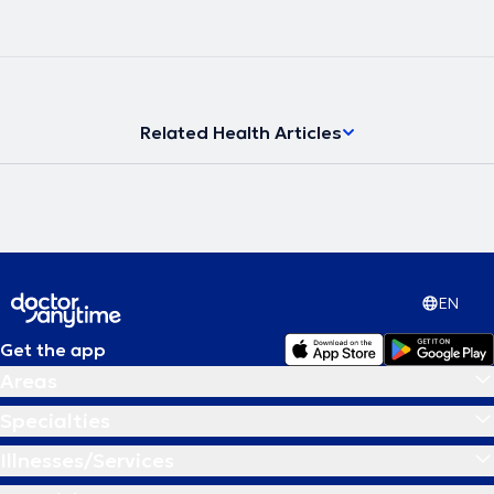
Related Health Articles
EN
Get the app
Areas
Specialties
Illnesses/Services