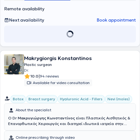
Remote availability
Next availability
Book appointment
Makrygiorgis Konstantinos
Plastic surgeon
Dr.
|
10.0
94 reviews
Available for video consultation
Botox
Breast surgery
Hyaluronic Acid - Fillers
Nevi (moles)
About the specialist
Ο Dr
Μακρυγιώργης Κωνσταντίνος
είναι Πλαστικός Αισθητικός &
Επανορθωτικός Χειρουργός και διατηρεί ιδιωτικά ιατρεία στην
Αθήνα & την Πάτρα. Σπούδασε στην Ιατρική σχολή του Εθνικού &
Καποδιστριακού Πανεπιστημίου Αθηνών. Υπηρέτησε στην Εθνική
Online prescribing through video