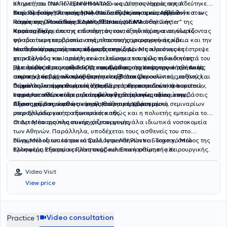
υπηρετήσει στο Πολεμικό Ναυτικό ως Δίοπος Ιατρός της Α’
Κλινική του ΓΝΑ «Γ. ΓΕΝΝΗΜΑΤΑΣ» και στη συνέχεια εκπαιδεύτηκε
Χειρουργικής Κλινικής ΝΝΑ (Ναυτικό Νοσοκομείο Αθηνών) και ως
στην Πλαστική Χειρουργική στο διεθνώς αναγνωρισμένο
Εκεί, σε διάρκεια τεσσάρων ετών, εξερεύνησε και εμβάθυνε στον
Ιατρός των Μονάδων ΣΔΑΜ, ΒΕΝ και ΚΣΑΝ.
Πανεπιστημιακό Νοσοκομείο “Hadassah Medical Center" της
κόσμο της Πλαστικής, Επανορθωτικής και Αισθητικής
Ιερουσαλήμ.
Χειρουργικής, όπου η επιστήμη συναντά την τέχνη, αναγνωρίζοντας
Κατά τη διάρκεια της ειδικότητάς του, εξειδικεύτηκε σε όλο το
την ιδιαίτερη ισορροπία ανάμεσα στη χειρουργική ακρίβεια και την
φάσμα των επεμβάσεων της πλαστικής χειρουργικής και
αισθητική αρμονία που τη χαρακτηρίζει.
εκπαιδεύτηκε από τους πλέον διακεκριμένους πλαστικούς
Μετά το πέρας της εκπαίδευσής του, ο Δρ. Μπουρούνης επέστρεψε
χειρουργούς του Ισραήλ, ενώ τελείωσε επιτυχώς την ειδικότητά του
στην Ελλάδα και απέκτησε και επίσημα τον τίτλο ειδικότητας
με περισσότερες από 3.500 επεμβάσεις στο ενεργητικό του. Αυτές
Πλαστικής, Επανορθωτικής και Αισθητικής Χειρουργικής, έπειτα
Έχει λάβει πιστοποιήσεις σε προηγμένες τεχνικές της αισθητικής
συμπεριλαμβάνουν αισθητικές επεμβάσεις προσώπου, μαστού και
από την επιτυχή ολοκλήρωση των εξετάσεων.
ιατρικής, όπως ενέσιμες θεραπείες Botox (βοτουλινικής τοξίνης),
σώματος, επανορθωτικές επεμβάσεις εγκαυματιών, τραυματιών,
δερματικών εμφυτευάτων (fillers), μεσοθεραπειών, skin boosters,
Παράλληλα, έχει συμμετάσχει ενεργά σε εκπαιδευτικά και
καρκινοπαθών και παιδιών με συγγενείς ανωμαλίες, επεμβάσεις
liquid facelift, και σε μη επεμβατικές θεραπείες προσώπου.
ενημερωτικά συνέδρια με ποικίλη θεματολογία πάνω στην
άκρας χείρας, καθώς και πληθώρα επεμβάσεων
Πλαστική, Επανορθωτική και Αισθητική Χειρουργική,
Αξιοσημείωτη είναι η συνεχής του επιμόρφωση μέσω σεμιναρίων
μικροχειρουργικής αποκατάστασης.
στην Ελλάδα και το εξωτερικό, καθώς και η πολυετής εμπειρία του
στον τομέα της πλαστικής χειρουργικής.
Ο Δρ. Μπουρούνης συνεργάζεται με μεγάλα ιδιωτικά νοσοκομεία
των Αθηνών. Παράλληλα, υποδέχεται τους ασθενείς του στο
σύγχρονο ιδιωτικό του ιατρείο, Imperial Plastic Surgery, όπου
Είναι Μέλος του Ιατρικού Συλλόγου Αθηνών και Τακτικό Μέλος της
προσφέρει εξατομικευμένη συμβουλευτική εκτίμηση και
Ελληνικής Εταιρείας Πλαστικής και Επανορθωτικής Χειρουργικής.
πραγματοποιεί χειρουργικές επεμβάσεις υπό τοπική αναισθησία,
καθώς και μη επεμβατικές θεραπείες αισθητικής ιατρικής.
Video Visit
View price
Video consultation
Practice 1