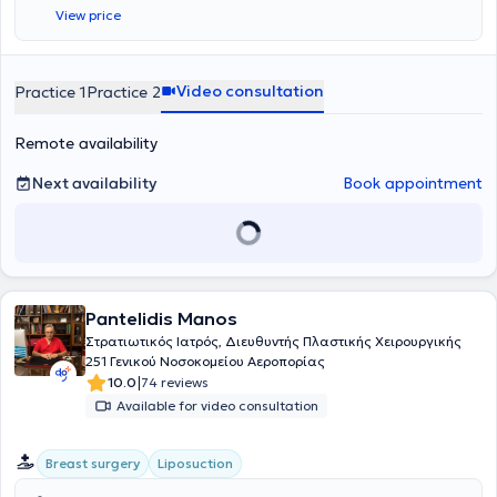
Φρουρά Κύπρου, διατελώντας καθήκοντα ιατρού στο 106 ΣΝΕ
View price
Λευκωσίας και εν συνεχεία, διορίστηκε αγροτικός ιατρός στο Γενικό
Νοσοκομείο Πύργου Ηλείας. Ειδικεύτηκε στη Χειρουργική Κλινική
του Νοσοκομείου "Ο Άγιος Ανδρέας" στην Πάτρα, όπου και συνέχισε
ως βοηθός της κλινικής Πλαστικής Χειρουργικής για δύο χρόνια.
Video consultation
Practice 1
Practice 2
Ύστερα, μετέβη στο Ηνωμένο Βασίλειο όπου μετεκπαιδεύτηκε στο στο
τμήμα Γενικής Χειρουργικής του "Boston Pilgrim Hospital - United
Remote availability
Lincolnshire Hospitals" για ένα χρόνο και μετέπειτα στο τμήμα
Πλαστικής Χειρουργικής και Άκρας χείρας του "Bradford Royal
Infirmary" και στο Leeds General Infimary για άλλα τρία χρόνια.
Next availability
Book appointment
Εκεί εξειδικεύτηκε σε τεχνικές μικροχειρουργικής αποκατάστασης
και επεμβάσεων σώματος. Ολοκλήρωσε την ειδικότητά του στην
Πλαστική Χειρουργική στην κλινική Πλαστικής Χειρουργικής και
Αυξημένης Φροντίδας Εγκαυμάτων του Γ.Ν. Ελευσίνας "Θριάσιο",
όπου ασχολήθηκε με περιστατικά εκτεταμένων εγκαυμάτων,
δερματικής ογκολογίας, αποκατάστασης ανοιχτών τραυμάτων και
Pantelidis Manos
πολλαπλών αισθητικών επεμβάσεων. Επιπλέον, έχει εξειδικευτεί
στην Πλαστική Επανορθωτική & Αισθητική Χειρουργική και στην
Στρατιωτικός Ιατρός, Διευθυντής Πλαστικής Χειρουργικής
Επείγουσα Διαχείριση Σοβαρών Εγκαυμάτων και την
251 Γενικού Νοσοκομείου Αεροπορίας
Μικροχειρουργική. Ακόμη, έχει παρακολουθήσει πρακτικά
|
10.0
74 reviews
σεμινάρια και είναι πιστοποιημένος σε προχωρημένες τεχνικές
Available for video consultation
χρήσης βοτουλινικής τοξίνης, fillers, liquid facelift, PDO-COG
νήματα, μεσοθεραπεία, μη επεμβατικές θεραπείες προσώπου, τα
Combined Facial Aesthetics. Έχει συμμετάσχει σε παρουσιάσεις με
Breast surgery
Liposuction
ενημερωτικό και εκπαιδευτικό σκοπό ευρείας θεματολογίας, όπως