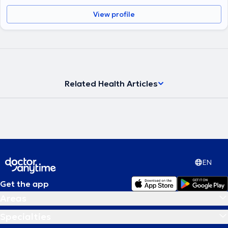
View profile
Related Health Articles
EN
Get the app
Areas
Specialties