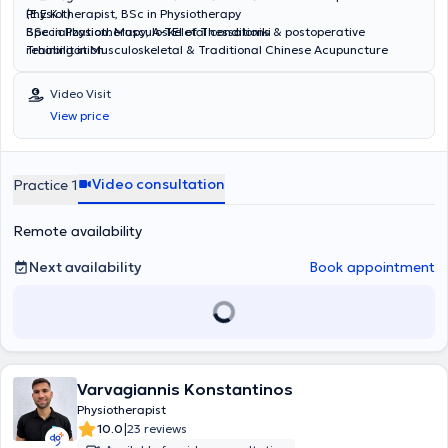
(E.E.K.I.)
Physiotherapist, BSc in Physiotherapy
Specialization: Musculoskeletal conditions & postoperative
BSc in Physiotherapy, A-TEI of Thessaloniki
rehabilitation
Training in Musculoskeletal & Traditional Chinese Acupuncture
(E.E.K.I.)
Specialization: Management of chronic pain & musculoskeletal
Video Visit
disorders with trigger point therapy
View price
Video consultation
Practice 1
Remote availability
Next availability
Book appointment
Varvagiannis Konstantinos
Physiotherapist
|
10.0
23 reviews