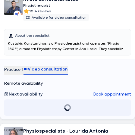
Physiotherapist
|
10
4 reviews
Available for video consultation
About the specialist
Ktistakis Konstantinos is a Physiotherapist and operates "Physio
180°", a modern Physiotherapy Center in Ano Liosia. They specialize
in pain management, the rehabilitation of sports injuries, and the
improvement of motor function. They provide high-quality
physiotherapy, acupuncture, and specialized mobilization
Video consultation
Practice 1
techniques tailored to the needs of each patient. Their ultimate
goal is your full return to daily and professional activities without
pain and with improved functionality.
Remote availability
Next availability
Book appointment
Physiospecialists - Lourida Antonia