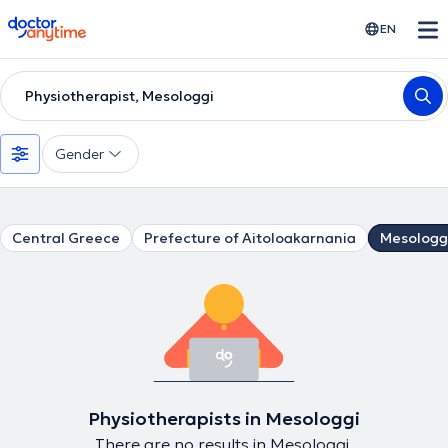
doctoranytime
EN
Physiotherapist, Mesologgi
Gender
Central Greece
Prefecture of Aitoloakarnania
Mesologg
Physiotherapists in Mesologgi
There are no results in Mesologgi.