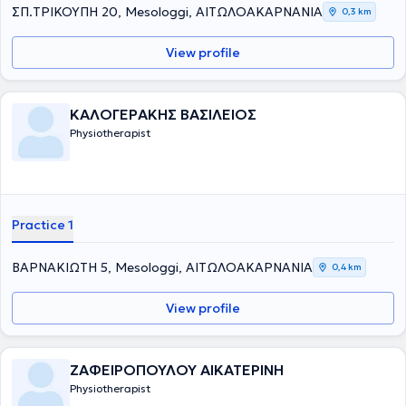
ΣΠ.ΤΡΙΚΟΥΠΗ 20, Mesologgi, ΑΙΤΩΛΟΑΚΑΡΝΑΝΙΑ
0,3 km
View profile
ΚΑΛΟΓΕΡΑΚΗΣ ΒΑΣΙΛΕΙΟΣ
Physiotherapist
Practice 1
ΒΑΡΝΑΚΙΩΤΗ 5, Mesologgi, ΑΙΤΩΛΟΑΚΑΡΝΑΝΙΑ
0,4 km
View profile
ΖΑΦΕΙΡΟΠΟΥΛΟΥ ΑΙΚΑΤΕΡΙΝΗ
Physiotherapist