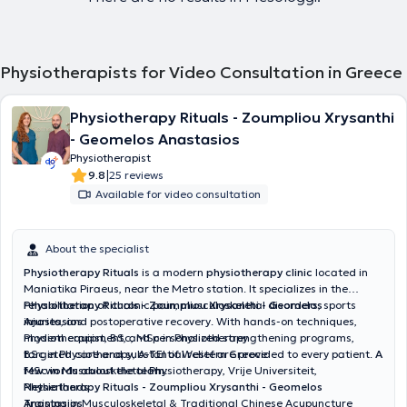
Physiotherapists for Video Consultation in Greece
Physiotherapy Rituals - Zoumpliou Xrysanthi
- Geomelos Anastasios
Physiotherapist
|
9.8
25 reviews
Available for video consultation
About the specialist
Physiotherapy Rituals
is a modern
physiotherapy clinic
located in
Maniatika Piraeus, near the Metro station. It specializes in the
rehabilitation of chronic pain, musculoskeletal disorders, sports
Physiotherapy Rituals - Zoumpliou Xrysanthi - Geomelos
injuries, and postoperative recovery. With hands-on techniques,
Anastasios
modern equipment, and personalized strengthening programs,
Physiotherapist, BSc, MSc in Physiotherapy
targeted care and substantial relief are provided to every patient.
BSc in Physiotherapy, A-TEI of Western Greece
A
few words about the team
MSc in Musculoskeletal Physiotherapy, Vrije Universiteit,
:
Netherlands
Physiotherapy Rituals - Zoumpliou Xrysanthi - Geomelos
Training in Musculoskeletal & Traditional Chinese Acupuncture
Anastasios