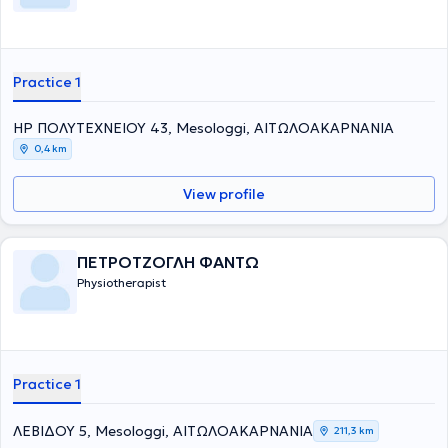
Practice 1
ΗΡ ΠΟΛΥΤΕΧΝΕΙΟΥ 43, Mesologgi, ΑΙΤΩΛΟΑΚΑΡΝΑΝΙΑ
0,4 km
View profile
ΠΕΤΡΟΤΖΟΓΛΗ ΦΑΝΤΩ
Physiotherapist
Practice 1
ΛΕΒΙΔΟΥ 5, Mesologgi, ΑΙΤΩΛΟΑΚΑΡΝΑΝΙΑ
211,3 km