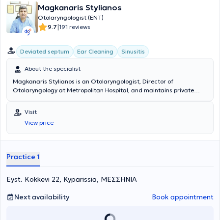
Magkanaris Stylianos
Otolaryngologist (ENT)
|
9.7
191 reviews
Deviated septum
Ear Cleaning
Sinusitis
About the specialist
Magkanaris Stylianos is an Otolaryngologist, Director of
Otolaryngology at Metropolitan Hospital, and maintains private
clinics in Korydallos and Kyparissia. He graduated from the Medical
School of Cluj University in Romania and completed his specialty
Visit
training in the Otolaryngology department of the General Hospital
View price
of Athens "Hippokration". Additionally, he has extensive experience in
endoscopic surgery and in pediatric and adult surgery. Finally, he
has many years of experience and offers his services at the
Otolaryngology department of the General Hospital of Athens
Practice 1
"Hippokration".
Eyst. Kokkevi 22, Kyparissia, ΜΕΣΣΗΝΙΑ
Next availability
Book appointment