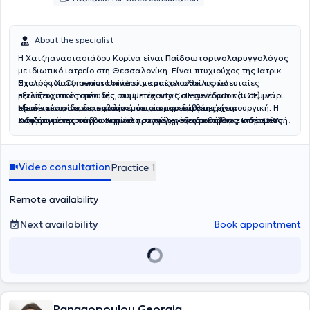
About the specialist
Η Χατζηαναστασιάδου Κορίνα είναι
Παίδοωτορινολαρυγγολόγος
με ιδιωτικό ιατρείο στη Θεσσαλονίκη. Είναι πτυχιούχος της Ιατρικής
Σχολής του Comenius University και έχει ολοκληρώσει
Η ιατρός Χατζηαναστασιάδου παρακολουθεί τις τελευταίες
μεταπτυχιακές σπουδές στο University College London (UCL) με
εξελίξεις στον τομέα της, συμμετέχοντας σε συνέδρια και σεμινάρια,
εξειδίκευση στην επεμβατική και μικροεπεμβατική χειρουργική. Η
προκειμένου να διασφαλίσει ότι οι υπηρεσίες της είναι
Με την εκπαίδευση και την εμπειρία που διαθέτει, η
ειδικότητά της στην ωτορινολαρυγγολογία αποκτήθηκε στην ΩΡΛ
ενημερωμένες και βασισμένες σε σύγχρονες μεθόδους. Η δέσμευσή
Χατζηαναστασιάδου Κορίνα προσφέρει εξειδικευμένες υπηρεσίες
Κλινική του Γενικού Νοσοκομείου Γεννηματάς στη Θεσσαλονίκη, ενώ
της για την παροχή ποιοτικής ιατρικής φροντίδας και η ανθρώπινη
στον τομέα της ωτορινολαρυγγολογίας στη Θεσσαλονίκη,
έχει επίσης εκπαιδευτεί στο Γενικό Νοσοκομείο Γιαννιτσών.
προσέγγισή της έχουν κερδίσει την εμπιστοσύνη των ασθενών της.
συμβάλλοντας στην αποκατάσταση και τη βελτίωση της ποιότητας
ζωής των ασθενών της.
Video consultation
Practice 1
Remote availability
Next availability
Book appointment
Panagopoulou Georgia