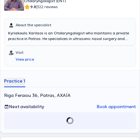
Otolaryngologist (ENT)
|
9.8
122 reviews
About the specialist
Kyriakoulis Xarilaos is an Otolaryngologist who maintains a private
practice in Patras. He specializes in ultrasonic nasal surgery and
has participated in numerous specialized rhinoplasty seminars. At
his private practice, he conducts voice assessments, hearing tests,
Visit
audiograms, comprehensive audiological evaluations, ear cleaning,
View price
and endoscopic examinations, while also engaging in endoscopic
surgery of the nose and paranasal sinuses.
Practice 1
Riga Feraiou 36, Patras, ΑΧΑΪΑ
Next availability
Book appointment