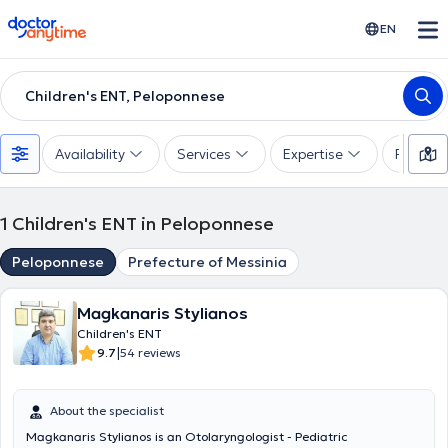
doctoranytime
EN
Children's ENT, Peloponnese
Availability
Services
Expertise
Paymen
1
Children's ENT in Peloponnese
Peloponnese
Prefecture of Messinia
Magkanaris Stylianos
Children's ENT
|
9.7
54 reviews
About the specialist
Magkanaris Stylianos is an Otolaryngologist - Pediatric