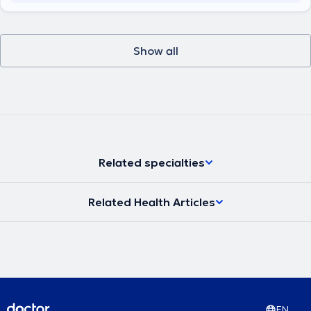
Show all
Related specialties
Related Health Articles
EN