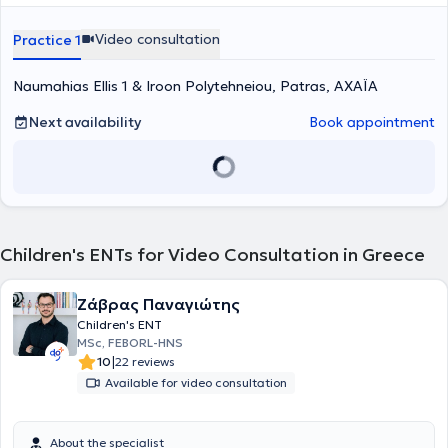
the Second Department of Otolaryngology and Head and Neck
Surgery at the University Hospital of Patras and has worked in major
Video consultation
Practice 1
public hospitals such as the General Hospital of Kalamata, the
Karamanadaneio Children's Hospital of Patras, and the Children's
Naumahias Ellis 1 & Iroon Polytehneiou, Patras, ΑΧΑΪΑ
Hospital "Agia Sofia." Finally, he has attended numerous
conferences and workshops aimed at the thorough training and
continuing education in his field of specialization.
Next availability
Book appointment
Children's ENTs for Video Consultation in Greece
Ζάβρας Παναγιώτης
Children's ENT
MSc, FEBORL-HNS
|
10
22 reviews
Available for video consultation
About the specialist