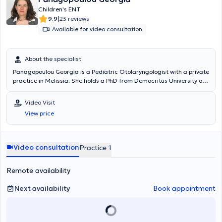
Children's ENT
|
9.9
23 reviews
Available for video consultation
About the specialist
Panagopoulou Georgia is a Pediatric Otolaryngologist with a private
practice in Melissia. She holds a PhD from Democritus University of
Thrace and is a graduate of the Medical School of the National and
Kapodistrian University of Athens. She specialized in Pediatric
Video Visit
Otolaryngology and Adult Otolaryngology at the Penteli General
View price
Children’s Hospital and the General Hospital of Athens Korgialenio -
Benakeio Hellenic Red Cross. The doctor is an Associate
Otolaryngologist at several private hospitals and polyclinics, as well
as with SOS Doctors. Additionally, she has participated as an
Video consultation
Practice 1
attendee and speaker at numerous conferences aimed at
continuous education in her field of specialization.
Remote availability
Next availability
Book appointment