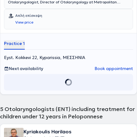
Otolaryngologist, Director of Otolaryngology at Metropolitan
Hospital, and maintains private practices in Korydallos and
Kyparissia. He is a graduate of the Medical School of Cluj University
Απλή επίσκεψη
in Romania and completed his specialty training in the
View price
Otolaryngology Department of Athens General Hospital
"Hippocratio". Additionally, he has significant experience in
endoscopic surgery and surgery for both children and adults.
Finally, he has many years of experience and offers his services at
Practice 1
the Otolaryngology Department of Athens General Hospital
"Hippocratio".
Eyst. Kokkevi 22, Kyparissia, ΜΕΣΣΗΝΙΑ
Next availability
Book appointment
5
Otolaryngologists (ENT) including treatment for
children under 12 years in Peloponnese
Kyriakoulis Harilaos