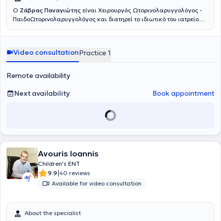
Ο
Ζάβρας Παναγιώτης
είναι Χειρουργός Ωτορινολαρυγγολόγος -
ΠαιδοΩτορινολαρυγγολόγος και διατηρεί το ιδιωτικό του ιατρείο
στους Αμπελοκήπους. Είναι πτυχιούχος της Ιατρικής Σχολής του
Πανεπιστημίου Αθηνών. Ειδικεύθηκε στην Παίδο-
Ωτορινολαρυγγολογία στο Νοσοκομείο Παίδων «Παναγιώτη &
Video consultation
Practice 1
Αγλαΐας Κυριακού» και κατόπιν συνέχισε την ειδίκευσή του στην
Ωτορινολαρυγγολογία στο Γενικό Νοσοκομείο Αθηνών «Γ.
Γεννηματάς». Είναι κάτοχος του Μεταπτυχιακού Τίτλου Σπουδών
Remote availability
«Παθήσεις ρινός, βάσης κρανίου και προσωπικής χώρας», από το
Πανεπιστήμιο Πατρών. Έπειτα από επιτυχείς εξετάσεις κατέχει τον
Next availability
Book appointment
Ευρωπαϊκό τίτλο Ωτορινολαρυγγολογίας (Fellow of the European
Board of Otolaryngology- Head & Neck Surgery). Παράλληλα
εργάζεται ως Επιμελητής ΩΡΛ στο Γενικό Νοσοκομείο Πειραιά
«Τζάνειο», αντιμετωπίζοντας πληθώρα περιστατικών και
πραγματοποιώντας μεγάλο αριθμό απλών και σύνθετων
επεμβάσεων σε όλο το φάσμα της Ωτορινολαρυγγολογίας.
Συνεργάζεται ως εξωτερικός συνεργάτης με την ORL Athens Clinic
Avouris Ioannis
και τη Βιοκλινική Αθηνών.
Children's ENT
|
9.9
40 reviews
Available for video consultation
About the specialist