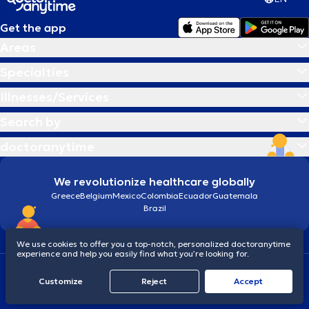
Get the app
Areas
Specialties
Illnesses/Services
Search by
doctoranytime
We revolutionize healthcare globally
Greece
Belgium
Mexico
Colombia
Ecuador
Guatemala
Brazil
We use cookies to offer you a top-notch, personalized doctoranytime
experience and help you easily find what you’re looking for.
Terms and conditions
Cookies
doctoranytime: Data Protection Policy
Customize
Reject
Accept
© 2026 doctoranytime