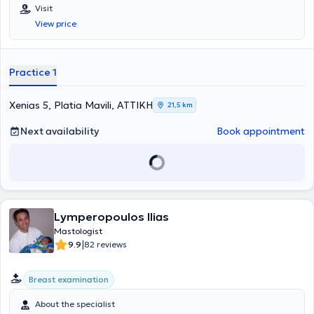
πλατεία Μαβίλη. Αποφοίτησε από την Ιατρική Σχολή του
Visit
Πανεπιστημίου Ιωαννίνων και εν συνεχεία ολοκλήρωσε το
View price
Μεταπτυχιακό της Ιατρικής Σχολής του Εθνικού & Καποδιστριακού
Πανεπιστημίου Αθηνών «Έρευνα στη Γυναικεία Αναπαραγωγή», με
βαθμό πτυχίου «Άριστα» 9,24. Εργάσθηκε ως Υπεύθυνος Ιατρός
πολυεθνικής - πολυκεντρικής κλινικής μελέτης σχετικά με την
Practice 1
ανοσοθεραπεία του καρκίνου μαστού στο Αντικαρκινικό
Νοσοκομείο Αθηνών «Άγιος Σάββας». Ασκήθηκε στην Γενική
Χειρουργική στο Γενικό Νοσοκομείο Πειραιά «Τζάνειο». Ειδικεύτηκε
Xenias 5, Platia Mavili, ΑΤΤΙΚΗ
21,5 km
στη Μαιευτική - Γυναικολογία, στην Α’ Μαιευτική - Γυναικολογική
κλινική του Πανεπιστημίου Αθηνών στο Γενικό Νοσοκομείο
Next availability
Book appointment
«Αλεξάνδρα», και εξειδικεύτηκε στο τμήμα Μαστού, στο ίδιο
νοσοκομείο. Υπηρέτησε ως ειδικευμένος χειρουργός μαστού στο
τμήμα Μαστού της Α’ Μαιευτικής - Γυναικολογικής κλινικής του
Πανεπιστημίου Αθηνών. Διαθέτει πιστοποίηση
Advanced Life
Support in Obstetrics
από την American Academy of Family
Physicians και πιστοποίηση
IBUS - Breast Imaging School -
Lymperopoulos Ilias
Multimodality Breast Imaging and Image-Guided Interventions
Course, Detection, Diagnosis, Management
από την Scientific
Mastologist
Society of Mastology. Συμμετέχει ενεργά σε πλήθος συνεδρίων και
|
9.9
82 reviews
σεμιναρίων στα πλαίσια της συνεχούς κατάρτισης και έχει
πραγματοποιήσει αρκετές επιστημονικές δημοσιεύσεις. Ο γιατρός
Breast examination
διαθέτει σημαντική εμπειρία στην αντιμετώπιση παθήσεων μαστού
και γυναικολογικών παθήσεων και δίνεται ιδιαίτερη έμφαση στην
About the specialist
άσκηση της ιατρικής βάσει τελευταίων κατευθυντήριων οδηγιών