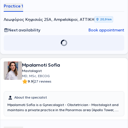
Practice 1
Λεωφόρος Κηφισιάς 25Α, Ampelokipoi, ΑΤΤΙΚΗ
20,9 km
Next availability
Book appointment
Mpalamoti Sofia
Mastologist
MD, MSc, EBCOG
|
9.9
27 reviews
About the specialist
Mpalamoti Sofia is a Gynecologist - Obstetrician - Mastologist and
maintains a private practice in the Panormos area (Apollo Tower, 64
Louizis Rhiankour). She studied Medicine at Aristotle University of
Thessaloniki and completed her postgraduate studies in "Pathology
of Pregnancy" at the National and Kapodistrian University of