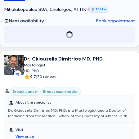
Mihalakopoulou 88A, Cholargos, ΑΤΤΙΚΗ
17,2 km
Next availability
Book appointment
Dr. Gkiouzelis Dimitrios MD, PHD
Mastologist
MD, PhD
|
9.7
70 reviews
Breast cancer
Breast examination
About the specialist
Dr.
Gkiouzelis Dimitrios
MD, PhD, is a Mastologist and a Doctor of
Medicine from the Medical School of the University of Athens. In the
Mastology clinic, each patient has the opportunity to be informed
about conditions related to the Surgery of Endocrine glands
Visit
(Thyroid), Breast, Digestive system, the surgery of abdominal wall
View price
hernias (Inguinal hernia, ventral hernia, umbilical hernia), and