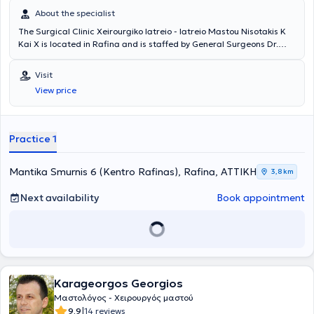
About the specialist
The Surgical Clinic Xeirourgiko Iatreio - Iatreio Mastou Nisotakis K
Kai X is located in Rafina and is staffed by General Surgeons Dr.
Konstantinos Nisotakis MD and Dr. Christos Nisotakis MD. The
physicians collaborate with numerous major private Centers and
Visit
Hospitals in Athens. Their surgical clinic provides advanced and
View price
high-level surgical services as well as investigation, diagnosis, and
treatment of complex surgical conditions. They manage a wide
range of cases within the fields of Surgical Oncology, Laparoscopic
Surgery, General Surgery, Breast Surgery, as well as minor surgical
Practice 1
procedures.
Mantika Smurnis 6 (Kentro Rafinas), Rafina, ΑΤΤΙΚΗ
3,8 km
Next availability
Book appointment
Karageorgos Georgios
Μαστολόγος - Χειρουργός μαστού
|
9.9
14 reviews