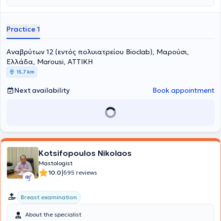
Ειδικεύτηκε τα έτη 2014-15 στη Γενική Χειρουργική και Χειρουργική
διπλώματα Αdvanced Diploma in IVF and Reproductive Medicine
του Μαστού στο Γενικό Νοσοκομείο Βόλου. Στη συνέχεια επί μία
(Kiel University) και Advanced Life support in Obstetrics. Είναι
πενταετία ειδικεύτηκε στην Α΄ Πανεπιστημιακή Μαιευτική και
συγγραφέας επιστημονικών δημοσιεύσεων σε ελληνικά και διεθνή
Practice 1
Γυναικολογική Κλινική του Α.Π.Θ. στο Νοσοκομείο “Παπαγεωργίου”.
έγκριτα περιοδικά ιατρικής. Επίσης είναι συγγραφέας βιβλίων με
Η συγκεκριμένη κλινική φημίζεται και είναι ένα από τα μεγαλύτερα
έμφαση την κύηση και την ογκολογία του μαστού. O ιατρός έχει
κέντρα ενδοσκοπικής χειρουργικής, υπογονιμότητας και
διαρκή ενεργό παρουσία σε διεθνή και εγχώρια συνέδρια με
Αναβρύτων 12 (εντός πολυιατρείου Bioclab), Μαρούσι,
παρακολούθησης-αντιμετώπισης κυήσεων υψηλού κινδύνου. Μετά
επιστημονικές ανακοινώσεις και ομιλίες.
Ελλάδα, Marousi, ΑΤΤΙΚΗ
την ολοκλήρωση της ειδίκευσής του, ο Ιατρός μετέβη στη Γερμανία
15,7 km
όπου τα έτη 2021-2022 εξειδικεύτηκε στη Σύγχρονη Μαστολογία και
τη Χειρουργική του μαστού σε ένα από τα μεγαλύτερα κέντρα
Next availability
Book appointment
μαστού της Ευρώπης. Πιο συγκεκριμένα , εργάστηκε ως Επιμελητής
του Κέντρου Μαστού Evangelisches Klinikum Gelsenkirchen. Αυτό το
κέντρο μαστού είναι φημισμένο για τη μεγάλη του ειδικότητα και
εξειδίκευση στην ογκοπλαστική τεχνική χειρουργικής του μαστού (ο
Διευθυντής Dr. Α. Abdallah ήταν μαθητής του «πατέρα» της
ογκοπλαστικής Prof. Dr. med. W. Audretsch ) καθώς και στην
επανορθωτική χειρουργική (με ενθέματα σιλικόνης ή κρημνούς). Η
Kotsifopoulos Nikolaos
εξειδίκευση του ιατρού περιλαμβάνει τον επεμβατικό υπέρηχο
Mastologist
μαστού με μεγάλη πείρα στην βιοψία (core biopsy), που γίνεται με
|
10.0
695 reviews
βελόνα καθοδηγούμενη με υπέρηχο, τη παρακολούθηση ασθενών
υπό χημειοθεραπεία για τον καθορισμό της ανταπόκρισης, την
ελάχιστα επεμβατική χειρουργική καλοήθων όγκων , τη
Breast examination
χειρουργική του καρκίνου του μαστού με ιδιαίτερη βαρύτητα σε
ογκοπλαστικές χειρουργικές τεχνικές και επανορθωτική
About the specialist
χειρουργική που αφήνουν άριστο αισθητικό αποτέλεσμα . Ο Ιατρός