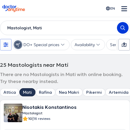
doctoranytime
EN
Mastologist, Mati
DO+ Special prices
Availability
Services
25
Mastologists near Mati
There are no Mastologists in Mati with online booking.
Try these nearby instead.
Attica
Mati
Rafina
Nea Makri
Pikermi
Artemida
Nisotakis Konstantinos
Mastologist
|
10
16 reviews