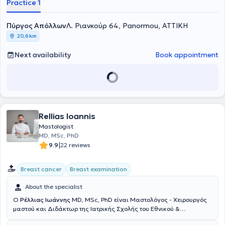
Practice 1
Athens. Additionally, she received further training in Breast Surgical
Oncology at Frimley Park Hospital in the United Kingdom. She
possesses significant clinical experience both in Greece and abroad
Πύργος Απόλλων
Λ. Ριανκούρ 64, Panormou, ΑΤΤΙΚΗ
and collaborates with major clinics and hospitals in Attica. She
20,6 km
deals with benign breast conditions such as mastodynia,
fibroadenomas, and breast cysts, while also offering comprehensive
Next availability
Book appointment
breast examinations aimed at the early diagnosis and treatment of
breast cancer, combining the most advanced restoration methods
following breast surgeries. Furthermore, she has experience in
managing benign gynecological conditions involving both medical
and surgical treatments (uterine fibroids, ovarian cysts,
endometriosis, adenomyosis, dysmenorrhea, urinary incontinence,
pelvic organ prolapse such as uterine prolapse, cystocele, rectocele,
Rellias Ioannis
pelvic infections, and chronic pelvic pain). Her practice also provides
Mastologist
evaluation of hormonal disorders in reproductive age, infertility
MD, MSc, PhD
investigation, common adolescent gynecology issues, as well as the
|
9.9
22 reviews
full spectrum of preventive screening and other gynecological
disorders.
Breast cancer
Breast examination
About the specialist
Ο
Ρέλλιας Ιωάννης
MD, MSc, PhD είναι Μαστολόγος - Χειρουργός
μαστού και Διδάκτωρ της Ιατρικής Σχολής του Εθνικού &
Καποδιστριακού Πανεπιστημίου Αθηνών με ιδιωτικό ιατρείο στη