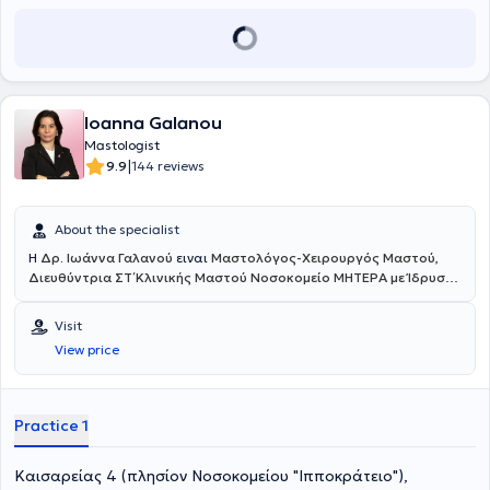
Greek and European Scientific Societies and Associations.
Ioanna Galanou
Mastologist
|
9.9
144 reviews
About the specialist
Η
Δρ. Ιωάννα Γαλανού
ειναι
Μαστολόγος-Χειρουργός Μαστού
,
Διευθύντρια ΣΤ΄ Κλινικής Μαστού Νοσοκομείο ΜΗΤΕΡΑ με Ίδρυση
του Πρώτου Κέντρου στην Ελλάδα Επανορθωτικής &
Ενδοσκοπικής & Ρομποτικής Χειρουργικής Μαστού
. Διατηρεί
Visit
ιδιωτικό ιατρείο στους Αμπελόκηπους. Παράλληλα, διαθέτει διεθνή
View price
καριέρα στα καλύτερα ευρωπαϊκά ογκολογικά κέντρα. Πιο
συγκεκριμένα, εργάζεται έως σήμερα στον ιδιωτικό και δημόσιο
τομέα της Ιταλίας, όπως το Εθνικό και Ευρωπαϊκό Ογκολογικό
κέντρο Regina Elena – I.F.O (Clinical Trial Center) στη Ρώμη, όπου
Practice 1
συμμετέχει σε πολλά ερευνητικά έργα με αντικείμενο τον καρκίνο
του μαστού. Επιπλέον, έχει εξειδικευτεί στο Αντικαρκινικό
Καισαρείας 4 (πλησίον Νοσοκομείου "Ιπποκράτειο"),
νοσοκομείο στο Παρίσι GUSTAVE ROUSSY Cancer Campus Grand