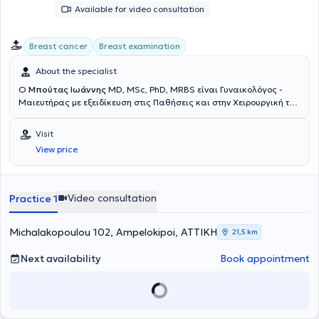
Available for video consultation
Breast cancer
Breast examination
About the specialist
Ο
Μπούτας Ιωάννης
MD, MSc, PhD, MRBS είναι Γυναικολόγος -
Μαιευτήρας με εξειδίκευση στις Παθήσεις και στην Χειρουργική του
Μαστού, την οποία έλαβε στην Πανεπιστημιακή Κλινική του
Νοσοκομείου Mainz της Γερμανίας, και διαθέτει ιδιωτικά ιατρεία
Visit
στους Αμπελόκηπους και στο Παλαιό Φάληρο. Είναι Διδάκτωρ της
View price
Ιατρικής Σχολής του Εθνικού & Καποδιστριακού Πανεπιστημίου
Αθηνών, με ειδικό αντικείμενο την θεραπεία του καρκίνου του
μαστού, για την οποία έλαβε την υποτροφία αριστείας “Siemens”
από το Ίδρυμα Κρατικών Υποτροφιών. Στο πλαίσιο συνεχούς
Video consultation
Practice 1
εκπαίδευσης στην αντιμετώπιση ασθενών με καρκίνο του μαστού,
έγινε δεκτός για μετεκπαίδευση, στο παγκοσμίου φήμης κέντρο
αναφοράς στην χειρουργική του μαστού, στο Πανεπιστημιακο
Michalakopoulou 102, Ampelokipoi, ΑΤΤΙΚΗ
21,5 km
Νοσοκομειο Gustave Roussy στο Παρίσι. Επιπλέον, κατέχει
μεταπτυχιακό τίτλο σπουδών (MSc) στην "Έρευνα στην Γυναικεία
Next availability
Book appointment
Αναπαραγωγή" και έχει λάβει την ειδικότητα της Μαιευτικής -
Γυναικολογίας στην Β΄ Πανεπιστημιακή Κλινική του Εθνικού &
Καποδιστριακού Πανεπιστημίου Αθηνών, Νοσοκομείο "Αρεταίειον"
Εκπαιδεύτηκε στην Υστεροσκόπηση από τον Καθηγητή Bettocchi, ο