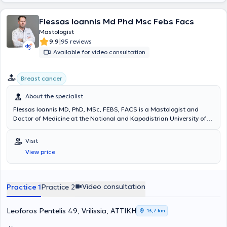
Flessas Ioannis Md Phd Msc Febs Facs
Mastologist
|
9.9
95 reviews
Available for video consultation
Breast cancer
About the specialist
Flessas Ioannis MD, PhD, MSc, FEBS, FACS is a Mastologist and
Doctor of Medicine at the National and Kapodistrian University of
Athens Medical School, with private practices in Vrilissia and
Ampelokipoi. He studied at the National and Kapodistrian University
Visit
of Athens Medical School and completed postgraduate studies at
View price
the Medical School of Democritus University of Thrace,
Alexandroupolis. He specialized in General Surgery at the First
Propaedeutic Surgical Clinic of the Medical School of the University
of Athens at Hippokration Hospital of Athens and further specialized
Video consultation
Practice 1
Practice 2
in Oncoplastic and Reconstructive Breast Surgery, sentinel lymph
node technique, intraoperative radiotherapy, and
electrochemotherapy at Royal Free Hospital NHS Trust in the United
Leoforos Pentelis 49, Vrilissia, ΑΤΤΙΚΗ
13,7 km
Kingdom. After completing his postgraduate training, he served as