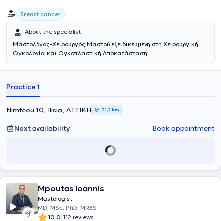
Breast cancer
About the specialist
Μαστολόγος-Χειρουργός Μαστού εξειδικευμένη στη Χειρουργική
Ογκολογία και Ογκοπλαστική Αποκατάσταση
Practice 1
Nimfeou 10, Ilisia, ΑΤΤΙΚΗ
21,7 km
Next availability
Book appointment
Mpoutas Ioannis
Mastologist
MD, MSc, PhD, MRBS
|
10.0
112 reviews