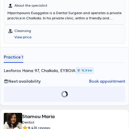
About the specialist
Mparmpounis Euaggelos is a Dental Surgeon and operates a private
practice in Chalkida. In his private clinic, within a friendly and
comfortable environment, he manages a wide range of cases with a
focus on scientific precision and extensive experience. It is worth
Cleansing
noting his specialization in Aesthetic Dentistry, Periodontology, and
View price
Implants.
Practice 1
Leoforos Haina 97, Chalkida, ΕΥΒΟΙΑ
15,9 km
Next availability
Book appointment
Stamou Maria
Dentist
|
9.4
8 reviews