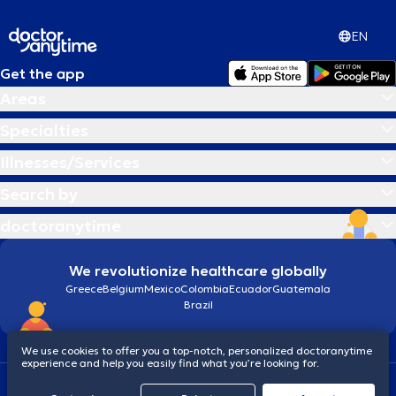
EN
Get the app
Areas
Specialties
Illnesses/Services
Search by
doctoranytime
We revolutionize healthcare globally
Greece
Belgium
Mexico
Colombia
Ecuador
Guatemala
Brazil
We use cookies to offer you a top-notch, personalized doctoranytime
experience and help you easily find what you’re looking for.
Terms and conditions
Cookies
doctoranytime: Data Protection Policy