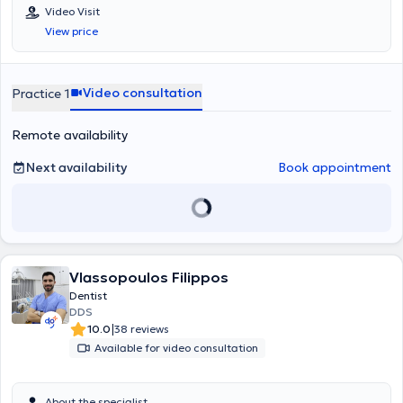
Video Visit
View price
Video consultation
Practice 1
Remote availability
Next availability
Book appointment
Vlassopoulos Filippos
Dentist
DDS
|
10.0
38 reviews
Available for video consultation
About the specialist