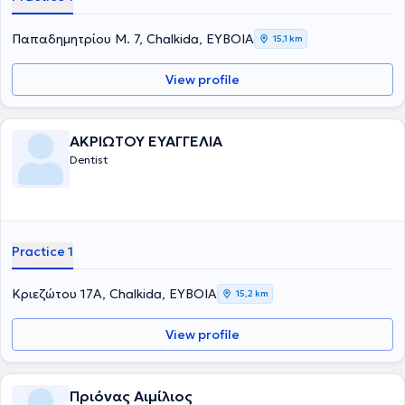
Παπαδημητρίου Μ. 7, Chalkida, ΕΥΒΟΙΑ
15,1 km
View profile
ΑΚΡΙΩΤΟΥ ΕΥΑΓΓΕΛΙΑ
Dentist
Practice 1
Κριεζώτου 17Α, Chalkida, ΕΥΒΟΙΑ
15,2 km
View profile
Πριόνας Αιμίλιος