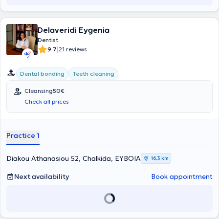
Delaveridi Eygenia
Dentist
|
9.7
21 reviews
Dental bonding
Teeth cleaning
Cleansing
50€
Check all prices
Practice 1
Diakou Athanasiou 52, Chalkida, ΕΥΒΟΙΑ
16,3 km
Next availability
Book appointment