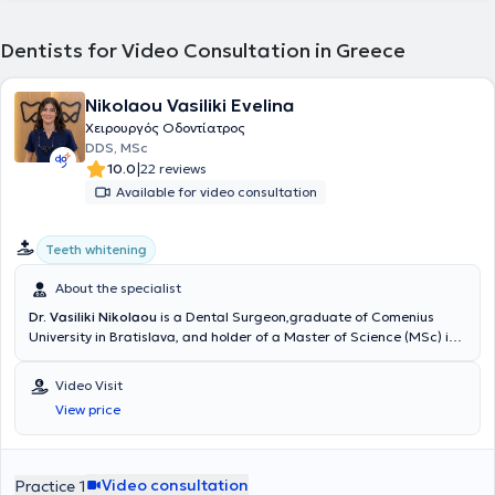
Dentists for Video Consultation in Greece
Nikolaou Vasiliki Evelina
Χειρουργός Οδοντίατρος
DDS, MSc
|
10.0
22 reviews
Available for video consultation
Teeth whitening
About the specialist
Dr. Vasiliki Nikolaou
is a Dental Surgeon,graduate of Comenius
University in Bratislava, and holder of a Master of Science (MSc) in
Conservative Dentistry from the Eastman Dental Institute, University
College London (UCL).She further specialized in Aesthetic and
Video Visit
Restorative Dentistry and completed an 18-month postgraduate
View price
training program at New York University (NYU) in Aesthetic Dentistry
and Smile Rehabilitation.Dr. Nikolaou has gained extensive
professional experience working in private practices and dental
clinics both in Greece and the United Kingdom, focusing on
Video consultation
Practice 1