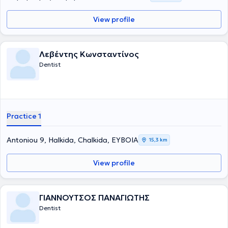
View profile
Λεβέντης Κωνσταντίνος
Dentist
Practice 1
Antoniou 9, Halkida, Chalkida, ΕΥΒΟΙΑ
15,3 km
View profile
ΓΙΑΝΝΟΥΤΣΟΣ ΠΑΝΑΓΙΩΤΗΣ
Dentist