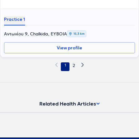
Practice 1
Αντωνίου 9, Chalkida, ΕΥΒΟΙΑ
15,3 km
View profile
1
2
Related Health Articles