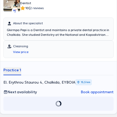
Dentist
|
10
2 reviews
About the specialist
Gkirmpa Pepi is a Dentist and maintains a private dental practice in
Chalkida. She studied Dentistry at the National and Kapodistrian
University of Athens. Previously, she worked as a Dentist at a large
Dental Center in Athens. Additionally, she has attended numerous
Cleansing
scientific conferences and seminars. Finally, the clinic offers a wide
View price
range of dental services and, alongside the use of modern
technologies (intraoral camera, digital radiography with very low
radiation, latest generation ultrasounds), manages all dental cases
comprehensively.
Practice 1
El. Erythrou Staurou 4, Chalkida, ΕΥΒΟΙΑ
15,5 km
Next availability
Book appointment