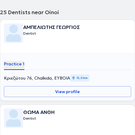
25
Dentists near Oinoi
ΑΜΠΕΛΙΩΤΗΣ ΓΕΩΡΓΙΟΣ
Dentist
Practice 1
Κριεζώτου 76, Chalkida, ΕΥΒΟΙΑ
15,0 km
View profile
ΘΩΜΑ ΑΝΘΗ
Dentist