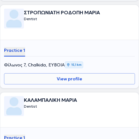
ΣΤΡΟΠΩΝΙΑΤΗ ΡΟΔΟΠΗ ΜΑΡΙΑ
Dentist
Practice 1
Φίλωνος 7, Chalkida, ΕΥΒΟΙΑ
15,1 km
View profile
ΚΑΛΑΜΠΑΛΙΚΗ ΜΑΡΙΑ
Dentist
Practice 1