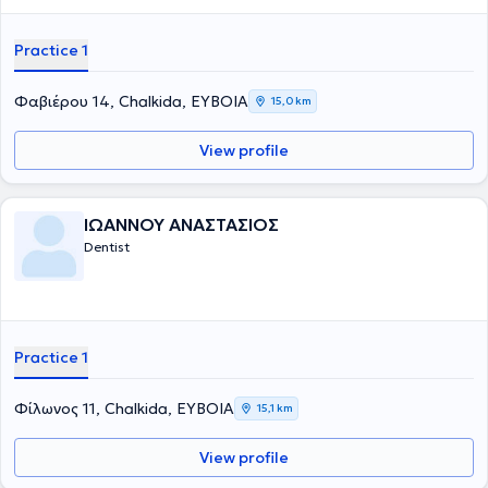
Practice 1
Φαβιέρου 14, Chalkida, ΕΥΒΟΙΑ
15,0 km
View profile
ΙΩΑΝΝΟΥ ΑΝΑΣΤΑΣΙΟΣ
Dentist
Practice 1
Φίλωνος 11, Chalkida, ΕΥΒΟΙΑ
15,1 km
View profile