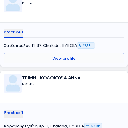
Dentist
Practice 1
Χατζοπούλου Π. 37, Chalkida, ΕΥΒΟΙΑ
15,2 km
View profile
ΤΡΙΜΗ - ΚΟΛΟΚΥΘΑ ΑΝΝΑ
Dentist
Practice 1
Καραμουρτζούνη Χρ. 1, Chalkida, ΕΥΒΟΙΑ
15,3 km