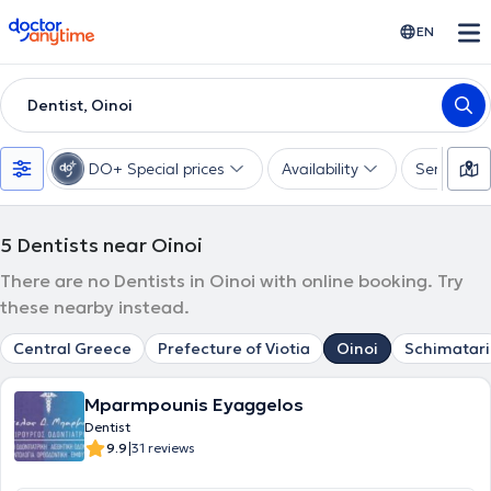
doctoranytime
EN
Dentist, Oinoi
DO+ Special prices
Availability
Services
5
Dentists near Oinoi
There are no Dentists in Oinoi with online booking. Try
these nearby instead.
Central Greece
Prefecture of Viotia
Oinoi
Schimatari
Mparmpounis Eyaggelos
Dentist
|
9.9
31 reviews