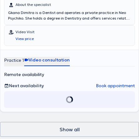
About the specialist
Gkana Dimitra is a Dentist and operates a private practice in Neo
Psychiko. She holds a degree in Dentistry and offers services related
to implants, periodontology, prosthetics, restorative, cosmetic
dentistry, whitening, orthodontics, pediatric dentistry, and
Video Visit
preventive dental care. The clinic is fully equipped and is clean and
View price
welcoming for both adult and pediatric patients.
Video consultation
Practice 1
Remote availability
Next availability
Book appointment
Show all