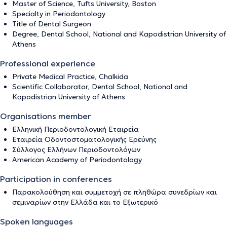
Master of Science, Tufts University, Boston
Specialty in Periodontology
Title of Dental Surgeon
Degree, Dental School, National and Kapodistrian University of
Athens
Professional experience
Private Medical Practice, Chalkida
Scientific Collaborator, Dental School, National and
Kapodistrian University of Athens
Organisations member
Ελληνική Περιοδοντολογική Εταιρεία
Εταιρεία Οδοντοστοματολογικής Ερεύνης
Σύλλογος Ελλήνων Περιοδοντολόγων
American Academy of Periodontology
Participation in conferences
Παρακολούθηση και συμμετοχή σε πληθώρα συνεδρίων και
σεμιναρίων στην Ελλάδα και το Εξωτερικό
Spoken languages