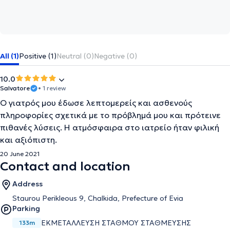
All (1)
Positive (1)
Neutral (0)
Negative (0)
10.0
Salvatore
• 1 review
Ο γιατρός μου έδωσε λεπτομερείς και ασθενούς
πληροφορίες σχετικά με το πρόβλημά μου και πρότεινε
πιθανές λύσεις. Η ατμόσφαιρα στο ιατρείο ήταν φιλική
και αξιόπιστη.
20 June 2021
Contact and location
Address
Staurou Perikleous 9, Chalkida, Prefecture of Evia
Parking
ΕΚΜΕΤΑΛΛΕΥΣΗ ΣΤΑΘΜΟΥ ΣΤΑΘΜΕΥΣΗΣ
133m