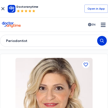
Doctoranytime
Open in Αpp
doctoranytime
EN
Periodontist