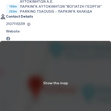
ΑΥΤΟΚΙΝΗΤΩΝ Α.Ε.
ΠΑΡΚΙΝΓΚ AΥΤΟΚΙΝΗΤΩΝ "ΒΟΓΙΑΤΖΗ ΓΕΩΡΓΙΑ"
135m
PARKING TSAOUSIS - ΠΑΡΚΙΝΓΚ ΧΑΛΚΙΔΑ
232m
Contact Details
2107115539
Website
Show the map