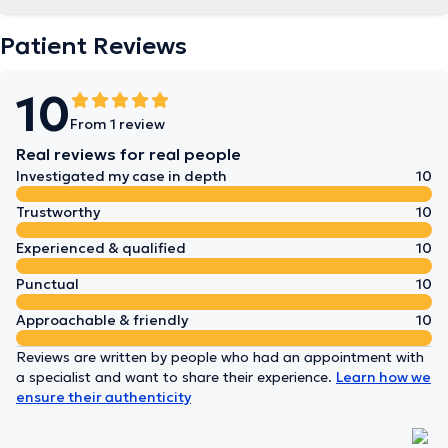
Patient Reviews
10
From 1 review
Real reviews for real people
Investigated my case in depth
10
Trustworthy
10
Experienced & qualified
10
Punctual
10
Approachable & friendly
10
Reviews are written by people who had an appointment with
a specialist and want to share their experience.
Learn how we
ensure their authenticity