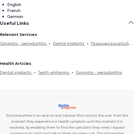
English
French
German
Useful Links
Relevant Services
Gingivitis - periodontitis
Dental implants
Περιεμφυτευματίτιδα
Teeth whitening
Health Articles
Dental implants
Teeth whitening
Gingivitis - periodontitis
Doctoranytime is an end-to-end solution that assists the user from the
moment they experience a health symptom until the moment it is
resolved, by enabling them to find the specialist they need, request
guidance via chat and talk to them via video call. The information