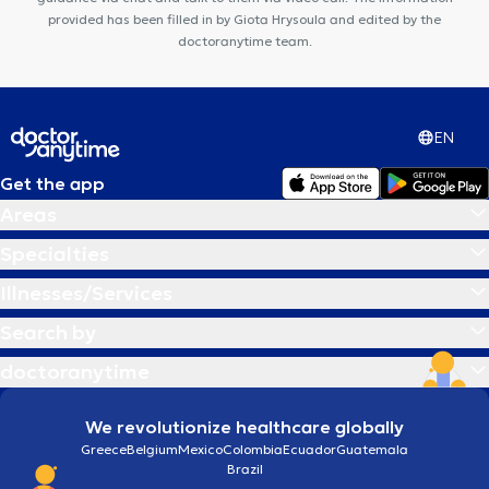
provided has been filled in by Giota Hrysoula and edited by the
doctoranytime team.
EN
Get the app
Areas
Specialties
Illnesses/Services
Search by
doctoranytime
We revolutionize healthcare globally
Greece
Belgium
Mexico
Colombia
Ecuador
Guatemala
Brazil