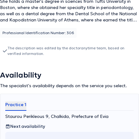
She holds a master's degree in sciences from Tufts University in
Boston, where she obtained her specialty title in periodontology,
as well as a dental degree from the Dental School of the National
and Kapodistrian University of Athens, where she earned the title
of Dental Surgeon. Additionally, Dr. Xrysoula is a Scientific
Collaborator at the Dental School of the National and
Professional Identification Number: 306
Kapodistrian University of Athens. Finally, she is a member of
several organizations and professional societies, including the
The description was edited by the doctoranytime team, based on
Association of Greek Periodontists, the Hellenic Periodontology
verified information.
Society, the Society for Dental and Oral Research, and the
American Academy of Periodontology, and she has attended and
participated in numerous conferences and seminars in Greece and
Availability
abroad.
The specialist's availability depends on the service you select.
Practice 1
Staurou Perikleous 9, Chalkida, Prefecture of Evia
Next availability