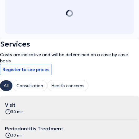
Services
Costs are indicative and will be determined on a case by case
basis
Register to see prices
All
Consultation
Health concerns
Visit
30 min
Periodontitis Treatment
30 min