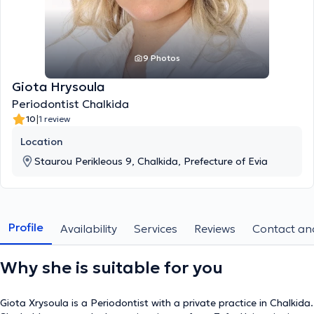
9 Photos
Giota Hrysoula
Periodontist Chalkida
|
10
1 review
Location
Staurou Perikleous 9, Chalkida, Prefecture of Evia
Profile
Availability
Services
Reviews
Contact and
Why she is suitable for you
Giota Xrysoula is a Periodontist with a private practice in Chalkida.