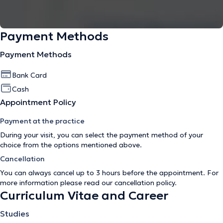
Payment Methods
Payment Methods
Bank Card
Cash
Appointment Policy
Payment at the practice
During your visit, you can select the payment method of your
choice from the options mentioned above.
Cancellation
You can always cancel up to 3 hours before the appointment. For
more information please read our
cancellation policy
.
Curriculum Vitae and Career
Studies