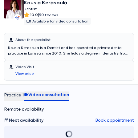
Kousia Kerasoula
Dentist
|
10.0
50 reviews
Available for video consultation
About the specialist
Kousia Kerasoula is a Dentist and has operated a private dental
practice in Larissa since 2010. She holds a degree in dentistry from
the School of Health Sciences at Aristotle University of Thessaloniki.
She has worked in a private dental clinic in Larissa and as a
Video Visit
volunteer at the Dental Clinic of the Military Hospital of Larissa.
View price
Additionally, she worked as an associate dentist at the Antwerp
House dental clinic in Cambridge, England, practicing general
dentistry. Furthermore, she regularly attends numerous conferences
and seminars as part of her continuous professional development.
Video consultation
Practice 1
Remote availability
Next availability
Book appointment