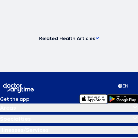
Related Health Articles
EN
Get the app
Areas
Specialties
Illnesses/Services