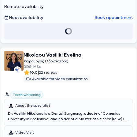
αποκαταστάσεις επί
μεγάλη γκάμα εμφυτευμάτων για να επιλέξουμε μαζί αυτό που
εμφυτευμάτων
. Η καριέρα του περιλαμβάνει,
Remote availability
εκτός από την ιδιωτική, και τη δημόσια οδοντιατρική πρακτική, με
ταιριάζει καλύτερα στις ανάγκες σας.
ενεργή συμμετοχή σε κορυφαία δίκτυα όπως το NHS, καθώς και
Next availability
Book appointment
εθελοντική εργασία στο Γναθοχειρουργικό Τμήμα του Ναυτικού
Νοσοκομείου Αθηνών και στο Οδοντιατρείο της Σχολής
Αλεξιπτωτιστών, εμπλουτίζοντας την εμπειρία του σε απαιτητικά
περιστατικά και δύσκολες κλινικές καταστάσεις.
Nikolaou Vasiliki Evelina
Χειρουργός Οδοντίατρος
DDS, MSc
|
10.0
22 reviews
Available for video consultation
Teeth whitening
About the specialist
Dr. Vasiliki Nikolaou
is a Dental Surgeon,graduate of Comenius
University in Bratislava, and holder of a Master of Science (MSc) in
Conservative Dentistry from the Eastman Dental Institute, University
College London (UCL).She further specialized in Aesthetic and
Video Visit
Restorative Dentistry and completed an 18-month postgraduate