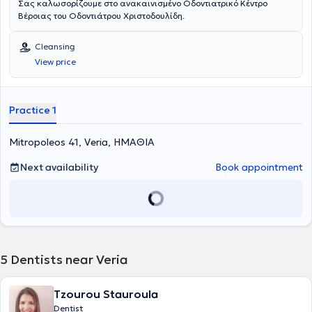
Σας καλωσορίζουμε στο ανακαινισμένο Οδοντιατρικό Κέντρο
Βέροιας του Οδοντιάτρου Χριστοδουλίδη.
Cleansing
View price
Practice 1
Mitropoleos 41, Veria, ΗΜΑΘΙΑ
Next availability
Book appointment
5
Dentists near Veria
Tzourou Stauroula
Dentist