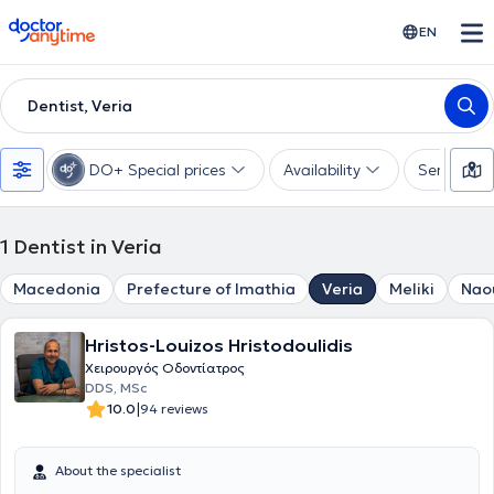
doctoranytime
EN
Dentist, Veria
DO+ Special prices
Availability
Services
1
Dentist in Veria
Macedonia
Prefecture of Imathia
Veria
Meliki
Nao
Hristos-Louizos Hristodoulidis
Χειρουργός Οδοντίατρος
DDS, MSc
|
10.0
94 reviews
About the specialist