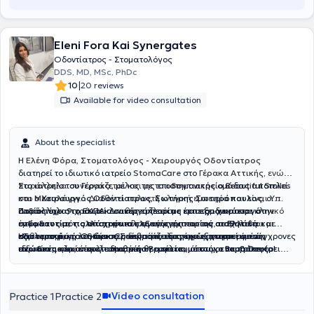
Eleni Fora Kai Synergates
Οδοντίατρος - Στοματολόγος
DDS, MD, MSc, PhDc
|
10
20 reviews
Available for video consultation
About the specialist
Η
Ελένη Φόρα, Στοματολόγος - Χειρουργός Οδοντίατρος
διατηρεί το ιδιωτικό ιατρείο
StomaCare
στο
Γέρακα Αττικής,
ενώ
παράλληλα συνεργάζεται και με το
Στο ιατρείο του Γέρακα, μέλος της επιστημονικής ομάδας αποτελεί
οδοντιατρείο Beautiful Smiles
στο
και ο
Μεσολόγγι.
Χειρουργός Οδοντίατρος
.
Διαθέτει πολυετή κλινική εμπειρία και είναι
,
Σωτήρης Σωτηρόπουλος,
ο
Υπ.
Διδάκτωρ στο ΕΚΠΑ
οποίος έχει 9 χρόνια κλινικής εμπειρίας και εξειδικεύεται στην
Παράλληλα, το ιατρείο συνεργάζεται με έμπειρο
. Διαθέτει πλούσιο επιστημονικό και κλινικό
χειρουργό
έργο και εκτός από στοματολογικά περιστατικά, ασχολείται με
ενδοδοντία, τις απαιτητικές εξαγωγές
στόματος με πολλά χρόνια κλινικής εμπειρίας σε Ελλάδα και
και την
αισθητική
καθαρισμούς, λευκάνσεις δοντιών, εξαγωγές, αντιμετώπιση
οδοντιατρική
εξωτερικό
Η φιλοσοφία του StomaCare βασίζεται στην εξατομικευμένη,
, για τη διεκπεραίωση απαιτητικών χειρουργικών
. Ο κύριος Σωτηρόπουλος έχει εργαστεί σε σύγχρονες
ειδικών μορφών ουλίτιδας κ.ά
ιδιωτικές κλινικές στο Ηνωμένο Βασίλειο, όπως οι
περιστατικών, όπως τοποθέτηση
ανώδυνη
και αποτελεσματική θεραπεία, με στόχο να προσφέρει
εμφυτευμάτων
,
επεμβάσεις
Bupa Dental
Care
στους σιελογόνους αδένες
υγιή, όμορφα και λαμπερά χαμόγελα που ενισχύουν την
,
Smile and Face
και
Rodericks Dental Practice
,
ανύψωση ιγμορείου
, αφαίρεση
. Η διεθνής του
εμπειρία του έχει επιτρέψει να διαχειρίζεται με άνεση σύνθετα
βλαβών στα οστά των γνάθων
αυτοπεποίθηση και την καθημερινή ποιότητα ζωής.
και άλλες σύνθετες επεμβάσεις
περιστατικά, προσφέροντας αποκαταστάσεις που συνδυάζουν
που απαιτούν εξειδικευμένη φροντίδα. Στο ιατρείο επιλέγουμε μόνο
Video consultation
Practice 1
Practice 2
λειτουργικότητα και αισθητική, από σύνθετες εμφράξεις
εμφυτεύματα ύψιστης ποιότητας, που μας προσφέρουν αντοχή και
ρητίνης
έως όψεις και στεφάνες
δυνατότητα για μέγιστα αισθητικά αποτελέσματα. Διαθέτουμε
πορσελάνης
, ακόμα και πλήρεις