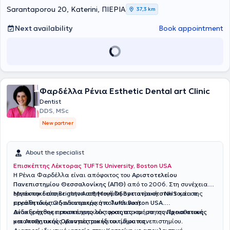
in a painless manner.
Sarantaporou 20, Katerini, ΠΙΕΡΙΑ
37,3 km
Next availability
Book appointment
Φαρδέλλα Ρένια Εsthetic Dental art Clinic
Dentist
DDS, MSc
New partner
About the specialist
Επισκέπτης Λέκτορας TUFTS University, Boston USA
H Ρένια Φαρδέλλα είναι απόφοιτος του
Αριστοτελείου
Πανεπιστημίου Θεσσαλονίκης (ΑΠΘ)
από το 2006. Στη συνέχεια
εργάστηκε στo Brighton στη Μεγάλη Βρετανία στο NHS και σε
Μετεκπαιδεύτηκε στην
Αισθητική Οδοντιατρική
στον τομέα της
μεγάλη ιδιωτική οδοντιατρική πολυκλινική.
προσθετικής Οδοντιατρικής στο
Τufts Boston USA
.
Ανακυρήχθηκε επισκέπτης λέκτορας στο τμήμα της
Δίδαξε στους προσπτυχιακούς φοιτητες και στη συνέχεια στους
Προσθετικής
και Αισθητικής Οδοντιατρικής
μεταπτυχιακούς φοιτητές του ίδιου τμήματος.
του ίδιου πανεπιστημίου.