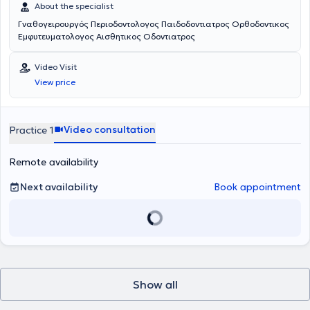
About the specialist
Γναθογειρουργός Περιοδοντολογος Παιδοδοντιατρος Ορθοδοντικος
Εμφυτευματολογος Αισθητικος Οδοντιατρος
Video Visit
View price
Video consultation
Practice 1
Remote availability
Next availability
Book appointment
Show all