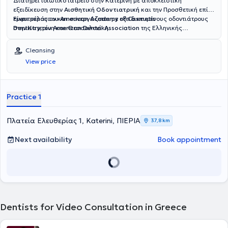
Διατηρεί ιδιωτικό ιατρείο στην Κατερίνη με αποκλειστική
εξειδίκευση στην
Αισθητική Οδοντιατρική
και την Προσθετική επί
εμφυτευμάτων και συνεργάζεται με εξειδικευμένους οδοντιάτρους
Είναι μέλος του
American Academy of Cosmetic
στην Κατερίνη και Θεσσαλονίκη.
Dentistry
,του
American Dental Association
της Ελληνικής
Ακαδημίας Αισθητικής Οδοντιατρικής και του Οδοντιατρικού
συλλόγου Κατερίνης.Εχει παρουσιάσεις και παρουσία σε διεθνή
Cleansing
συνέδρια με θέματα Αισθητική Οδοντιατρική, Προσθετική
View price
Εμφυτευμάτων. Tο οδοντιατρείο συνεργάζεται τόσο με ομάδα
εξειδικευμένων οδοντιάτρων στον τομέα της Περιοδοντολογίας, της
Ενδοδοντίας, Ορθοδοντικής, και στοματικής χειρουργικής.
Practice 1
Πλατεία Ελευθερίας 1, Katerini, ΠΙΕΡΙΑ
37,8 km
Next availability
Book appointment
Dentists for Video Consultation in Greece