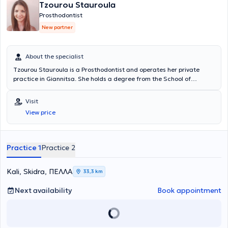
Tzourou Stauroula
Prosthodontist
New partner
About the specialist
Tzourou Stauroula is a Prosthodontist and operates her private
practice in Giannitsa. She holds a degree from the School of
Dentistry at Aristotle University of Thessaloniki and a Master's
Degree from the same university. She is a member of the Dental
Visit
Association of Pella as well as the Stomatological Society of
View price
Northern Greece. Her practice manages a wide range of cases
within her field of expertise, with a particular emphasis on cases
involving Dental Implants, Aesthetic Dentistry, crowns and bridges
that appear completely natural and indistinguishable from natural
Practice 1
Practice 2
teeth, Whitening, Porcelain Veneers, full and partial dentures, as
well as complex dental treatments requiring multidisciplinary
collaboration.
Kali, Skidra, ΠΕΛΛΑ
33,3 km
Next availability
Book appointment