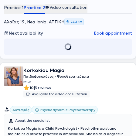
στην Καρδιοπνευμονική Αναζωογόνηση.
Video consultation
Practice 1
Practice 2
Αλαΐας 19, Nea Ionia, ΑΤΤΙΚΗ
22,2 km
Next availability
Book appointment
Korkokiou Magia
Παιδοψυχολόγος - Ψυχοθεραπεύτρια
MSc
|
10
3 reviews
Available for video consultation
Psychodynamic Psychotherapy
Αυτισμός
About the specialist
Korkokiou Magia is a Child Psychologist - Psychotherapist and
maintains a private practice in Ampelokipoi. She holds a degree in