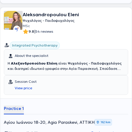
Aleksandropoulou Eleni
Ψυχολόγος - Παιδοψυχολόγος
MSc
|
9.8
54 reviews
Integrated Psychotherapy
About the specialist
Η
Αλεξανδροπούλου Ελένη
είναι
Ψυχολόγος - Παιδοψυχολόγος
και διατηρεί ιδιωτικό γραφείο στην Αγία Παρασκευή. Σπούδασε
Ψυχολογία BSc (First Class Hons) στο Πανεπιστήμιο UCLan του
Ηνωμένου Βασιλείου και πραγματοποίησε στο ίδιο Πανεπιστήμιο
Session Cost
μεταπτυχιακές σπουδές στην Παιδοψυχολογία (Merit).
View price
Ολοκληρώνοντας τις σπουδές της, έκανε πρακτική άσκηση στο
Κέντρο Ψυχικής Υγείας του Δήμου Πεντέλης και εργάστηκε σε
Κέντρα Ειδικών Θεραπειών. Αυτή τη στιγμή εκπαιδεύεται στη
Συνθετική Ψυχοθεραπεία στο Athens Synthesis Center, καθώς της
Practice 1
αρέσει να συνθέτει, πιστεύοντας πως δεν υπάρχει μόνο μία
συγκεκριμένη προσέγγιση που μπορεί να εφαρμοστεί στο άτομο.
Ασχολείται ενεργά με την παροχή φροντίδας και στήριξης σε
Αγίου Ιωάννου 18-20, Agia Paraskevi, ΑΤΤΙΚΗ
16,1 km
ενήλικες και σε γονείς. Επιπλέον ασχολείται με παιδιά και εφήβους