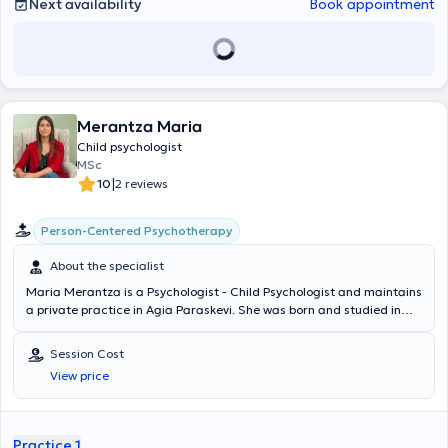
που δυσκολεύονται στη μάθηση, στην κοινωνικοποίηση, στη
Next availability
Book appointment
διαχείριση των συναισθημάτων τους και/ή έχουν διαγνωστεί με
νευροαναπτυξιακές διαταραχές όπως: Διαταραχή Ελλειμματικής
Προσοχής - Υπερκινητικότητας και Διαταραχή Αυτιστικού
Φάσματος. Στο πλαίσιο αυτό, αναπτύσσει μια σειρά
εξατομικευμένων θεραπευτικών προγραμμάτων που ποικίλλουν
ανάλογα τις ανάγκες κάθε παιδιού ή εφήβου, με έμφαση στην
Merantza Maria
παροχή υποστήριξης για θέματα όπως ο σχολικός εκφοβισμός και
η διαχείριση του άγχους. Παραλληλα, στηρίζει γονείς και
Child psychologist
φροντιστές, μέσω της συμβουλευτικής για την καλύτερη κατανόηση
MSc
της συμπεριφοράς του παιδιού και την ανάπτυξη στρατηγιών για
|
10
2 reviews
την ψυχική του ευεξία. Διαθέτει πιστοποίηση στα Προγράμματα
Παρέμβασης Γραπτού Λόγου (Playbox) και έχει εκπαιδευτεί στη
Person-Centered Psychotherapy
χρήση διαγνωστικών εργαλείων όπως ΛΑΜΔΑ και Παιδικό
Ιχνογράφημα. Επίσης, είναι συγγραφέας δύο βιβλίων: ενός
About the specialist
παιδικού με τίτλο "Η καρδιά μου πού ανήκει;" και ενός βιβλίου
ενηλίκων με τίτλο "(Α)Κατάλληλο timing". Το πρώτο της βιβλίο "Η
Maria Merantza is a Psychologist - Child Psychologist and maintains
καρδιά μου πού ανήκει;", έχει κερδίσει Β’ Βραβείο Παιδικής
a private practice in Agia Paraskevi. She was born and studied in
Λογοτεχνίας στον 10ο Παγκόσμιο Λογοτεχνικό Διαγωνισμό του
Athens. She holds a degree in Psychology from Panteion University
Ελληνικού Πολιτιστικού Ομίλου Κυπρίων Ελλάδος. Τέλος, είναι
and is a graduate of the Master's Program in Child Psychology (MSc
Session Cost
συνδημιουργός του podcast και vidcast #Sxeseistalk, όπου στο
in the Psychology of Child Development) at the University of Central
View price
μικροσκόπιο μπαίνουν διάφορες μορφές ανθρωπίνων σχέσεων με
Lancashire, UK. Additionally, she completed a three-year training
ψυχολογικό και καθημερινό πρίσμα.
program in Person-Centered Counseling/Psychotherapy, earning a
Postgraduate Diploma in Person Centered
Counselling/Psychotherapy from ICPS College in collaboration with
Practice 1