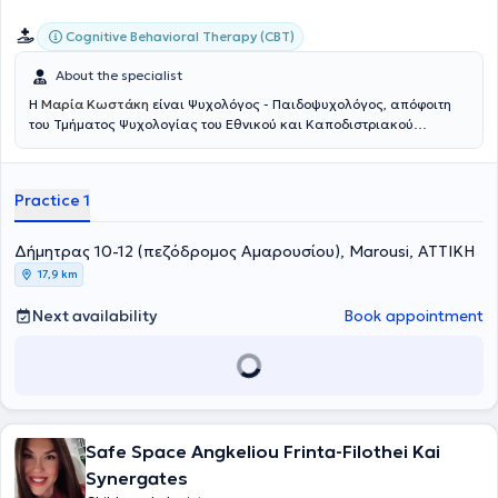
Cognitive Behavioral Therapy (CBT)
About the specialist
Η
Μαρία Κωστάκη
είναι Ψυχολόγος - Παιδοψυχολόγος, απόφοιτη
του Τμήματος Ψυχολογίας του Εθνικού και Καποδιστριακού
Πανεπιστημίου Αθηνών και διαθέτει άδεια ασκήσεως
επαγγέλματος. Έχει ολοκληρώσει τις μεταπτυχιακές της σπουδές
στο πρόγραμμα «Ψυχική Υγεία και Ψυχιατρική Παιδιών και
Practice 1
Εφήβων» του Τμήματος Ιατρικής του ΕΚΠΑ, όπου εξειδίκευσε τις
γνώσεις της σε ζητήματα που αφορούν την παιδική και εφηβική
ηλικία.Ειδικεύεται στη Γνωσιακή Συμπεριφορική Ψυχοθεραπεία,
Δήμητρας 10-12 (πεζόδρομος Αμαρουσίου), Marousi, ΑΤΤΙΚΗ
μέσω του εκπαιδευτικού προγράμματος που παρακολούθησε στο
17,9 km
Κέντρο Εφαρμοσμένης Ψυχοθεραπείας και Συμβουλευτικής, όπου
ενίσχυσε περαιτέρω την κατάρτισή της και στην ψυχοθεραπεία
Next availability
Book appointment
ενηλίκων. Στο πλαίσιο της συνεχούς επαγγελματικής της
ανάπτυξης στην Ψυχολογία, έχει παρακολουθήσει επιμορφωτικά
σεμινάρια σχετικά με την ανάλυση παιδικού ιχνογραφήματος, τη
χορήγηση του τεστ νοημοσύνης WISC-V, καθώς και άλλες
θεματικές που αφορούν την ψυχική υγεία.Κατά την πρακτική της
άσκηση εργάστηκε σε δομές αξιολόγησης και διάγνωσης
δυσκολιών, όπως το ΚΕΔΑΣΥ και η Παιδοψυχιατρική Κλινική του
Safe Space Angkeliou Frinta-Filothei Kai
νοσοκομείου Παίδων «Αγία Σοφία». Τα τελευταία έξι χρόνια
Synergates
διατηρεί το ιδιωτικό της γραφείο, όπου πραγματοποιεί