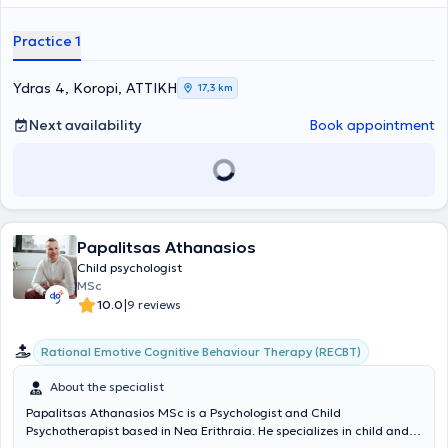
significant clinical experience. Finally, she specializes in anxiety
disorders, parental counseling, and Cognitive Behavioral
Practice 1
Psychotherapy.
Ydras 4, Koropi, ΑΤΤΙΚΗ
17,3 km
Next availability
Book appointment
Papalitsas Athanasios
Child psychologist
MSc
|
10.0
9 reviews
Rational Emotive Cognitive Behaviour Therapy (RECBT)
About the specialist
Papalitsas Athanasios MSc is a Psychologist and Child
Psychotherapist based in Nea Erithraia. He specializes in child and