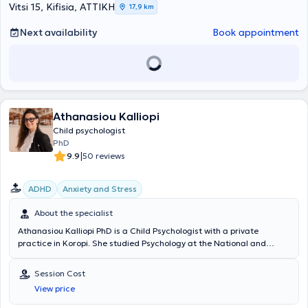
Vitsi 15, Kifisia, ΑΤΤΙΚΗ
17,9 km
Next availability
Book appointment
Athanasiou Kalliopi
Child psychologist
PhD
|
9.9
50 reviews
ADHD
Anxiety and Stress
About the specialist
Athanasiou Kalliopi PhD is a Child Psychologist with a private
practice in Koropi. She studied Psychology at the National and
Kapodistrian University of Athens and later earned a Doctorate in
Medicine (PhD) from the same academic institution. She has also
Session Cost
specialized in Special Education. She has worked as a Psychologist
View price
at the Skopelos Health Center and at the Adolescent Health Unit
(MEY) of the "P. & A. Kyriakou" Children's Hospital, gaining