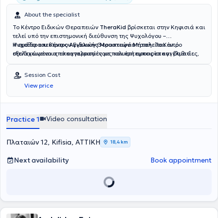
About the specialist
Το Κέντρο Ειδικών Θεραπειών
TheraKid
βρίσκεται στην Κηφισιά και
τελεί υπό την επιστημονική διεύθυνση της Ψυχολόγου –
Ψυχοθεραπεύτριας
Η ομάδα του Κέντρου Ειδικών Θεραπειών αποτελείται από
Αγγελικής Μουσταφά Μήτση
. Το Κέντρο
στελεχώνεται από καταρτισμένους και έμπειρους επαγγελματίες,
εξειδικευμένους επαγγελματίες με πολυετή εμπειρία και βαθιά
όπως
αφοσίωση στην υποστήριξη του παιδιού και της οικογένειας. Η
Λογοθεραπευτές, Εργοθεραπευτές, Ψυχολόγους –
Ψυχοθεραπευτές και Ειδικούς Παιδαγωγούς
Νικολαΐδη Έρρικα
, Παιδοψυχολόγος, απόφοιτη του Αριστοτελείου
, καλύπτοντας ένα
Session Cost
ευρύ φάσμα υπηρεσιών με στόχο την ολόπλευρη στήριξη κάθε
Πανεπιστημίου Θεσσαλονίκης και μεταπτυχιακή φοιτήτρια
View price
παιδιού. Παρέχονται εξατομικευμένα θεραπευτικά προγράμματα με
Αναπτυξιακής Ψυχολογίας και Εφηβικής Υγείας του Εθνικού και
σεβασμό στις ιδιαίτερες ανάγκες και τη μοναδικότητα κάθε
Καποδιστριακού Πανεπιστημίου Αθηνών, ειδικεύεται στη
θεραπευόμενου. Ορισμένες από τις υπηρεσίες που προσφέρονται
Διαταραχή Αυτιστικού Φάσματος, στην Ψυχομετρική Αξιολόγηση
στο TheraKid είναι η λογοθεραπεία, η εργοθεραπεία, η ειδική
και στην Ειδική Αγωγή. Η
Σαρρή Κατερίνα
, Ειδική Παιδαγωγός,
Video consultation
Practice 1
μαθησιακή υποστήριξη, η πρώιμη παρέμβαση, η παιδική
απόφοιτη του Τμήματος Αγωγής και Φροντίδας στην Πρώιμη
ψυχοθεραπεία και η συμβουλευτική γονέων, ενώ
Παιδική Ηλικία, διαθέτει εμπειρία στην Προσχολική Αγωγή, στις
πραγματοποιούνται και αξιολογήσεις από διεπιστημονική ομάδα.
Μαθησιακές Δυσκολίες και στη Σχολική Προσαρμογή. Η
Ρίζου
Πλαταιών 12, Kifisia, ΑΤΤΙΚΗ
18,4 km
Παράλληλα, το Κέντρο διαθέτει εξειδικευμένα προγράμματα για
Σοφία
, Λογοθεραπεύτρια – Λογοπαθολόγος, πτυχιούχος του
αυτισμό, ΔΕΠ-Υ, δυσκολίες συγκέντρωσης, οργάνωση μελέτης,
Πανεπιστημίου Ιωαννίνων, ασχολείται με την αξιολόγηση λόγου και
Next availability
Book appointment
καθώς και ομαδικές παρεμβάσεις για την ενίσχυση κοινωνικών
ομιλίας, τη θεραπεία άρθρωσης και την ανάπτυξη λεξιλογίου. Η
και συναισθηματικών δεξιοτήτων.
Καπογιαννάτου Μαρία
, Λογοθεραπεύτρια και μεταπτυχιακή
φοιτήτρια στη Νευροαποκατάσταση, ειδικεύεται στις Αρθρωτικές
και Φωνολογικές Διαταραχές καθώς και στις Νευροαναπτυξιακές
Δυσκολίες. Η
Καραμανιώλα Έλενα
, Εργοθεραπεύτρια, διαθέτει
εμπειρία στην Παιδιατρική Εργοθεραπεία, στην υποστήριξη