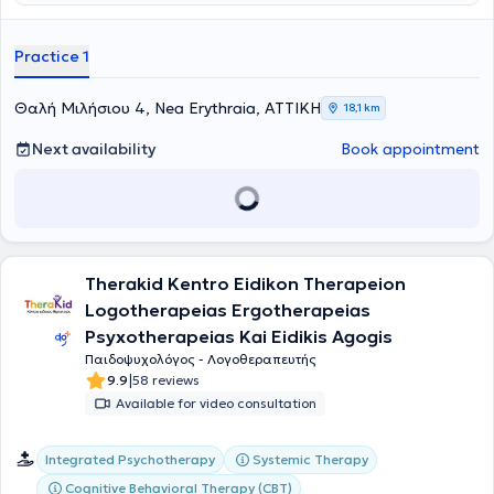
adolescent psychotherapy, parent counseling, and group
psychoeducation programs. His office is a modern and welcoming
space for psychological support, designed to provide every
Practice 1
individual with the opportunity to freely express their thoughts,
emotions, and difficulties.
Θαλή Μιλήσιου 4, Nea Erythraia, ΑΤΤΙΚΗ
18,1 km
Next availability
Book appointment
Therakid Kentro Eidikon Therapeion
Logotherapeias Ergotherapeias
Psyxotherapeias Kai Eidikis Agogis
Παιδοψυχολόγος - Λογοθεραπευτής
|
9.9
58 reviews
Available for video consultation
Integrated Psychotherapy
Systemic Therapy
Cognitive Behavioral Therapy (CBT)