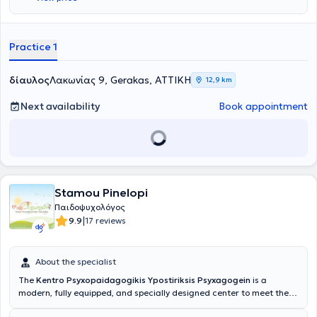
experiencing family adversities (such as divorce, illness, loss); and,
more generally, children who have difficulty recognizing, expressing,
and understanding their own and others' emotions, particularly
benefit from these psychoeducational programs.
Practice 1
δίαυλος
Λακωνίας 9, Gerakas, ΑΤΤΙΚΗ
12,9 km
Next availability
Book appointment
Stamou Pinelopi
Παιδοψυχολόγος
|
9.9
17 reviews
About the specialist
The
Kentro Psyxopaidagogikis Ypostiriksis Psyxagogein
is a
modern, fully equipped, and specially designed center to meet the
needs of children, adolescents, and adults.
The Director of the