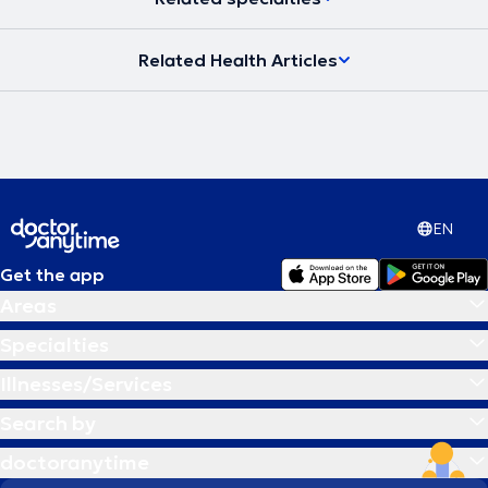
Related Health Articles
EN
Get the app
Areas
Specialties
Illnesses/Services
Search by
doctoranytime