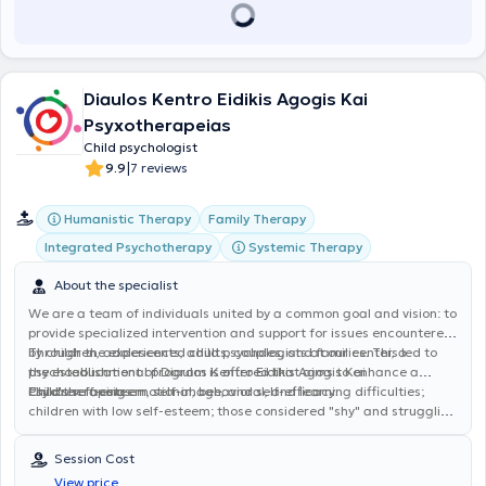
Diaulos Kentro Eidikis Agogis Kai
Psyxotherapeias
Child psychologist
|
9.9
7 reviews
Humanistic Therapy
Family Therapy
Integrated Psychotherapy
Systemic Therapy
About the specialist
We are a team of individuals united by a common goal and vision: to
provide specialized intervention and support for issues encountered
by children, adolescents, adults, couples, and families. This led to
Through the experienced child psychologists at our center, a
the establishment of Diaulos Kentro Eidikis Agogis Kai
psychoeducational program is offered that aims to enhance a
Psyxotherapeias.
child's self-esteem, self-image, and self-efficacy.
Children facing emotional, behavioral, and learning difficulties;
children with low self-esteem; those considered "shy" and struggling
to integrate into small or larger social groups; children and
adolescents diagnosed with specific learning and/or
Session Cost
communication difficulties, developmental disorders; those
View price