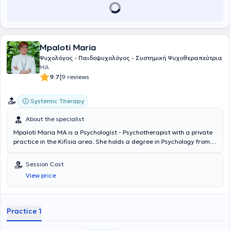
να επεξεργαστεί τις δυσκολίες του και να εκφράσει τις σκέψεις και
τα συναισθήματά του. Ακόμη, έχει ολοκληρώσει ετήσιο
εκπαιδευτικό επιστημονικό σεμινάριο, στην «Ψυχική Υγεία Παιδιών
και Εφήβων» στο Τμήμα Ψυχιατρικής Παιδιών και Εφήβων του
Γενικού Νοσοκομείο Αθηνών Σισμανόγλειο - Αμαλία Φλέμινγκ.
Mpaloti Maria
Τέλος, έχει εκπαιδευτεί στον επαγγελματικό προσανατολισμό
(Άριστον Τεστ Επαγγελματικού Προσανατολισμού), σε κλίμακες
Ψυχολόγος - Παιδοψυχολόγος - Συστημική Ψυχοθεραπεύτρια
ψυχολογικής αξιολόγησης (CAT, TAT), σε κλίμακες αξιολόγησης της
MA
νοημοσύνης (WISC III) καθώς και σε τεχνικές mindfulness. Στόχος
|
9.7
9 reviews
της θεραπευτικής της δουλειάς είναι να παρέχει επιστημονικά
τεκμηριωμένες υπηρεσίες ψυχολογικής φροντίδας σε παιδιά -
Systemic Therapy
εφήβους και ενηλίκους, με υπευθυνότητα, αίσθημα δέσμευσης, και
αφοσίωσης στην υψηλή ποιότητα. Η αποτελεσματικότητα της
About the specialist
θεραπείας αποσκοπεί στη βελτίωση της ψυχικής υγείας, μέσω της
αλλαγής του τρόπου σκέψης, την ενίσχυση της δημιουργικότητας
Mpaloti Maria MA is a Psychologist - Psychotherapist with a private
και της ψυχικής ανθεκτικότητας. Έχει εργαστεί για ιδιωτικούς και
practice in the Kifisia area. She holds a degree in Psychology from
δημόσιους χώρους, διατηρώντας την πρακτική και θεωρητική της
Panteion University and postgraduate studies from the University of
κατάρτιση σε αρμονία. Έχει συμμετάσχει σε πληθώρα σεμιναρίων
Nottingham, UK. She has specialized in the systemic approach,
Session Cost
και συνεδρίων, με στόχο να εξελίσσει τις γνώσεις της και να
following extensive training at AKMA (Athens Center for the Study of
View price
στοχεύει στην καλύτερη κατάρτισή της στον τομέα που
Man). The Psychologist has participated in European conferences
εξειδικεύεται.
and has many years of experience in psychotherapy for adolescents
and adults, as well as in group and family therapy.
Practice 1