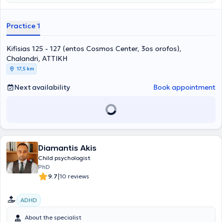
στην Ατομική και Οικογενειακή Συστημική Αναπαράσταση, στην
Κλινική Ύπνωση, Gestalt Therapy, στο Body Mirror System και στο
Theta Healing Level 1 &2. Επιπλέον, έχει εκπαιδευτεί στον
Practice 1
Συντονισμό Ομάδων Σχολικών Γονέων, στις Διαταραχές Λόγου,
στις Μαθησιακές Δυσκολίες, στη Χοροθεραπεία για ενήλικες
Kifisias 125 - 127 (entos Cosmos Center, 3os orofos),
(Laban Analysis) και στην κινητική θεραπεία για παιδιά (Veronica
Sherborne). Έπειτα από 20 χρόνια εμπειρίας στο χώρο της ψυχικής
Chalandri, ΑΤΤΙΚΗ
υγείας, έμαθε πως αυτό που χρειάζεται κάθε άνθρωπος είναι να
17,5 km
τον κοιτάζεις στα μάτια και να νιώθεις τη βαθύτερη ανάγκη του. Για
το λόγο αυτό δημιούργησε και το ΚΕ.ΘΕ.ΣΥ. Αυτήν την ανάγκη έχει
Next availability
Book appointment
στόχο να καλύψει εκείνη και οι συνεργάτες της, αγκαλιάζοντας τον
άνθρωπο με αγάπη και κατανόηση και κοιτάζοντας το πρόβλημά
του σα να είναι δικό τους. Βασικά εργαλεία σε αυτή την
προσπάθεια αποτελούν η Ανασυνδυασμένη Εκλεκτική
Συμβουλευτική, αλλά και η μέθοδος "Όταν συνάντησα Εμένα!",
μέσω της οποίας μπορεί κάποιος να δουλέψει και να λύσει θέματα
αυτοπεποίθησης. Το ΚΕ.ΘΕ.ΣΥ ξεκίνησε να λειτουργεί το 2001 με
Diamantis Akis
κύριο στόχο, την προαγωγή της Ψυχικής Υγείας, παιδιών, εφήβων
Child psychologist
και ενηλίκων, μέσω Συμβουλευτικής Αγωγής - Αυτογνωσίας και
PhD
Εκπαιδευτικών Σεμιναρίων. Η Δημιουργός του Κέντρου, Ανδριάννα
|
9.7
10 reviews
Γεροντή, δεν έπαψε στιγμή όλα αυτά τα χρόνια να ενδιαφέρεται για
την ορθότερη λειτουργία του Κέντρου και την καλύτερη δυνατή
προσφορά στους ανθρώπους. Σαν αποτέλεσμα όλης αυτής της
ADHD
προσπάθειας, ένας αρκετά μεγάλος αριθμός παιδιών και
ενηλίκων, έχουν μάθει να αξιοποιούν τις δυνατότητές τους,
About the specialist