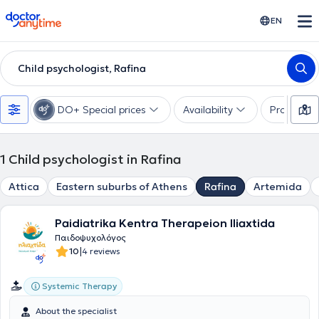
doctoranytime
EN
Child psychologist, Rafina
DO+ Special prices
Availability
Profession
1
Child psychologist in Rafina
Attica
Eastern suburbs of Athens
Rafina
Artemida
Paidiatrika Kentra Therapeion Iliaxtida
Παιδοψυχολόγος
|
10
4 reviews
Systemic Therapy
About the specialist