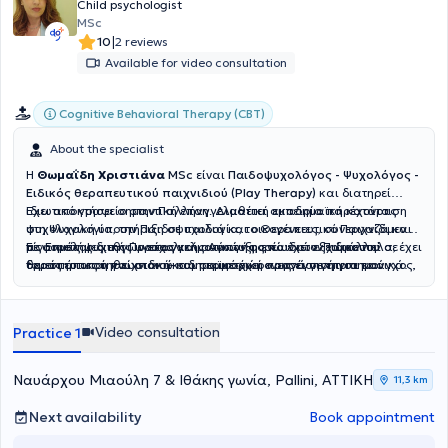
Child psychologist
MSc
|
10
2 reviews
Available for video consultation
Cognitive Behavioral Therapy (CBT)
About the specialist
Η
Θωμαΐδη Χριστιάνα
MSc
είναι
Παιδοψυχολόγος - Ψυχολόγος -
Ειδικός θεραπευτικού παιχνιδιού (Play Therapy)
και διατηρεί
ιδιωτικό γραφείο στην Παλλήνη. Διαθέτει ακαδημαϊκή κατάρτιση
Έχει αποκτήσει σημαντική επαγγελματική εμπειρία παρέχοντας
στη Ψυχολογία, την Παιδοψυχολογία, το Θεραπευτικό Παιχνίδι και
ψυχολογική υποστήριξη σε παιδιά και οικογένειες, συνεργαζόμενη
τις Επιστήμες της Προσχολικής Αγωγής, ενώ έχει εξειδικευτεί σε
με φορείς ψυχικής υγείας και ανάπτυξης παιδιών. Παράλληλα, έχει
Είναι μέλος διεθνών επαγγελματικών φορέων στον χώρο του
τομείς όπως η γνωσιακή–συμπεριφορική προσέγγιση για το άγχος,
δραστηριοποιηθεί στον ακαδημαϊκό χώρο ως εισηγήτρια και
θεραπευτικού παιχνιδιού και συμμετέχει ενεργά σε επιστημονικά
η σχολική ψυχολογία, η συμβουλευτική γονέων, η διαπαιδαγώγηση
διδάσκουσα, καθώς και στον τομέα της έρευνας και της
συνέδρια και εκπαιδευτικές δράσεις που αφορούν τη γονεϊκότητα,
στη σχολική ηλικία και η εκπαίδευση ενηλίκων.
εκπαίδευσης μέσω κοινωνικών και εκπαιδευτικών οργανισμών.
την ψυχική υγεία των παιδιών και την προστασία ευάλωτων
κοινωνικών ομάδων. Με επίκεντρο τις ανάγκες κάθε παιδιού και
Video consultation
Practice 1
οικογένειας, προσφέρει εξατομικευμένη υποστήριξη με στόχο την
ενίσχυση της συναισθηματικής ανάπτυξης, της ανθεκτικότητας και
της ψυχικής ευημερίας.
Ναυάρχου Μιαούλη 7 & Ιθάκης γωνία, Pallini, ΑΤΤΙΚΗ
11,3 km
Next availability
Book appointment