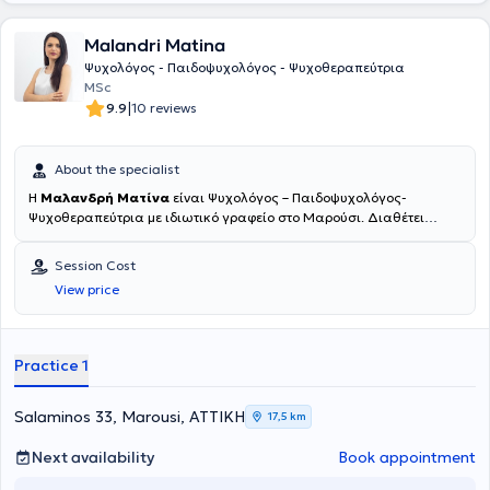
Malandri Matina
Ψυχολόγος - Παιδοψυχολόγος - Ψυχοθεραπεύτρια
MSc
|
9.9
10 reviews
About the specialist
Η
Μαλανδρή Ματίνα
είναι Ψυχολόγος – Παιδοψυχολόγος-
Ψυχοθεραπεύτρια με ιδιωτικό γραφείο στο Μαρούσι. Διαθέτει
πτυχίο ψυχολόγου (ΒSc Psychology) από το Πάντειο πανεπιστήμιο
(αρ.άδειας 13/391) και έχει ολοκληρώσει τις μεταπτυχιακές της
Session Cost
σπουδές στην Ψυχική Υγεία Παιδιού-Εφήβου (MSc Child Adolescent
View price
Mental Health). Παράλληλα, ολοκλήρωσε διετή εκπαίδευση στη
Λογικοθυμική και Γνωσιακή Συμπεριφορική θεραπεία σε παιδιά
και εφήβους στο ελληνικό Ινστιτούτο Λογικοθυμικής και Γνωσιακής
Συμπεριφορικής Θεραπείας, θυγατρικό εκπαιδευτικό κέντρο του
Practice 1
Ινστιτούτου Albert Ellis στη Νέα Υόρκη. Επίσης, πραγματοποίησε
τετραετή εκπαίδευση μεταπτυχιακού επιπέδου στην Εικαστική
Ψυχοθεραπεία (Art Psychotherapy) στο Κέντρο Τέχνης και
Salaminos 33, Marousi, ΑΤΤΙΚΗ
17,5 km
Ψυχοθεραπείας. H Εικαστική Ψυχοθεραπεία απευθύνεται σε όλες
τις ηλικίες, καθώς μέσα από την λεκτική και μη λεκτική έκφραση,
Next availability
Book appointment
προσφέρει ένα ασφαλές πλαίσιο, μέσα στο οποίο το άτομο μπορεί