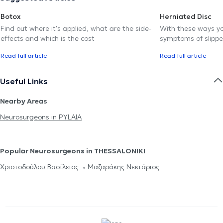
Botox
Herniated Disc
Find out where it's applied, what are the side-
With these ways yo
effects and which is the cost
symptoms of slippe
Read full article
Read full article
Useful Links
Nearby Areas
Neurosurgeons in PYLAIA
Popular Neurosurgeons in THESSALONIKI
Χριστοδούλου Βασίλειος
Μαζαράκης Νεκτάριος