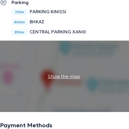
Parking
PARKING KINISSI
210m
ΒΗΚΑΣ
600m
CENTRAL PARKING ΧΑΝΘ
810m
Show the map
Payment Methods