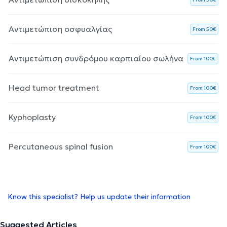
Αντιμετώπιση οσφυαλγίας
From 50€
Αντιμετώπιση συνδρόμου καρπιαίου σωλήνα
From 100€
Head tumor treatment
From 100€
Kyphoplasty
From 100€
Percutaneous spinal fusion
From 100€
Know this specialist? Help us update their information
Suggested Articles