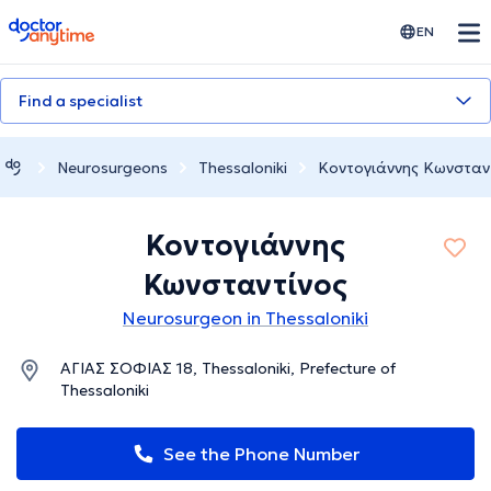
doctoranytime
EN
Find a specialist
Neurosurgeons
Thessaloniki
Κοντογιάννης Κωνσταν
Κοντογιάννης
Κωνσταντίνος
Neurosurgeon in Thessaloniki
ΑΓΙΑΣ ΣΟΦΙΑΣ 18, Thessaloniki, Prefecture of
Thessaloniki
See the Phone Number