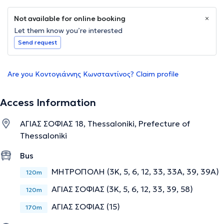
Not available for online booking
Let them know you’re interested
Send request
Are you Κοντογιάννης Κωνσταντίνος? Claim profile
Access Information
ΑΓΙΑΣ ΣΟΦΙΑΣ 18, Thessaloniki, Prefecture of
Thessaloniki
Bus
ΜΗΤΡΟΠΟΛΗ (3Κ, 5, 6, 12, 33, 33Α, 39, 39Α)
120m
ΑΓΙΑΣ ΣΟΦΙΑΣ (3Κ, 5, 6, 12, 33, 39, 58)
120m
ΑΓΙΑΣ ΣΟΦΙΑΣ (15)
170m