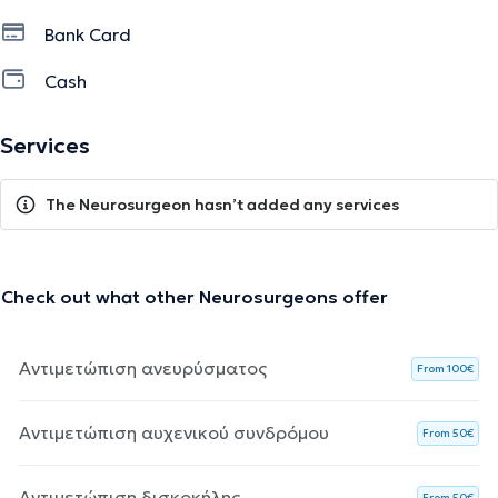
Bank Card
Cash
Services
The Neurosurgeon hasn’t added any services
Check out what other Neurosurgeons offer
Αντιμετώπιση ανευρύσματος
From 100€
Αντιμετώπιση αυχενικού συνδρόμου
From 50€
Αντιμετώπιση δισκοκήλης
From 50€