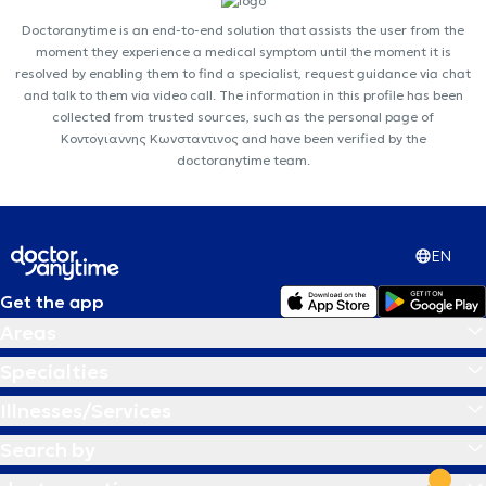
Doctoranytime is an end-to-end solution that assists the user from the
moment they experience a medical symptom until the moment it is
resolved by enabling them to find a specialist, request guidance via chat
and talk to them via video call. The information in this profile has been
collected from trusted sources, such as the personal page of
Κοντογιαννης Κωνσταντινος and have been verified by the
doctoranytime team.
EN
Get the app
Areas
Specialties
Illnesses/Services
Search by