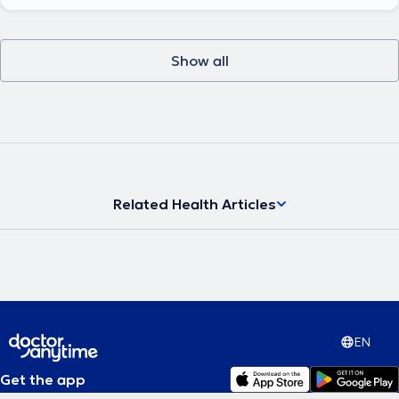
Show all
Related Health Articles
EN
Get the app