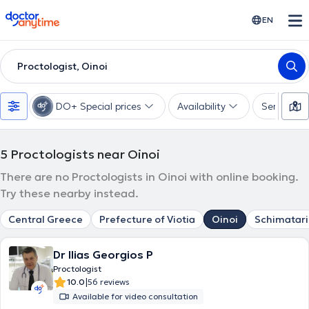
doctoranytime
EN
Proctologist, Oinoi
DO+ Special prices
Availability
Services
5
Proctologists near Oinoi
There are no Proctologists in Oinoi with online booking.
Try these nearby instead.
Central Greece
Prefecture of Viotia
Oinoi
Schimatari
Dr Ilias Georgios P
Proctologist
|
10.0
56 reviews
Available for video consultation