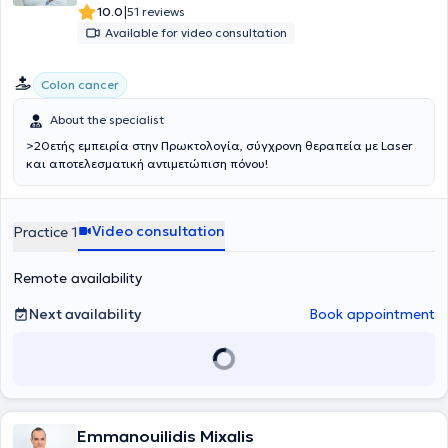
|
10.0
51 reviews
Available for video consultation
Colon cancer
About the specialist
>20ετής εμπειρία στην Πρωκτολογία, σύγχρονη θεραπεία με Laser
και αποτελεσματική αντιμετώπιση πόνου!
Video consultation
Practice 1
Remote availability
Next availability
Book appointment
Emmanouilidis Mixalis