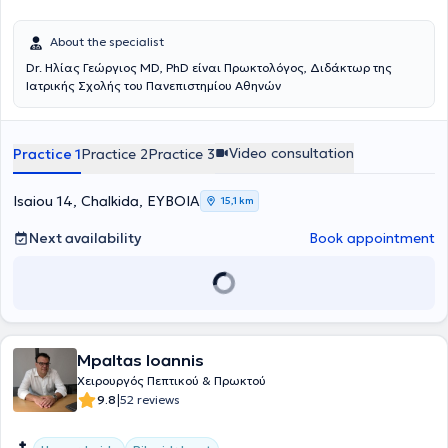
About the specialist
Dr. Ηλίας Γεώργιος MD, PhD είναι Πρωκτολόγος, Διδάκτωρ της
Ιατρικής Σχολής του Πανεπιστημίου Αθηνών
Video consultation
Practice 1
Practice 2
Practice 3
Isaiou 14, Chalkida, ΕΥΒΟΙΑ
15,1 km
Next availability
Book appointment
Mpaltas Ioannis
Χειρουργός Πεπτικού & Πρωκτού
|
9.8
52 reviews