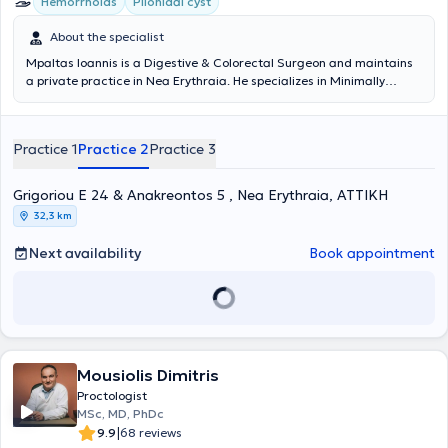
Hemorrhoids
Pilonidal cyst
About the specialist
Mpaltas Ioannis is a Digestive & Colorectal Surgeon and maintains
a private practice in Nea Erythraia. He specializes in Minimally
Invasive, Laparoscopic Digestive Surgery as well as Colorectal
Surgery. He also has additional expertise in modern anal surgery
(hemorrhoids, anal fissure, pilonidal cyst). He possesses many years
Practice 1
Practice 2
Practice 3
of experience in the effective and safe surgical treatment of
obesity, hiatal hernia, digestive system disorders, and abdominal
wall hernias. Furthermore, alongside his private practice, he
Grigoriou E 24 & Anakreontos 5 , Nea Erythraia, ΑΤΤΙΚΗ
collaborates with major private clinics in Attica, such as Mitera,
32,3 km
Athens Medical Center (Peristeri clinic), Mediterraneo, Doctor's
Hospital, and Attiko Therapy Center.
Next availability
Book appointment
Mousiolis Dimitris
Proctologist
MSc, MD, PhDc
|
9.9
68 reviews