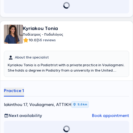
Kyriakou Tonia
Ποδίατρος - Ποδολόγος
|
10.0
56 reviews
About the specialist
Kyriakou Tonia is a Podiatrist with a private practice in Vouliagmeni.
She holds a degree in Podiatry from a university in the United
Kingdom and is a member of the Podiatry Association both in the
United Kingdom and Greece. She has worked in various hospitals
within the National Health System of England as well as in a private
Practice 1
clinic in London (West End). She possesses extensive experience and
is committed to continuous professional development to provide her
patients with the highest quality podiatric care and treatment.
Iakinthou 17, Vouliagmeni, ΑΤΤΙΚΗ
9,6 km
Next availability
Book appointment