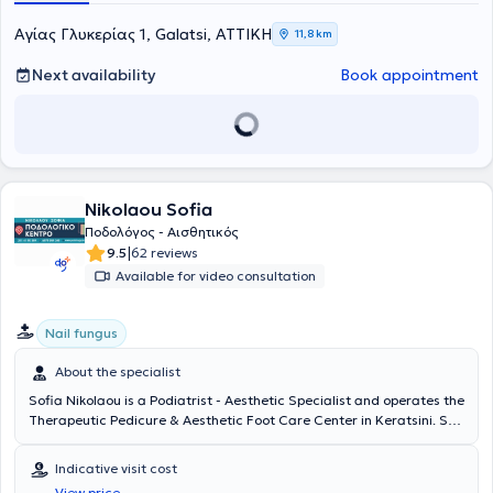
pediatric podiatric assessment, fabrication of orthotic insoles,
biomechanical assessment (static, dynamic, athletes). Finally, she is
Αγίας Γλυκερίας 1, Galatsi, ΑΤΤΙΚΗ
11,8 km
a member of the Hellenic Association of Podiatrists - Chiropodists as
well as the Society for the Study of Diabetic Foot Diseases and has
Next availability
Book appointment
participated in numerous conferences as a speaker.
Nikolaou Sofia
Ποδολόγος - Αισθητικός
|
9.5
62 reviews
Available for video consultation
Nail fungus
About the specialist
Sofia Nikolaou is a Podiatrist - Aesthetic Specialist and operates the
Therapeutic Pedicure & Aesthetic Foot Care Center in Keratsini. She
is a member of the Panhellenic Association of Podiatry and
Aesthetic Foot Care and offers patients consulting, diagnosis, and
Indicative visit cost
treatment services for conditions affecting the lower limbs, nails,
View price