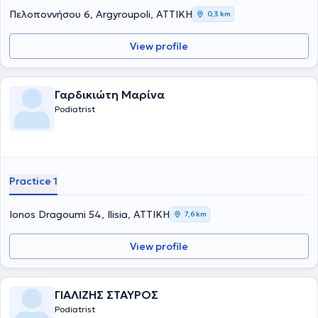
Πελοποννήσου 6, Argyroupoli, ΑΤΤΙΚΗ
0,3 km
View profile
Γαρδικιώτη Μαρίνα
Podiatrist
Practice 1
Ionos Dragoumi 54, Ilisia, ΑΤΤΙΚΗ
7,6 km
View profile
ΓΙΑΛΙΖΗΣ ΣΤΑΥΡΟΣ
Podiatrist