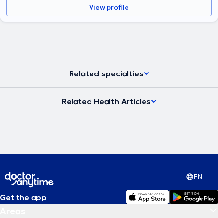
View profile
Related specialties
Related Health Articles
EN
Get the app
Areas