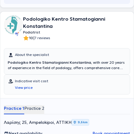
Podologiko Kentro Stamatogianni
Konstantina
Podiatrist
|
10
7 reviews
About the specialist
Podologiko Kentro Stamatogianni Konstantina
, with over 20 years
of experience in the field of podology, offers comprehensive care
and rehabilitation solutions for the lower limbs. Ms. Stamatogianni is
a member of the Greek Podiatrists Association and is supported by
Indicative visit cost
specialized and trained staff, aiming to provide high-level services.
View price
Emphasizing respect for the client, as well as the health and
comfort of the limbs, Podologiko Kentro Stamatogianni Konstantina
is a reliable choice for those seeking professional and trustworthy
podiatric care.
Practice 1
Practice 2
Λαρίσης 25, Ampelokipoi, ΑΤΤΙΚΗ
9,6 km
Next availability
Book appointment