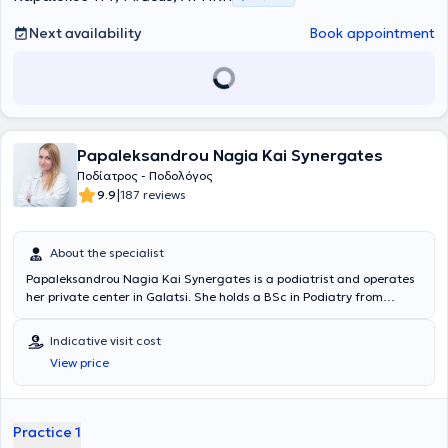
Next availability
Book appointment
Papaleksandrou Nagia Kai Synergates
Ποδίατρος - Ποδολόγος
|
9.9
187 reviews
About the specialist
Papaleksandrou Nagia Kai Synergates is a podiatrist and operates
her private center in Galatsi. She holds a BSc in Podiatry from
Queen Margaret University Edinburgh and has received further
training in Greece and abroad in the fabrication of silicone orthoses
Indicative visit cost
and biomechanical analysis. She has served as a Scientific
View price
Associate at the Diabetic Foot Clinic at "Amalia Fleming" and
provides private high-level services. Indicative services include:
therapeutic assessment and care of the foot, nail disorders,
treatment of warts, corns-calluses, fungal infections, management
Practice 1
of diabetic foot complications, toe deformities, gait analysis,