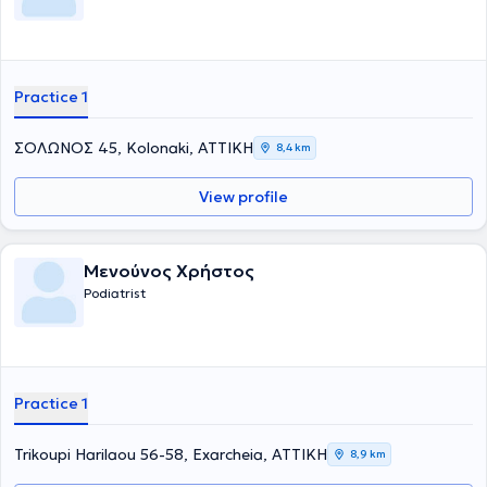
Practice 1
ΣΟΛΩΝΟΣ 45, Kolonaki, ΑΤΤΙΚΗ
8,4 km
View profile
Μενούνος Χρήστος
Podiatrist
Practice 1
Trikoupi Harilaou 56-58, Exarcheia, ΑΤΤΙΚΗ
8,9 km