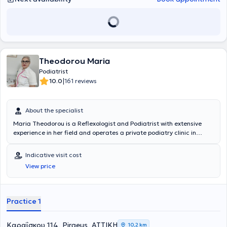
Theodorou Maria
Podiatrist
|
10.0
161 reviews
About the specialist
Maria Theodorou is a Reflexologist and Podiatrist with extensive
experience in her field and operates a private podiatry clinic in
Piraeus. She is a member of the Professional Reflexologists
Association and the Podiatrists Association. She manages nail
Indicative visit cost
disorders, corns, and diabetic foot complications with excellent
View price
results using modern methods. During her studies, she completed
her practical training at Tzaneio General Hospital of Piraeus in the
diabetic foot department. She applies various reflexology
techniques, such as dynamic triangular and Thai reflexology, to
Practice 1
achieve optimal therapeutic outcomes, as well as other holistic
treatments.
Καραΐσκου 114, Piraeus, ΑΤΤΙΚΗ
10,2 km