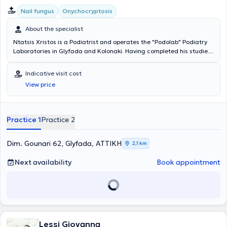
Nail fungus
Onychocryptosis
About the specialist
Ntatsis Xristos is a Podiatrist and operates the "Podolab" Podiatry
Laboratories in Glyfada and Kolonaki. Having completed his studies
in Cologne, Germany, he worked at the I. Ntatsis podiatry laboratory
in Athens, which has been in operation since 1985. As a podiatrist, he
Indicative visit cost
treats conditions such as ingrown toenails, calluses, fungal
View price
infections, warts, and manages complications associated with
diabetic foot, plantar psoriasis, and anatomical deformities. He is
also a member of the Hellenic Podiatrists Association and the
Society for the Study of Diabetic Foot Disorders.
Practice 1
Practice 2
Dim. Gounari 62, Glyfada, ΑΤΤΙΚΗ
2,1 km
Next availability
Book appointment
Lessi Giovanna