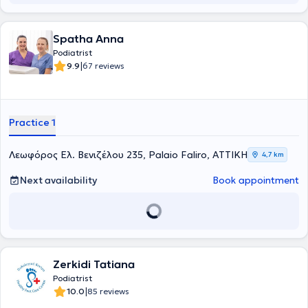
Spatha Anna
Podiatrist
|
9.9
67 reviews
Practice 1
Λεωφόρος Ελ. Βενιζέλου 235, Palaio Faliro, ΑΤΤΙΚΗ
4,7 km
Next availability
Book appointment
Zerkidi Tatiana
Podiatrist
|
10.0
85 reviews