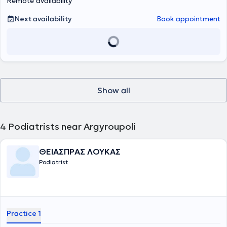
Remote availability
Next availability
Book appointment
Show all
4
Podiatrists near Argyroupoli
ΘΕΙΑΣΠΡΑΣ ΛΟΥΚΑΣ
Podiatrist
Practice 1