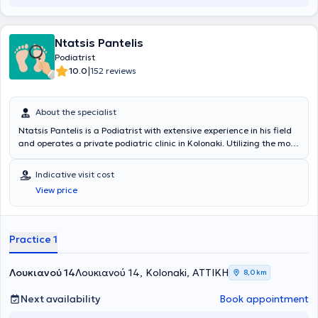
Society for the Study of Diabetic Foot Diseases and the Hellenic
Association of Chiropodists and Podiatrists.
Ntatsis Pantelis
Podiatrist
|
10.0
152 reviews
About the specialist
Ntatsis Pantelis is a Podiatrist with extensive experience in his field
and operates a private podiatric clinic in Kolonaki. Utilizing the most
advanced methods and techniques, he treats all lower limb
conditions painlessly with sterilized instruments, strictly adhering to
Indicative visit cost
hygiene protocols. It is the most successful and well-known podiatric
View price
therapy center operating for decades in Kolonaki. At the podiatric
therapy center, foot care is therapeutic, advisory, and preventive.
Care begins with disinfection as required by hygiene standards, the
use of sterilized instruments, and appropriate dressings.
Practice 1
Λουκιανού 14
Λουκιανού 14, Kolonaki, ΑΤΤΙΚΗ
8,0 km
Next availability
Book appointment