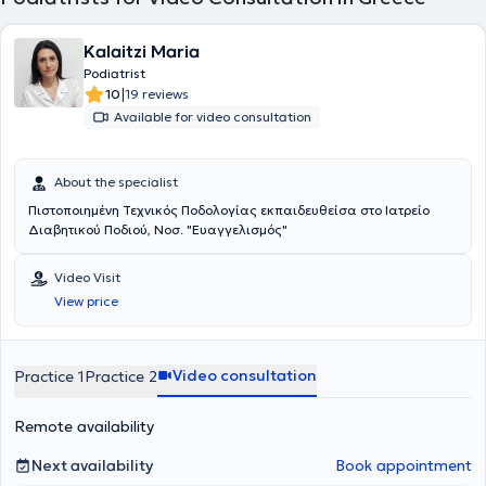
Kalaitzi Maria
Podiatrist
|
10
19 reviews
Available for video consultation
About the specialist
Πιστοποιημένη Τεχνικός Ποδολογίας εκπαιδευθείσα στο Ιατρείο
Διαβητικού Ποδιού, Νοσ. "Ευαγγελισμός"
Video Visit
View price
Video consultation
Practice 1
Practice 2
Remote availability
Next availability
Book appointment