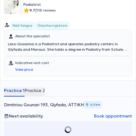
Podiatrist
|
9.7
118 reviews
Nail fungus
Onychocryptosis
About the specialist
Lessi Giovanna is a Podiatrist and operates podiatry centers in
Glyfada and Marousi. She holds a degree in Podiatry from Schule
Podologie in Germany. Additionally, she has studied Physiotherapy
at IEK AKMI and Chiropractic in the Structural Osteopathy and Soft
Indicative visit cost
Chiropractic department at Ackermann College. She possesses
View price
clinical experience, having worked as a Podiatrist at the
"Evangelismos" hospital. At her center, she manages cases covering
the entire spectrum of podiatry, addressing patients of all ages with
the aim of treating and relieving common lower limb problems.
Practice 1
Practice 2
Dimitriou Gounari 193, Glyfada, ΑΤΤΙΚΗ
4,0 km
Next availability
Book appointment