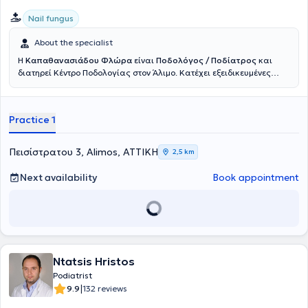
Nail fungus
About the specialist
Η
Καπαθανασιάδου Φλώρα
είναι
Ποδολόγος / Ποδίατρος
και
διατηρεί Κέντρο
Ποδολογίας
στον Άλιμο. Κατέχει εξειδικευμένες
σπουδές και διαρκή παρουσία σε συνέδρια.
Είναι μια
επαγγελματίας υγείας αφοσιωμένη στη διάγνωση και θεραπεία
παθολογικών καταστάσεων που προσβάλλουν τον άκρο πόδα. Η
Practice 1
έμφαση στα πρωτόκολλα ασφαλείας, η επιμέλεια στον σχεδιασμό
των θεραπειών και η αφοσίωση στην κλινική πράξη σε συνάρτηση
με την πολυετή εμπειρία, συντελούν στο πλήθος επιτυχημένων
Πεισίστρατου 3, Alimos, ΑΤΤΙΚΗ
2,5 km
παρεμβάσεων ακόμη και σε ιδιαίτερα απαιτητικά ποδολογικά
περιστατικά. Το σταθερό της όραμα για τη βελτίωση της
Next availability
Book appointment
κινητικότητας, την αναβάθμιση της καθημερινότητας και της
ποιότητας ζωής παραμένει η ισχυρή δέσμευσή της.
Ntatsis Hristos
Podiatrist
|
9.9
132 reviews