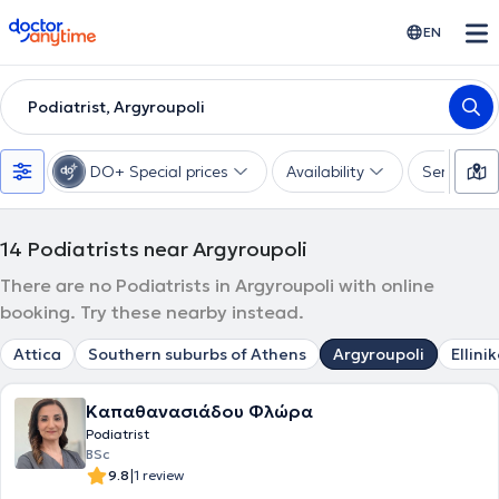
doctoranytime
EN
Podiatrist, Argyroupoli
DO+ Special prices
Availability
Services
14
Podiatrists near Argyroupoli
There are no Podiatrists in Argyroupoli with online
booking. Try these nearby instead.
Attica
Southern suburbs of Athens
Argyroupoli
Ellini
Καπαθανασιάδου Φλώρα
Podiatrist
BSc
|
9.8
1 review