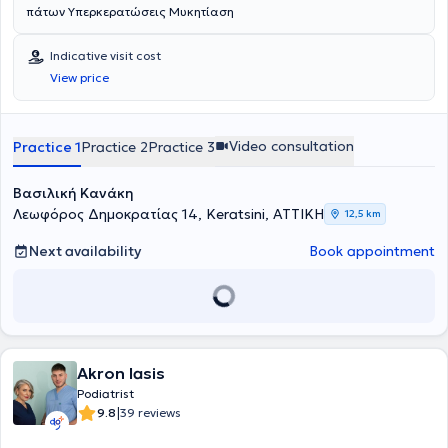
πάτων Υπερκερατώσεις Μυκητίαση
Indicative visit cost
View price
Video consultation
Practice 1
Practice 2
Practice 3
Βασιλική Κανάκη
Λεωφόρος Δημοκρατίας 14, Keratsini, ΑΤΤΙΚΗ
12,5 km
Next availability
Book appointment
Akron Iasis
Podiatrist
|
9.8
39 reviews