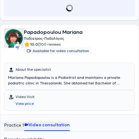
Papadopoulou Mariana
Ποδίατρος-Ποδολόγος
|
10.0
100 reviews
Available for video consultation
About the specialist
Mariana Papadopoulou is a Podiatrist and maintains a private
podiatric clinic in Thessaloniki. She obtained her Bachelor of
Science in Podiatric Medicine from QUEEN MARGARET UNIVERSITY
and is a postgraduate student in biomechanics. She has
Video Visit
collaborated with the surgical clinic of the General Hospital of Kilkis.
View price
She has participated in numerous conferences and is a member of
the Hellenic Podiatrists Association, the FIP of the International
Federation of Podiatry, and the Health and Care Professions
Council.
Video consultation
Practice 1