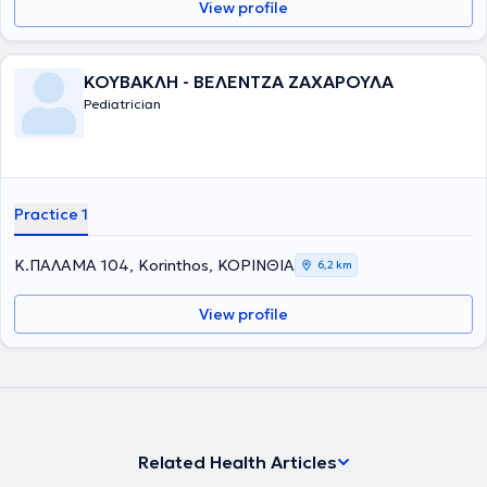
View profile
ΚΟΥΒΑΚΛΗ - ΒΕΛΕΝΤΖΑ ΖΑΧΑΡΟΥΛΑ
Pediatrician
Practice 1
Κ.ΠΑΛΑΜΑ 104, Korinthos, ΚΟΡΙΝΘΙΑ
6,2 km
View profile
Related Health Articles