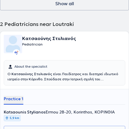
Show all
κλινική και στο τμήμα Επειγόντων Περιστατικών του Νοσοκομείου
Παίδων "ΙΑΣΩ".Στο πλαίσιο της συνεχούς επαγγελματικής της
επιμόρφωσης συμμετέχει σε παιδιατρικά συνέδρια στην Ελλάδα
και στο εξωτερικό. Είναι έγγαμη και μητέρα τριών παιδιών. Τέλος,
2
Pediatricians near Loutraki
είναι άριστη γνώστης της Αγγλικής γλώσσας. Στο ιατρείο της
φροντίζει για τη βέλτιστη παρακολούθηση της υγείας βρεφών,
παιδιών και εφήβων όπως και για τη σωστή ενημέρωση των
Κατσαούνης Στυλιανός
γονέων γύρω από θέματα της παιδικής ανάπτυξης και ανατροφής.
Pediatrician
Υποστηρίζει τον μητρικό θηλασμό βοηθώντας τη θηλάζουσα μητέρα
στις πρώτες της προσπάθειες και επιλύοντας τα προβλήματα που
προκύπτουν. Το ιατρείο είναι χώρος ζεστός, όμορφος και
κατάλληλα διαμορφωμένος ώστε να παρέχει στο παιδί ένα
ευχάριστο και τρυφερό περιβάλλον. Παρέχει δωρεάν προγεννητική
About the specialist
ενημέρωση στους μελλοντικούς γονείς (Δυνατότητα και
Ο
Κατσαούνης Στυλιανός
είναι Παιδίατρος και διατηρεί ιδιωτικό
διαδικτυακού ραντεβού), εξέταση νεογνού και συμβουλευτική
ιατρείο στην Κόρινθο. Σπούδασε στην Ιατρική σχολή του
γονέων για σίτιση και θηλασμό, εξέταση και εμβολιασμός βρεφών,
Πανεπιστημίου της Ρώμης LA SAPIENZA και έχει ειδικευτεί στο
νηπίων και εφήβων, παρακολούθηση αύξησης και ψυχοκινητικής
Καραμανδάνειο Νοσοκομείο Παίδων Πατρών. Διαθέτει εμπειρία
εξέλιξης, εξέταση επειγόντων περιστατικών, ετήσιος έλεγχος
έχοντας εργαστεί για αρκετά χρόνια ως γιατρός επειγόντων για το
αύξησης, προγραμματισμός προληπτικού ελέγχου, οξυμετρία,
Practice 1
NHS του Ηνωμένου Βασιλείου και στον ιδιωτικό τομέα.
νεφελοποίηση, πιστοποιητικά κατόπιν κλινικής εξέτασης, δοκιμασία
φυματίνης(Mantoux test),strep test,rsv test ,test covid, test γρίπης
Katsaounis Stylianos
Ermou 28-20, Korinthos, ΚΟΡΙΝΘΙΑ
σε συνεργασία με υποειδικότητες.
5,9 km