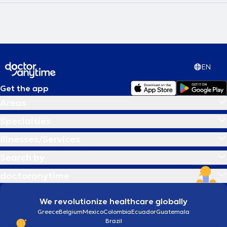
EN
Get the app
Areas
Specialties
Illnesses/Services
Search by
doctoranytime
We revolutionize healthcare globally
Greece
Belgium
Mexico
Colombia
Ecuador
Guatemala
Brazil