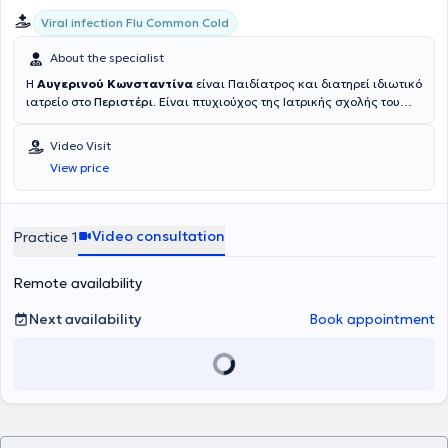
Viral infection Flu Common Cold
About the specialist
Η
Αυγερινού Κωνσταντίνα
είναι Παιδίατρος και διατηρεί ιδιωτικό
ιατρείο στο
Περιστέρι
. Είναι πτυχιούχος της Ιατρικής σχολής του
Πανεπιστημίου Πατρών. Τέλεσε την υποχρεωτική υπηρεσία
υπαίθρου στο Κέντρο Υγείας Μεγαλόπολης. Ειδικεύτηκε στην Α΄
Video Visit
Παιδιατρική κλινική του Νοσοκομείου Παίδων "Αγλαΐα Κυριακού"
View price
όπου και εργάστηκε μετά την λήψη της ειδικότητας και έλαβε
αξιόλογη κλινική εμπειρία. Στα πλαίσια της ειδικότητάς της, έχει
λάβει ειδική εκπαίδευση στη Νεογνολογία και στον Μητρικό
Θηλασμό, στην Αναπτυξιακή Παιδιατρική, στην Παιδοδερματολογία,
Video consultation
Practice 1
στην Παιδοκαρδιολογία, στη Μονάδα Αλλεργιολογίας καθώς και
στο Διαβητολογικό κέντρο και στην ειδική Μονάδα Αύξησης. Η
Remote availability
ιατρός είχε ακόμα την ευκαιρία να εκπαιδευτεί στο τμήμα
Επειγόντων Περιστατικών του Παιδιατρικού Νοσοκομείου της
Αδελαΐδας στη Νότια Αυστραλία καθώς και στην Παιδιατρική
Next availability
Book appointment
κλινική του Νοσοκομείου Tikur Anbessa της Αντίς Αμπέμπας στην
Αιθιοπία. Έχει ολοκληρώσει μεταπτυχιακό πρόγραμμα στην
"Παιδική Διατροφή" από την Ιατρική σχολή του Πανεπιστημίου της
Βοστώνης. Είναι κάτοχος του εξειδικευμένου διεθνούς
πιστoποιητικού APLS(Advanced Pediatric Life Support -
Εξειδικευμένη υποστήριξη της ζωής στα παιδιά). Παρέχει τις
ιατρικές της υπηρεσίες ως επίσημος συνεργάτης στην Παιδιατρική