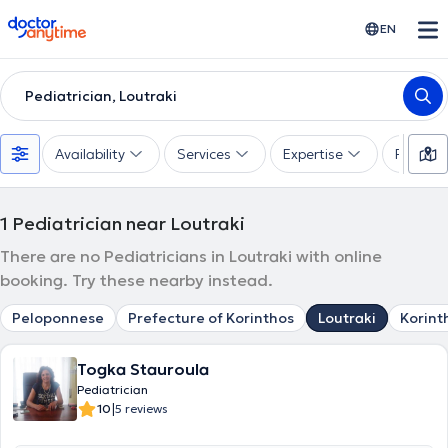
doctoranytime
EN
Pediatrician, Loutraki
Availability
Services
Expertise
Paymen
1
Pediatrician near Loutraki
There are no Pediatricians in Loutraki with online
booking. Try these nearby instead.
Peloponnese
Prefecture of Korinthos
Loutraki
Korint
Togka Stauroula
Pediatrician
|
10
5 reviews