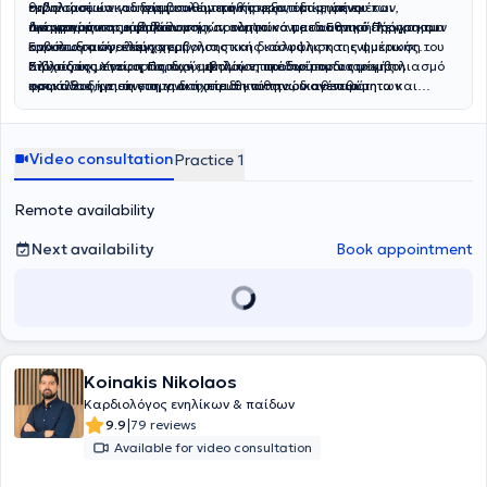
εκδηλώσεων και δερματικών παθήσεων, εκτίμηση εμέτων,
θηλασμού και οδηγίες καθημερινής φροντίδας, ύπνου και
εμβολιασμών για συμβουλευτική και εξατομικευμένο
διάρροιας και αφυδάτωσης, προληπτικό παιδιατρικό έλεγχο και
αντιμετώπισης κολικών.
προγραμματισμό εμβολιασμών σύμφωνα με το Εθνικό Πρόγραμμα
Διενεργούνται εμβολιασμοί και κατ’ οίκον, με αυστηρή τήρηση των
αναπτυξιακή εκτίμηση.
Εμβολιασμών, έλεγχο εμβολιαστικής κάλυψης και ενημέρωση του
κανόνων ασφαλούς χορήγησης και διασφάλιση της ψυκτικής
Βιβλιαρίου Υγείας Παιδιού, εκτίμηση παιδιού πριν τον εμβολιασμό
αλυσίδας μεταφοράς των εμβολίων, προσφέροντας μέγιστη
Στόχος της είναι η παροχή υψηλού επιπέδου παιδιατρικής
και καθοδήγηση για τη διαχείριση πιθανών ανεπιθύμητων
ασφάλεια και άνεση για το παιδί και την οικογένεια.
φροντίδας, με επιστημονική υπευθυνότητα, διαθεσιμότητα και
ενεργειών.
ανθρώπινη προσέγγιση, χτίζοντας σχέση εμπιστοσύνης με κάθε
οικογένεια.
Video consultation
Practice 1
Remote availability
Next availability
Book appointment
Koinakis Nikolaos
Καρδιολόγος ενηλίκων & παίδων
|
9.9
79 reviews
Available for video consultation