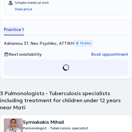
στο Νέο Ψυχικό. Τον Μαίο 2025, εκλέκτηκε Επίκουρη Καθηγήτρια
Simple medical visit
Παιδιατρικής Πνευμονολογίας στην Β'Πανεπιστημιακή Κλινική του
View price
Νοσοκομείου Παίδων 'Π&Α Κυριακού'. Είναι απόφοιτη της Ιατρικής
Σχολής του Πανεπιστημίου Κρήτης με βαθμό "Λίαν Καλώς ".
Ολοκλήρωσε την θητεία της ως Αγροτικός Ιατρός στη Ζάκυνθο και
κατόπιν ασχολήθηκε με την κλινική έρευνα στο Πανεπιστήμιο
Practice 1
Αθηνών. Μετά από την επιτυχή ολοκλήρωση των USMLE εξετάσεων,
μετέβη στις Ηνωμένες Πολιτείες της Αμερικής το 2011, όπου και
πραγματοποίησε την ειδικότητα της Γενικής Παιδιατρικής στο
Adrianiou 37, Neo Psychiko, ΑΤΤΙΚΗ
19,6 km
Maimonides Medical Center, στην Νέα Υόρκη. Συμμετείχε επιτυχώς
στις εξετάσεις ειδικότητας του Αμερικανικού Παιδιατρικού
Next availability
Book appointment
Συμβουλίου και έλαβε τον τίτλο της Διαπιστευμένης από τον
Παιδιατρικό Συμβούλιο Ειδικευμένης της Γενικής Παιδιατρικής
(Board Certified Pediatrician) το 2015. Στη συνέχεια, ολοκλήρωσε
την υποειδικότητα της Παιδιατρικής Πνευμονολογίας στο Children’s
Hospital of Philadelphia (Top #2 Children’s Hospital in USA), στην
Πενσυλβάνια και παράλληλα συμμετείχε με υποτροφία στο Master
in Epidemiology and Biostatistics του University of Pennsylvania. Στα
3
Pulmonologists - Tuberculosis specialists
πλαίσια της εκπαίδευσης της, αντιμετώπισε πληθώρα συνήθων
including treatment for children under 12 years
αλλά σπάνιων και περίπλοκων παιδοπνευμονολογικών
near Mati
περιστατικών. Επιπρόσθετα συμμετείχε στο Τμήμα για τα Νοσήματα
των Αεραγωγών, πραγματοποιώντας σημαντικό αριθμό
βρογχοσκοπήσεων ενώ στα ιδιαίτερα ενδιαφέροντά της, ήταν και
Symiakakis Mihail
είναι η φροντίδα παιδιών με νευρομυικα νοσήματα. Η εξειδίκευση
της περιελάμβανε επίσης το αντικείμενο της Ιατρικής του Ύπνου και
Pulmonologist - Tuberculosis specialist