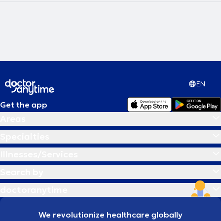
EN
Get the app
Areas
Specialties
Illnesses/Services
Search by
doctoranytime
We revolutionize healthcare globally