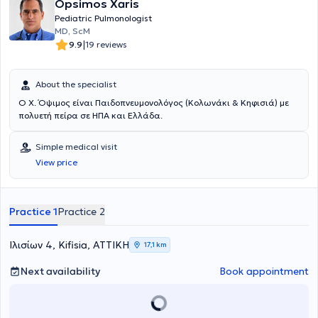
Opsimos Xaris
Pediatric Pulmonologist
ΜD, ScM
|
9.9
19 reviews
About the specialist
Ο Χ. Όψιμος είναι Παιδοπνευμονολόγος (Κολωνάκι & Κηφισιά) με
πολυετή πείρα σε ΗΠΑ και Ελλάδα.
Simple medical visit
View price
Practice 1
Practice 2
Ιλισίων 4, Kifisia, ΑΤΤΙΚΗ
17,1 km
Next availability
Book appointment