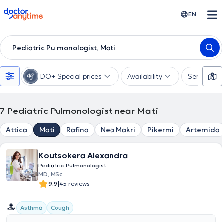
doctoranytime
EN
Pediatric Pulmonologist, Mati
DO+ Special prices
Availability
Services
7
Pediatric Pulmonologist near Mati
Attica
Mati
Rafina
Nea Makri
Pikermi
Artemida
Koutsokera Alexandra
Pediatric Pulmonologist
MD, MSc
|
9.9
45 reviews
Asthma
Cough