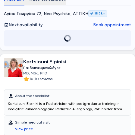
Αγίου Γεωργίου 72, Neo Psychiko, ΑΤΤΙΚΗ
18,6 km
Next availability
Book appointment
Kartsiouni Elpiniki
Παιδοπνευμονολόγος
MD, MSc, PhD
|
10
10 reviews
About the specialist
Kartsiouni Elpiniki
is a Pediatrician with postgraduate training in
Pediatric Pulmonology and Pediatric Allergology, PhD holder from
the National and Kapodistrian University of Athens. She graduated
from the Medical School of Aristotle University of Thessaloniki and
Simple medical visit
holds postgraduate degrees in "Pediatric Pulmonology" and
View price
"Clinical Pediatrics and Nursing Research" from the National and