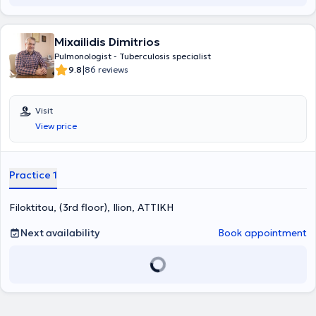
and Sotiria Hospital.
Mixailidis Dimitrios
Pulmonologist - Tuberculosis specialist
|
9.8
86 reviews
Visit
View price
Practice 1
Filoktitou, (3rd floor), Ilion, ΑΤΤΙΚΗ
Next availability
Book appointment