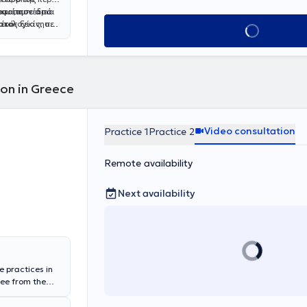
νου του
ατα, συνέδρια
οφοίτησε από
ικό-
στολογίας, που
 έτος ξεκίνησε
Book appointment
ας σε όλο το
ών,
ιρείας
μματισμένα και
ι
αι Υγείας από
 ειδική
ού. Σε
εργασιών με
τικού
λαίσια της
πλωμα στην
κευση του στο
ς
ion in Greece
ι προχωρημένης
μαστού από
σο και σε
s in Breast
ς εκπαίδευσής
τλο
Fellow of
Video consultation
Practice 1
Practice 2
ημιακού
.​
Remote availability
Next availability
e practices in
ree from the
ster's Degree in
Athens. He