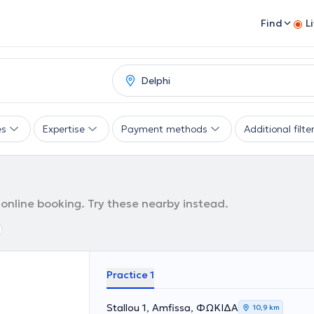
Find
L
es
Expertise
Payment methods
Additional filte
 online booking. Try these nearby instead.
Practice 1
Stallou 1, Amfissa, ΦΩΚΙΔΑ
10,9 km