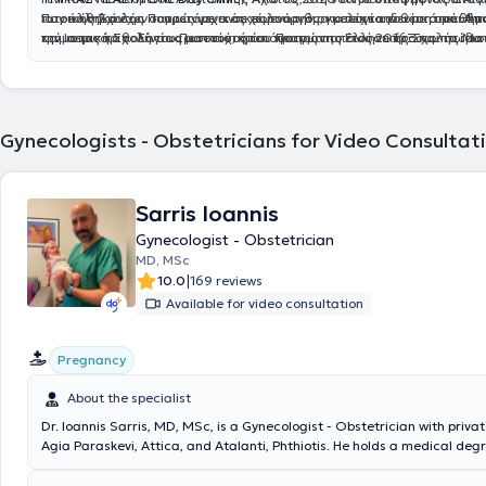
Ιατρικής Σχολής Πατρών με αντικείμενο την ογκολογία του μαστού.
των καθηκόντων του ως γενικός χειρουργός, κατείχε την θέση υπεύθυ
Παράλληλα έχει συμμετάσχει σε πολυάριθμα μετεκπαιδευτικά μαθήμ
Απ
την
τμήματος παθολογίας μαστού, όπου πραγματοποιούσε προσυμπτωματ
και σεμινάρια. Είναι αριστούχος απόφοιτος της Ελληνικής Σχολής Μα
Ιατρική Σχολή του Πανεπιστημίου Πατρών το έτος 2016Ξ και το ίδιο
την εκπαίδευση του στην ειδικότητα της Γενικής Χειρουργικής, μετέχοντ
προληπτικό έλεγχο, εκτίμηση διαγνωστικών ελέγχων (υπέρηχος μαστ
ιδρύθηκε και λειτουργεί από το 2009 υπό την Αιγίδα της Διεθνούς Ετα
φάσμα της τρέχουσας χειρουργικής με συμμετοχή σε έκτακτα, προγρα
μαστογραφία, μαγνητική μαστών) βιοψία με κόπτουσα βελόνα FNB κα
Μαστολογίας και είναι αναγνωρισμένη από το Υπουργεία Παιδείας κ
επείγοντα χειρουργεία, καθώς και συμμετοχή σε εξωτερικά ιατρεία, με
FNA, αξιολόγηση κινδύνου, χειρουργική αντιμετώπιση παθήσεων μαστ
το 2013. Είναι συγγραφέας άνω των 100 επιστημονικών άρθρων και 
ενασχόληση με τη χειρουργική ογκολογία μαστού, τόσο σε επίπεδο τακ
συνεργασία με πλαστικό χειρουργό γινόταν και αποκατάσταση, στα π
βραβεύσεις σε διεθνή Ιατρικά συνέδρια και κατέχει μεταπτυχιακό δί
εξωτερικού ιατρείου, όσο και χειρουργείων. Το 2019 συνέχισε την ειδί
χειρουργικής ογκολογίας του Μαστού.
χειρουργική ελάσσονος πυέλου και περινέου από την Ιατρική σχολή τη
Gynecologists - Obstetricians for Video Consultat
Πανεπιστημιακό Νοσοκομείο Πατρών σε ένα ευρύ φάσμα ανοιχτής κα
Λάρισας. Διαθέτει Ευρωπαϊκό δίπλωμα πιστοποίησης χειρουργικής 
λαπαροσκοπικής χειρουργικής τόσο σε επίπεδο προγραμματισμένων ό
την
Τhe European Board of Surgery Qualifications (EBSQ) examination
επίπεδο έκτακτων, επειγόντων χειρουργείων. Καθ' όλη τη διάρκεια τη
Surgery, organized by the Division (UEMS)
η οποία μου απέδωσε τον τί
Sarris Ioannis
του υπήρξε συνεργάτης και μέλος της Μονάδας Μαστού του Πανεπιστ
the European Board of Surgery in Breast Surgery (FEBS Breast Surgery)
Νοσοκομείου Πατρών.
Gynecologist - Obstetrician
MD, MSc
|
10.0
169 reviews
Available for video consultation
Pregnancy
About the specialist
Dr. Ioannis Sarris, MD, MSc, is a Gynecologist - Obstetrician with privat
Agia Paraskevi, Attica, and Atalanti, Phthiotis. He holds a medical deg
Universita degli Studi di Roma in Italy. Subsequently, he obtained a Ma
Obstetric Pathology from the National and Kapodistrian University of 