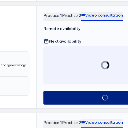
Video consultation
Practice 1
Practice 2
Remote availability
Next availability
Book appointmen
Video consultation
Practice 1
Practice 2