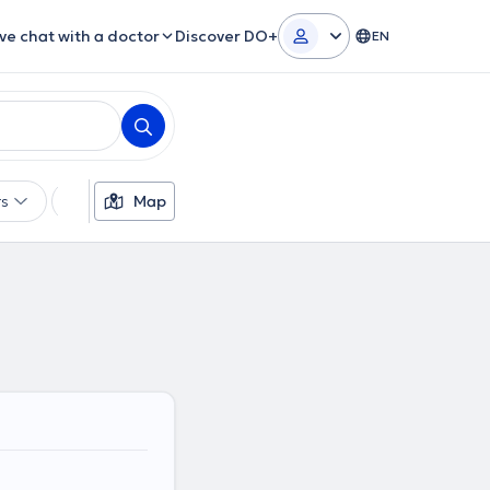
ive chat with a doctor
Discover DO+
EN
rs
Insurances
Map
Gender