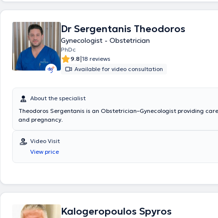
Dr Sergentanis Theodoros
Gynecologist - Obstetrician
PhDc
|
9.8
18 reviews
Available for video consultation
About the specialist
Theodoros Sergentanis is an Obstetrician–Gynecologist providing care for gynecology
and pregnancy.
Video Visit
View price
Kalogeropoulos Spyros