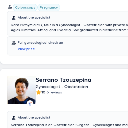
Colposcopy
Pregnancy
About the specialist
Dara Euthymia MD, MSc is a Gynecologist - Obstetrician with private p
Agios Dimitrios, Attica, and Livadeia. She graduated in Medicine from 
and Kapodistrian University of Athens and holds a postgraduate diplo
Medicine - Health Crisis Management. She specialized at Konstantopou
Full gynecological check up
"Agia Olga" and at Nikaia General State Hospital "Agios Panteleimon".
View price
official certification in colposcopy and in performing and using obstetr
gynecological ultrasounds, as well as specialized training in the man
treatment of obstetric emergencies. She has 20 years of experience in
Clinical and Surgical Gynecology.
Serrano Tzouzepina
Gynecologist - Obstetrician
|
10
6 reviews
About the specialist
Serrano Tzouzepina is an Obstetrician Surgeon - Gynecologist and ma