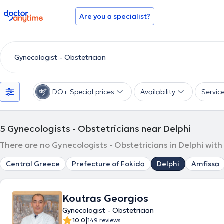
doctoranytime
Are you a specialist?
DO+ Special prices
Availability
Servic
5
Gynecologists - Obstetricians near Delphi
There are no Gynecologists - Obstetricians in Delphi with
Central Greece
Prefecture of Fokida
Delphi
Amfissa
Koutras Georgios
Gynecologist - Obstetrician
|
10.0
149 reviews