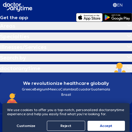
EN
Get the app
Areas
Specialties
Illnesses/Services
Search by
doctoranytime
We revolutionize healthcare globally
Greece
Belgium
Mexico
Colombia
Ecuador
Guatemala
Brazil
We use cookies to offer you a top-notch, personalized doctoranytime
experience and help you easily find what you’re looking for.
Terms and conditions
Cookies
doctoranytime: Data Protection Policy
Customize
Reject
Accept
© 2026 doctoranytime