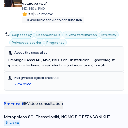
αναπαραγωγή
MD, MSc, PhD
|
9.8
536 reviews
Available for video consultation
Colposcopy
Endometriosis
In vitro fertilization
Infertility
Polycystic ovaries
Pregnancy
About the specialist
Timologou Anna MD, MSc, PhD
is an
Obstetrician - Gynecologist
specialized in human reproduction
and maintains a private
practice in Thessaloniki. She holds a Doctorate from the Medical
School of the Aristotle University of Thessaloniki (AUTH) and a
Full gynecological check up
Master's degree in
"Biology of Reproduction"
from the Medical
View price
School of the University of Thessaly, as well as a postgraduate
degree in
"Application of endoscopic surgical technique in
Gynecology"
from the Aristotle University of Thessaloniki. She has
specialized in Surgery at the General Hospital of Katerini and
Video consultation
Practice 1
subsequently in Obstetrics - Gynecology initially at the General
Hospital of Larissa and later at the 3rd Obstetrics and Gynecology
Mitropoleos 80, Thessaloniki, ΝΟΜΟΣ ΘΕΣΣΑΛΟΝΙΚΗΣ
Clinic of Aristotle University of Thessaloniki. Furthermore, as part of
her continuous education, she has attended numerous seminars
5,8 km
related to Gynecology and Obstetrics. The doctor has extensive