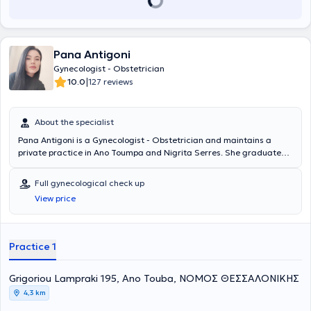
Pana Antigoni
Gynecologist - Obstetrician
|
10.0
127 reviews
About the specialist
Pana Antigoni is a Gynecologist - Obstetrician and maintains a
private practice in Ano Toumpa and Nigrita Serres. She graduated
from the Medical School of the University of Thessaly and holds a
degree in Emergency Obstetrics. She trained at the AHEPA
Full gynecological check up
University General Hospital of Thessaloniki, P.G.N.Th. "Papageorgiou"
View price
and at G.N.Th. "Agios Dimitrios." She possesses significant clinical
experience and collaborates with the Euromedica General Clinic
and the "Genesis" clinic.
Practice 1
Grigoriou Lampraki 195, Ano Touba, ΝΟΜΟΣ ΘΕΣΣΑΛΟΝΙΚΗΣ
4,3 km