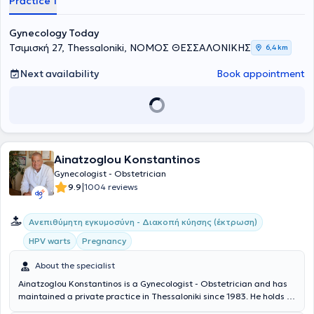
Practice 1
Gynecology Today
Τσιμισκή 27, Thessaloniki, ΝΟΜΟΣ ΘΕΣΣΑΛΟΝΙΚΗΣ
6,4 km
Next availability
Book appointment
Ainatzoglou Konstantinos
Gynecologist - Obstetrician
|
9.9
1004 reviews
Ανεπιθύμητη εγκυμοσύνη - Διακοπή κύησης (έκτρωση)
HPV warts
Pregnancy
About the specialist
Ainatzoglou Konstantinos is a Gynecologist - Obstetrician and has
maintained a private practice in Thessaloniki since 1983. He holds a
medical degree from the Medical School of Aristotle University of