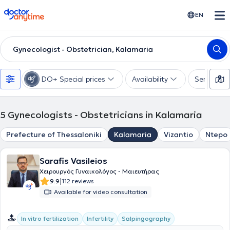
doctoranytime
EN
Gynecologist - Obstetrician, Kalamaria
DO+ Special prices
Availability
Services
5
Gynecologists - Obstetricians in Kalamaria
Prefecture of Thessaloniki
Kalamaria
Vizantio
Ntepo
Sarafis Vasileios
Χειρουργός Γυναικολόγος - Μαιευτήρας
|
9.9
112 reviews
Available for video consultation
In vitro fertilization
Infertility
Salpingography