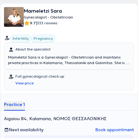
Mameletzi Sara
Gynecologist - Obstetrician
|
9.7
333 reviews
Infertility
Pregnancy
About the specialist
Mameletzi Sara is a Gynecologist - Obstetrician and maintains
private practices in Kalamaria, Thessaloniki and Giannitsa. She is a
graduate of the Medical School of Aristotle University of
Thessaloniki and has completed postgraduate studies in "Medical
Full gynecological check up
Research Methodology - Clinical Direction" at the same university.
View price
Additionally, she conducted her thesis at the 1st University
Obstetrics and Gynecology Clinic of Aristotle University of
Thessaloniki. In her private practice, she addresses numerous
conditions and provides specialized services, such as comprehensive
Practice 1
gynecological check-ups, transvaginal ultrasound of the uterus and
ovaries, and colposcopy.
Aigaiou 84, Kalamaria, ΝΟΜΟΣ ΘΕΣΣΑΛΟΝΙΚΗΣ
Next availability
Book appointment