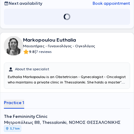
Next availability
Book appointment
Markopoulou Euthalia
Μαιευτήρας - Γυναικολόγος - Ογκολόγος
|
9.8
7 reviews
About the specialist
Euthalia Markopoulou is an Obstetrician - Gynecologist - Oncologist
who maintains a private clinic in Thessaloniki. She holds a master's
degree in "Reproductive Biology" from the University of Thessaly,
graduating with “Excellent” honors, and she is a graduate of the
Medical School of Democritus University of Thrace. During her
Practice 1
specialty training, she gained extensive clinical experience at the
General Hospital of Thessaloniki "Hippokration," the General Hospital
of Thessaloniki "Agios Dimitrios," and completed her specialty at the
The Femininity Clinic
First Obstetrics-Gynecology Clinic of the General Hospital of
Μητροπόλεως 88, Thessaloniki, ΝΟΜΟΣ ΘΕΣΣΑΛΟΝΙΚΗΣ
Thessaloniki "Papageorgiou" in 2020. Subsequently, she underwent
5,7 km
one year of further training in Gynecologic Oncology and advanced