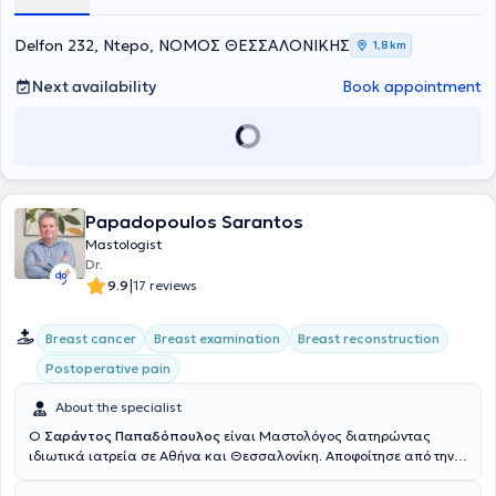
and high-risk pregnancies, as well as colposcopy.
Delfon 232, Ntepo, ΝΟΜΟΣ ΘΕΣΣΑΛΟΝΙΚΗΣ
1,8 km
Next availability
Book appointment
Papadopoulos Sarantos
Mastologist
Dr.
|
9.9
17 reviews
Breast cancer
Breast examination
Breast reconstruction
Postoperative pain
About the specialist
Ο
Σαράντος Παπαδόπουλος
είναι Μαστολόγος διατηρώντας
ιδιωτικά ιατρεία σε Αθήνα και Θεσσαλονίκη. Αποφοίτησε από την
Ιατρική Σχολή του Αννοβέρου (Medizinische Hochschule Hannover-
MHH) στην Κάτω Σαξωνία (Niedersachsen) της Γερμανίας και στην