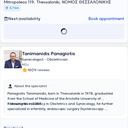
Mitropoleos 119, Thessaloniki, ΝΟΜΟΣ ΘΕΣΣΑΛΟΝΙΚΗΣ
Θεσσαλονίκης. Η εν λόγω κλινική αποτελεί Πιστοποιημένο
Ευρωπαϊκό κέντρο εκπαίδευσης στη Μαιευτική και Γυναικολογία
5,7 km
από το Ευρωπαϊκό Κολλέγιο Μαιευτικής και Γυναικολογίας
(EBCOG). Κατέχει σημαντική κλινική εμπειρία μέσα από την ενεργό
Next availability
Book appointment
συμμετοχή της στη διενέργεια πολυάριθμων και εξειδικευμένων
γυναικολογικών επεμβάσεων ογκολογίας, ουρογυναικολογίας και
ελάχιστα επεμβατικής – λαπαροσκοπικής χειρουργικής.
Ταυτόχρονα, διαθέτει εμπειρία στην διαχείριση κυήσεων υψηλού
κινδύνου και πολύδυμων κυήσεων. Αντικείμενο της διδακτορικής
διατριβής της αποτελεί η πρόληψη και η αντιμετώπιση των
Tanimanidis Panagiotis
τραχηλικών ενδοεπιθηλιακών αλλοιώσεων καθώς και του
καρκίνου του τραχήλου της μήτρας. Έχει μετεκπαιδευτεί στην
Gynecologist - Obstetrician
διεθνούς φήμης κλινική Ελάχιστα Επεμβατικής και
MSc
Λαπαροσκοπικής Χειρουργικής του Chelsea and Westminster
|
10
19 reviews
Hospital, NHS, του Λονδίνου στο Ηνωμένο Βασίλειο. Αποτελεί ενεργό
μέλος του Ιατρικού Συλλόγου του Ηνωμένου Βασιλείου. Διαθέτει
κατάρτιση και έχει ερευνητική δράση, η οποία αποτυπώνεται στις
About the specialist
ακαδημαϊκές δημοσιεύσεις σε εγχώρια και διεθνή συνέδρια. Η
Panagiotis Tanimanidis, born in Thessaloniki in 1978, graduated
ιατρός ενημερώνεται διαρκώς με τα νεότερα επιστημονικά
from the School of Medicine of the Aristotle University of
δεδομένα της Μαιευτικής και της Γυναικολογίας συμμετέχοντας σε
Thessaloniki in 2003.
Following his residency in Obstetrics and Gynecology, he further
συνέδρια και σεμινάρια στην Ελλάδα και στο εξωτερικό. Η ιατρός
specialized in infertility, endoscopic surgery (hysteroscopy-
είναι συνεργάτης των κλινικών: Ιατρικό Διαβαλκανικό
laparoscopy), and clinical sexology, training both in Greece and
Θεσσαλονίκης, Euromedica Γενική κλινική Θεσσαλονίκης, Γένεσις
abroad.
και Βιοκλινική Θεσσαλονίκης.