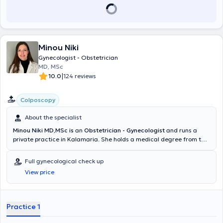
Minou Niki
Gynecologist - Obstetrician
MD, MSc
|
10.0
124 reviews
Colposcopy
About the specialist
Minou Niki MD,MSc is
an
Obstetrician - Gynecologist
and runs a
private practice in Kalamaria. She holds a medical degree from the
School of Medicine of the Aristotle University of Thessaloniki and a
postgraduate degree in Human Reproduction from the Democritus
Full gynecological check up
University of Thrace. She specialized in Obstetrics and Gynecology
View price
at the General Hospital of Thessaloniki "Agios Dimitrios" and at
Papageorgiou Hospital, gaining valuable clinical experience.She is a
member of the Hellenic Society for Colposcopy and Cervical
Pathology, from which she holds certification in diagnostic
Practice 1
colposcopy following examinations. Additionally, she has been
trained and certified in performing hysterosalpingo-foam