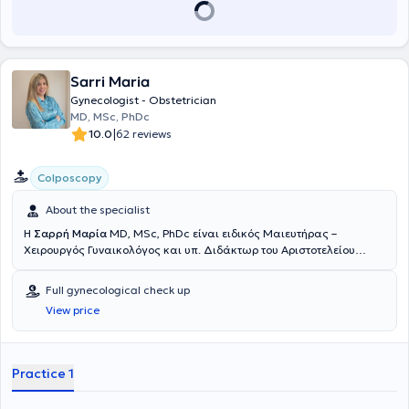
2019 ήταν υπεύθυνη του γυναικολογικού τμήματος διενεργώντας
πλήθος λαπαροσκοπικών επεμβάσεων και κολποσκοπήσεων στο
ιατρείο δυσπλασίας τραχήλου, εφόσον ολοκλήρωσε την
εκπαίδευσή της στη γερμανική εταιρεία Κολποσκόπησης και
Παθολογίας τραχήλου, AGCPC, της οποίας είναι ενεργό μέλος. Το
Sarri Maria
Νοέμβριο του 2019 έλαβε τον τίτλο της εξειδίκευσή της στην Ειδική
Gynecologist - Obstetrician
Μαιευτική και Περιγεννητική Ιατρική “Spezielle Geburtshilfe und
MD, MSc, PhDc
Perinatalmedizin” μετά από εξετάσεις στον Ιατρικό Σύλλογο της
|
10.0
62 reviews
Βόρειας Ρηνανίας του Düsseldorf (Ärztekammer Nordrhein) και τον
Ιανουάριο του 2020 προήχθη επισήμως σε Επιμελήτρια Α’
(Oberärztin). Κατέχει τον τίτλο πραγματοποίησης Doppler της
Colposcopy
Γερμανικής Εταιρείας Υπερήχων DEGUM καθώς και τον τίτλο
Minimal Invasive Chirurgie (MIC I) από τη Γερμανική Εταιρία
About the specialist
Ενδοσκόπησης AGE, της οποίας αποτελεί ενεργό μέλος.
Η
Σαρρή Μαρία
MD, MSc, PhDc είναι ειδικός Μαιευτήρας –
Εκπαιδεύτηκε από την Asclepion Academy στη χρήση του
Χειρουργός Γυναικολόγος και υπ. Διδάκτωρ του Αριστοτελείου
ουρογεννητικού Laser Juliet. Τέλος, απέκτησε κλινική εμπειρία και
Πανεπιστημίου Θεσσαλονίκης, με πρότυπο ιδιωτικό ιατρείο στο
κατάρτιση κατά την πολυετή εκπαίδευσή της στη Γερμανία.
κέντρο της Θεσσαλονίκης. Αποφοίτησε από την Ιατρική σχολή του
Full gynecological check up
Πανεπιστημίου Ιωαννίνων και ολοκλήρωσε με άριστα τις
View price
μεταπτυχιακές σπουδές (MSc) στον "Προγεννητικό έλεγχο, τον
Τοκετό και την Αντισύλληψη", της Ιατρικής σχολής του Δημοκριτείου
Πανεπιστημίου Θράκης. Έχει ειδικευτεί σε όλο το εύρος της
Μαιευτικής και της Γυναικολογίας σε μία από τις μεγαλύτερες
Practice 1
Μαιευτικές και Γυναικολογικές κλινικές της Ελλάδος, στη Β΄
Πανεπιστημιακή κλινική του Ιπποκράτειου Γενικού Νοσοκομείου