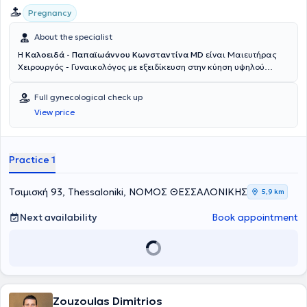
Pregnancy
About the specialist
Η
Καλοειδά - Παπαϊωάννου Κωνσταντίνα MD
είναι Μαιευτήρας
Χειρουργός - Γυναικολόγος με εξειδίκευση στην κύηση υψηλού
κινδύνου - περιγεννητική ιατρική, την ενδοσκοπική χειρουργική και
τη δυσπλασία τραχήλου. Αποφοίτησε από την Ιατρική Σχολή του
Full gynecological check up
Πανεπιστημίου Πατρών το 2008. Μετά την απόκτηση του πτυχίου
View price
της, εργάσθηκε ως επιστημονική συνεργάτιδα στην Γ'
Πανεπιστημιακή Μαιευτική και Γυναικολογική Κλινική στο Π.Γ.Ν.
"Αττικόν". Το 2009 μετέβη στη Γερμανία όπου ξεκίνησε την
εκπαίδευσή της ως ειδικευόμενη ιατρός στη Μαιευτική και
Practice 1
Γυναικολογική Κλινική Ammerland–Klinik Westerstede, ένα από τα
πιο γνωστά κέντρα ενδομητρίωσης. Από τον Σεπτέμβριο του 2010
συνέχισε την εκπαίδευσή της ως ειδικευόμενη ιατρός στη Μαιευτική
Τσιμισκή 93, Thessaloniki, ΝΟΜΟΣ ΘΕΣΣΑΛΟΝΙΚΗΣ
5,9 km
και Γυναικολογική Κλινική του Klinikum Dortmund, ακαδημαϊκό
νοσοκομείο του Πανεπιστημίου του Münster. Ως ιατρός του
Next availability
Book appointment
μαιευτηρίου, που αποτελεί περιγεννητικό κέντρο μεγίστου
βαθμού (Perinatalzentrum I), αντιμετώπισε σπάνια περιστατικά
υψηλού κινδύνου και αυξημένης περιγεννητικής φροντίδας. Στο
πλαίσιο της ειδικότητάς της, διετέλεσε αυτόνομα πληθώρα
φυσιολογικών τοκετών, καισαρικών τομών υψηλού βαθμού
δυσκολίας, εμβρυουλκιών, καθώς και όλο το φάσμα των
Zouzoulas Dimitrios
γυναικολογικών επεμβάσεων – ενδοσκοπικών και μη. Ως υπεύθυνη