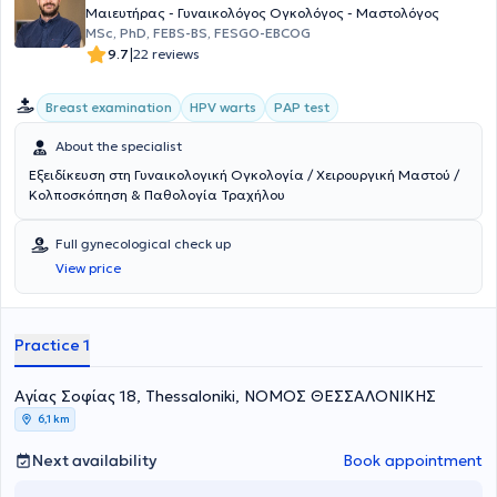
ιατρός του διαπιστευμένου τμήματος μαστού εκπαιδεύτηκε
Μαιευτήρας - Γυναικολόγος Ογκολόγος - Μαστολόγος
στον υπέρηχο μαστού και στη διενέργεια βιοψίας με κόπτουσα
MSc, PhD, FEBS-BS, FESGO-EBCOG
βελόνη υπό υπερηχογραφική καθοδήγηση (core biopsy). Υπήρξε για
|
9.7
22 reviews
περίπου ένα έτος ιατρός των αυτόνομων εξωτερικών ιατρείων
Γυναικολογικής Ογκολογίας, εμβαθύνοντας στη θεραπεία,
Breast examination
HPV warts
PAP test
αποκατάσταση και αντιμετώπιση παρενεργειών ασθενών με
γυναικολογικό και καρκίνο μαστού. Το Νοέμβριο του 2016 απέκτησε
About the specialist
τον τίτλο της ειδικότητας της Μαιευτικής και Γυναικολογίας,
κατόπιν εξετάσεων στον Ιατρικό Σύλλογο Βεστφαλίας στο Münster
Εξειδίκευση στη Γυναικολογική Ογκολογία / Χειρουργική Μαστού /
(Ärztekammer Westfalen-Lippe) και προήχθη σε Επιμελήτρια Β’
Κολποσκόπηση & Παθολογία Τραχήλου
(Fachärztin). Ξεκίνησε την εξειδίκευσή της στην κύηση υψηλού
κινδύνου - ειδική μαιευτική και περιγεννητική
Full gynecological check up
ιατρική εκπαιδεύοντας ταυτόχρονα νέους συναδέλφους και
View price
φοιτητές. Από τον Απρίλιο του 2018 συνέχισε την εξειδίκευσή της
στο Sana Kliniken Duisburg, ακαδημαϊκό νοσοκομείο του
Πανεπιστημίου του Essen-Duisburg και περιγεννητικό κέντρο
μεγίστου βαθμού (Perinatalzentrum I), όπου από τον Ιούλιο του 2018
Practice 1
ανέλαβε εφημερίες επιμελήτριας Α’ (Funktionsoberärztin). Εκεί
εξειδικεύτηκε στις κυήσεις υψηλού κινδύνου, ιδίως στη δίδυμη-
πολύδυμη κύηση, στον φυσιολογικό - μη επεμβατικό τοκετό, και
Αγίας Σοφίας 18, Thessaloniki, ΝΟΜΟΣ ΘΕΣΣΑΛΟΝΙΚΗΣ
πραγματοποίησε εκατοντάδες φυσιολογικούς τοκετούς μετά από
6,1 km
προηγηθείσα καισαρική τομή, V.B.A.C. Από το Νοέμβριο του 2018
έως τον Φεβρουάριο του 2019, ανέλαβε υπεύθυνη ιατρός του
Next availability
Book appointment
τμήματος εμβρυομητρικής ιατρικής, υπό την καθοδήγηση των Dr.
Med. U. Kuhn και Prof. Dr. med. Schmidt. Από τον Φεβρουάριο του