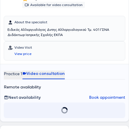
Available for video consultation
About the specialist
Ειδικός Αλλεργιολόγος Δντης Αλλεργιολογικού Τμ. 401 ΓΣΝΑ
Διδάκτωρ Ιατρικής Σχολής ΕΚΠΑ
Video Visit
View price
Video consultation
Practice 1
Remote availability
Next availability
Book appointment