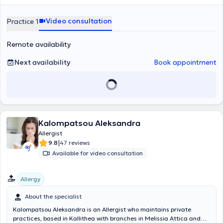
occupational allergens, hymenoptera venom (wasp - bee), patch
testing, spirometry, bronchial challenges, immunotherapy, diagnosis
Video consultation
Practice 1
and management of allergic rhinitis, asthma, food allergy, atopic
dermatitis, contact dermatitis, severe allergic reactions, and
Remote availability
urticaria. In addition to her private practice, Dr. Pananaki
collaborates with L'OREAL HELLAS as the responsible physician for
adverse product reactions.
Next availability
Book appointment
Kalompatsou Aleksandra
Allergist
|
9.8
47 reviews
Available for video consultation
Allergy
About the specialist
Kalompatsou Aleksandra is an Allergist who maintains private
practices, based in Kallithea with branches in Melissia Attica and