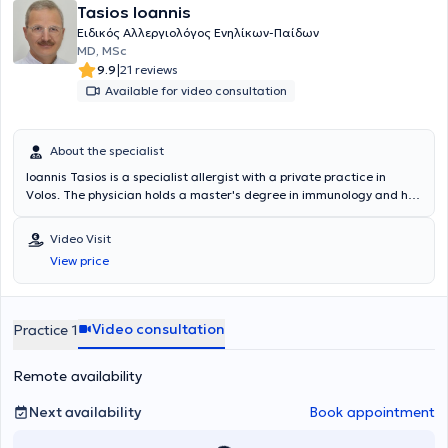
Tasios Ioannis
Ειδικός Αλλεργιολόγος Ενηλίκων-Παίδων
MD, MSc
|
9.9
21 reviews
Available for video consultation
About the specialist
Ioannis Tasios is a specialist allergist with a private practice in
Volos. The physician holds a master's degree in immunology and has
extensive experience in the management of allergic diseases in both
children and adults, including food allergies, drug allergies, insect
Video Visit
allergies, allergic rhinitis, and bronchial asthma.
View price
Video consultation
Practice 1
Remote availability
Next availability
Book appointment