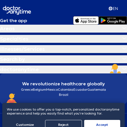
EN
Get the app
Areas
Specialties
Illnesses/Services
Search by
doctoranytime
We revolutionize healthcare globally
Greece
Belgium
Mexico
Colombia
Ecuador
Guatemala
Brazil
We use cookies to offer you a top-notch, personalized doctoranytime
experience and help you easily find what you’re looking for.
Terms and conditions
Cookies
doctoranytime: Data Protection Policy
Customize
Reject
Accept
© 2026 doctoranytime