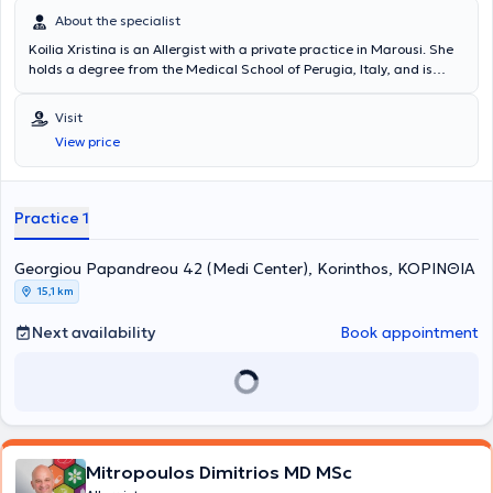
About the specialist
Koilia Xristina is an Allergist with a private practice in Marousi. She
holds a degree from the Medical School of Perugia, Italy, and is
specialized in allergology for both children and adults. The doctor
has extensive experience in urticaria and hereditary angioedema,
Visit
respiratory allergies (rhino-conjunctivitis, asthma), and eosinophilic
View price
disorders. The allergist is a member of prominent organizations
such as the European Academy of Allergy and Clinical Immunology
(EAACI) and continuously participates in seminars and conferences
to stay updated on the latest developments in her field. At her
Practice 1
private practice, she offers specialized services tailored to the
individual needs of her patients.
Georgiou Papandreou 42 (Medi Center), Korinthos, ΚΟΡΙΝΘΙΑ
15,1 km
Next availability
Book appointment
Mitropoulos Dimitrios MD MSc