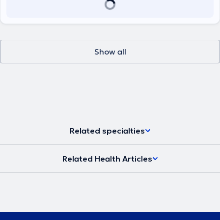
Show all
Related specialties
Related Health Articles