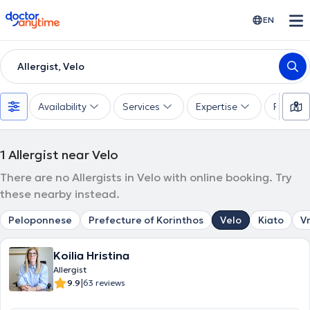
doctoranytime
EN
Allergist, Velo
Availability
Services
Expertise
Paymen
1
Allergist near Velo
There are no Allergists in Velo with online booking. Try
these nearby instead.
Peloponnese
Prefecture of Korinthos
Velo
Kiato
V
Koilia Hristina
Allergist
|
9.9
63 reviews