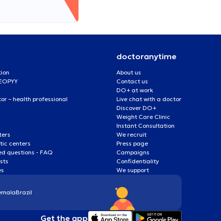
doctoranytime
tion
About us
 EOPYY
Contact us
DO+ at work
r – health professional
Live chat with a doctor
Discover DO+
Weight Care Clinic
Instant Consultation
ters
We recruit
ic centers
Press page
ed questions - FAQ
Campaigns
ists
Confidentiality
es
We support
emala
Brazil
Get the app