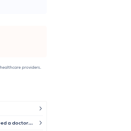
healthcare providers.
I have had contraceptive / birth control pills before and I would like to start them again here in Greece. Do I need a doctor's prescription for them or how could I get them?