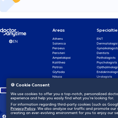
Areas
Specialtie
Athens
ENT
EN
Salonica
Dermatologis
Peraeus
Gynaikologist
Peristeri
Dentists
Ampelokipoi
Pathologists
Kalithea
Psychologists
Patras
Opthalmologi
Glyfada
Endokrinologi
Nikaia
Urologists
Nea Smyrni
Cardiologists
🍪 Cookie Consent
We use cookies to offer you a top-notch, personalized doct
experience and help you easily find what you’re looking for.
We revolutionize hea
For information regarding third-party cookies (such as Googl
Privacy Policy
. We also analyze our traffic and promote our s
creating an ever-evolving environment for you to enjoy our se