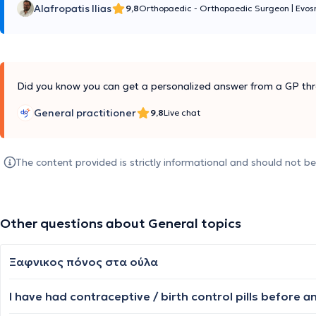
Alafropatis Ilias
9,8
Orthopaedic - Orthopaedic Surgeon
|
Evos
Did you know you can get a personalized answer from a GP thr
General practitioner
9,8
Live chat
The content provided is strictly informational and should not b
Other questions about General topics
Ξαφνικος πόνος στα ούλα