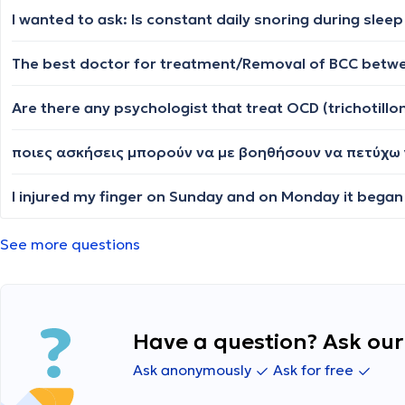
Τhe best doctor for treatment/Removal of BCC betwe
Are there any psychologist that treat OCD (trichotillo
ποιες ασκήσεις μπορούν να με βοηθήσουν να πετύχ
See more questions
Have a question? Ask our 
Ask anonymously
Ask for free