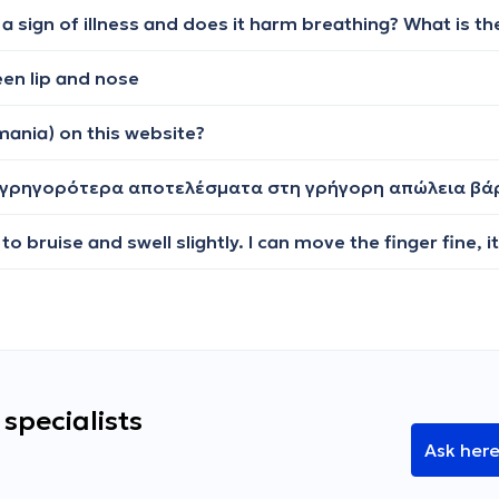
en lip and nose
mania) on this website?
ω γρηγορότερα αποτελέσματα στη γρήγορη απώλεια βά
specialists
Ask her