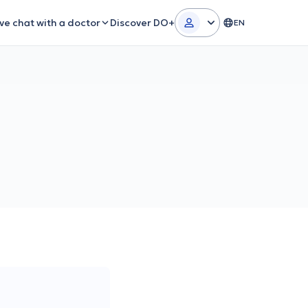
ive chat with a doctor
Discover DO+
EN