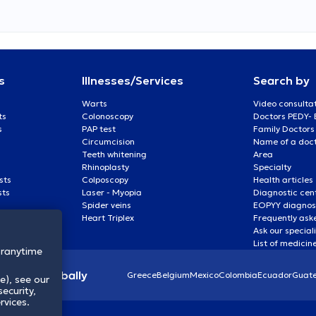
s
Illnesses/Services
Search by
Warts
Video consulta
ts
Colonoscopy
Doctors PEDY-
s
PAP test
Family Doctors
Circumcision
Name of a docto
Teeth whitening
Area
Rhinoplasty
Specialty
sts
Colposcopy
Health articles
sts
Laser - Myopia
Diagnostic cen
Spider veins
EOPYY diagnost
Heart Triplex
Frequently ask
Ask our special
List of medicin
oranytime
lthcare globally
Greece
Belgium
Mexico
Colombia
Ecuador
Guat
e), see our
ecurity,
rvices.