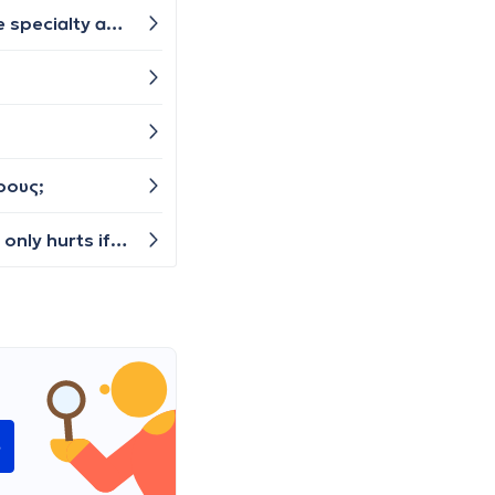
I wanted to ask: Is constant daily snoring during sleep a sign of illness and does it harm breathing? What is the specialty asked about and what are the required tests? Thanks 🙏
ρους;
I injured my finger on Sunday and on Monday it began to bruise and swell slightly. I can move the finger fine, it only hurts if I squeeze a certain part of it. But the whole finger is now dark with bruise and it tends to be colder than the other fingers. Do I need to see a doctor or can I treat it somehow at home? I don't feel a break, so perhaps just a bad bruise?
e