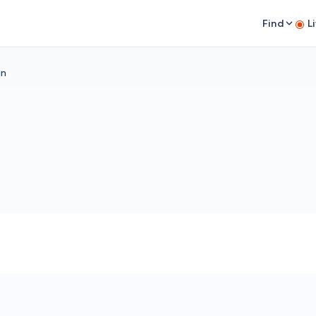
Find
L
in