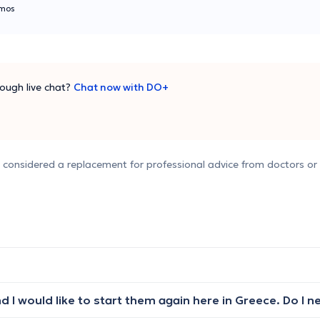
mos
ough live chat?
Chat now with DO+
e considered a replacement for professional advice from doctors or 