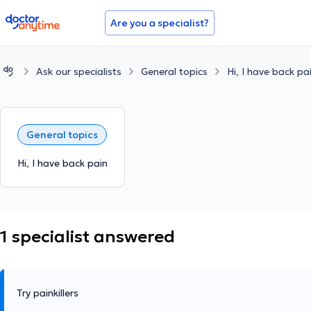
doctoranytime
Are you a specialist?
Ask our specialists
General topics
Hi, I have back pa
General topics
Hi, I have back pain
1 specialist answered
Try painkillers