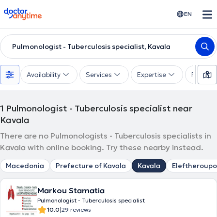
doctoranytime
EN
Pulmonologist - Tuberculosis specialist, Kavala
Availability
Services
Expertise
Paymen
1
Pulmonologist - Tuberculosis specialist near
Kavala
There are no Pulmonologists - Tuberculosis specialists in
Kavala with online booking. Try these nearby instead.
Macedonia
Prefecture of Kavala
Kavala
Eleftheroupo
Markou Stamatia
Pulmonologist - Tuberculosis specialist
|
10.0
29 reviews