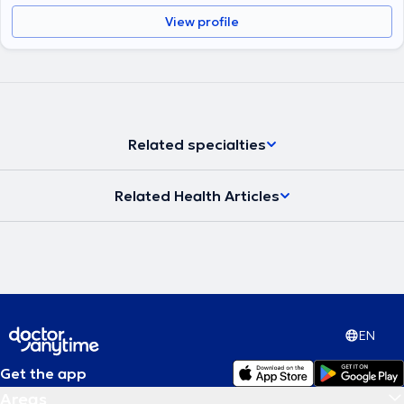
View profile
Related specialties
Related Health Articles
EN
Get the app
Areas