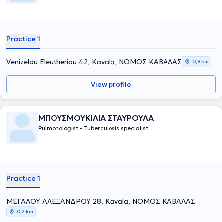
Practice 1
Venizelou Eleutheriou 42, Kavala, ΝΟΜΟΣ ΚΑΒΑΛΑΣ
0,8 km
View profile
ΜΠΟΥΣΜΟΥΚΙΛΙΑ ΣΤΑΥΡΟΥΛΑ
Pulmonologist - Tuberculosis specialist
Practice 1
ΜΕΓΑΛΟΥ ΑΛΕΞΑΝΔΡΟΥ 28, Kavala, ΝΟΜΟΣ ΚΑΒΑΛΑΣ
0,2 km