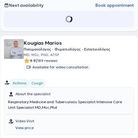
Next availability
Book appointment
Kougias Marios
Πνευμονολόγος - Φυματιολόγος - Εντατικολόγος
ΜD, MSc, PhD, ATSF
|
9.9
189 reviews
Available for video consultation
Asthma
Cough
About the specialist
Respiratory Medicine and Tuberculosis Specialist Intensive Care
Unit Specialist MD,Msc,Phd
Video Visit
View price