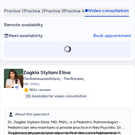
Video consultation
Practice 1
Practice 2
Practice 3
Practice 4
Remote availability
Next availability
Book appointment
Zagkla Styliani Elina
Παιδοπνευμονολόγος - Παιδίατρος
MD, PhDc
|
10
4 reviews
Available for video consultation
About the specialist
Dr. Zagkla Styliani Elina, MD, PhDc, is a Pediatric Pulmonologist -
Pediatrician who maintains a private practice in Neo Psychiko. Dr.
Zagkla is a physician specialized in Pediatrics and Adolescent
She possesses specialized experience in the care of patients with