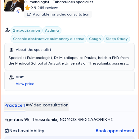
Pulmonologist - Tuberculosis specialist
|
9.9
265 reviews
Available for video consultation
Σπιρομέτρηση
Asthma
Chronic obstructive pulmonary disease
Cough
Sleep Study
About the specialist
Specialist Pulmonologist, Dr Mixailopoulos Paulos, holds a PhD from
the Medical School of Aristotle University of Thessaloniki, possesses
the European Diploma in Respiratory Medicine (HERMES), and is
specialized in sleep-related breathing disorders with certification
Visit
from the European Sleep Research Society (ESRS). In his clinic,
View price
located in the center of Thessaloniki, he welcomes patients
suffering from all types of pulmonary conditions, which he
investigates methodically and thoroughly, based on the most recent
advancements in medicine.
Video consultation
Practice 1
Egnatias 95, Thessaloniki, ΝΟΜΟΣ ΘΕΣΣΑΛΟΝΙΚΗΣ
Next availability
Book appointment