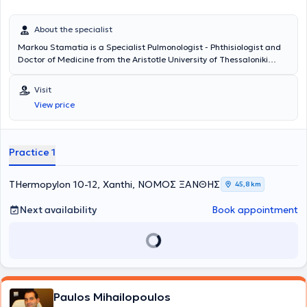
About the specialist
Markou Stamatia is a Specialist Pulmonologist - Phthisiologist and
Doctor of Medicine from the Aristotle University of Thessaloniki
Medical School, with a private practice in Xanthi, where she deals
with asthma, sleep disorders, respiratory system infections, and
Visit
other diseases within her specialty.
View price
Practice 1
THermopylon 10-12, Xanthi, ΝΟΜΟΣ ΞΑΝΘΗΣ
45,8 km
Next availability
Book appointment
Paulos Mihailopoulos