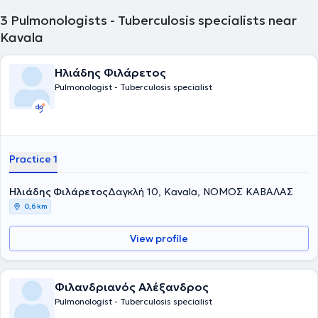
3
Pulmonologists - Tuberculosis specialists near
Kavala
Ηλιάδης Φιλάρετος
Pulmonologist - Tuberculosis specialist
Practice 1
Ηλιάδης Φιλάρετος
Δαγκλή 10, Kavala, ΝΟΜΟΣ ΚΑΒΑΛΑΣ
0,6 km
View profile
Φιλανδριανός Αλέξανδρος
Pulmonologist - Tuberculosis specialist