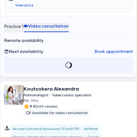
from the European Sleep Research Society (ESRS). In his clinic,
View price
located in the center of Thessaloniki, he welcomes patients suffering
from all types of pulmonary conditions, which he investigates
methodically and thoroughly, based on the most recent
advancements in medicine.
Video consultation
Practice 1
Remote availability
Next availability
Book appointment
Koutsokera Alexandra
Pulmonologist - Tuberculosis specialist
MD, MSc
|
9.9
459 reviews
Available for video consultation
Αντιμετώπιση Κορωνοϊού (Covid-19)
Asthma
Chronic obstructive pulmonary disease
Cough