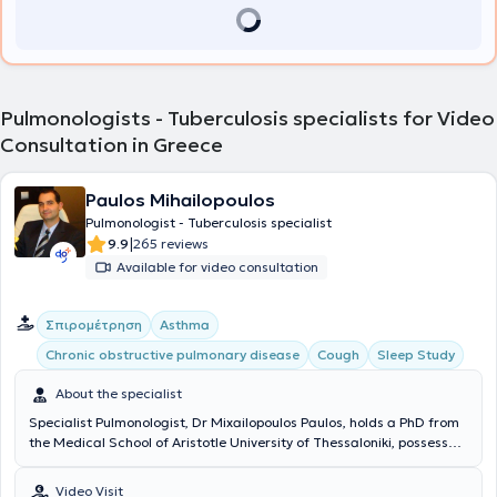
Pulmonologists - Tuberculosis specialists for Video
Consultation in Greece
Paulos Mihailopoulos
Pulmonologist - Tuberculosis specialist
|
9.9
265 reviews
Available for video consultation
Σπιρομέτρηση
Asthma
Chronic obstructive pulmonary disease
Cough
Sleep Study
About the specialist
Specialist Pulmonologist, Dr Mixailopoulos Paulos, holds a PhD from
the Medical School of Aristotle University of Thessaloniki, possesses
the European Diploma in Respiratory Medicine (HERMES), and is
specialized in sleep-related breathing disorders with certification
Video Visit