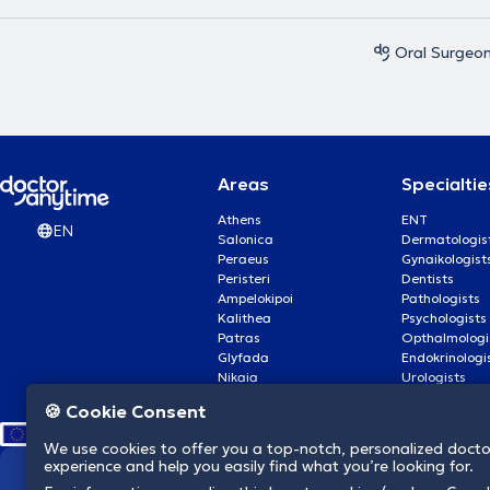
Oral Surgeo
Areas
Specialtie
Athens
ENT
EN
Salonica
Dermatologis
Peraeus
Gynaikologist
Peristeri
Dentists
Ampelokipoi
Pathologists
Kalithea
Psychologists
Patras
Opthalmologi
Glyfada
Endokrinologi
Nikaia
Urologists
Nea Smyrni
Cardiologists
🍪 Cookie Consent
We use cookies to offer you a top-notch, personalized doct
experience and help you easily find what you’re looking for.
We revolutionize hea