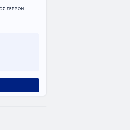
ΟΜΟΣ ΣΕΡΡΩΝ