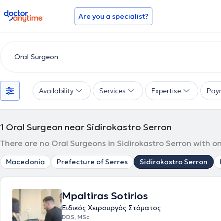
doctoranytime
Are you a specialist?
Availability
Services
Expertise
Pay
1
Oral Surgeon near Sidirokastro Serron
There are no Oral Surgeons in Sidirokastro Serron with o
Macedonia
Prefecture of Serres
Sidirokastro Serron
Mpaltiras Sotirios
Ειδικός Χειρουργός Στόματος
DDS, MSc