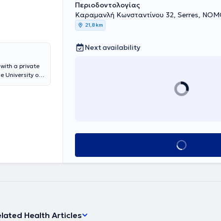
Περιοδοντολογίας
Καραμανλή Κωνσταντίνου 32, Serres, Ν
21,8 km
Next availability
with a private
e University of
lberg in
 he completed
t DPU KREMS
ce where he
 his specialty.
Book appointment
lated Health Articles