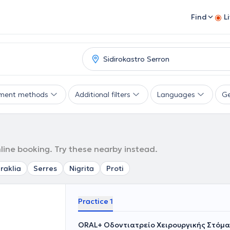
Find
L
ment methods
Additional filters
Languages
G
nline booking. Try these nearby instead.
Iraklia
Serres
Nigrita
Proti
Practice 1
ORAL+ Οδοντιατρείο Χειρουργικής Στόμα