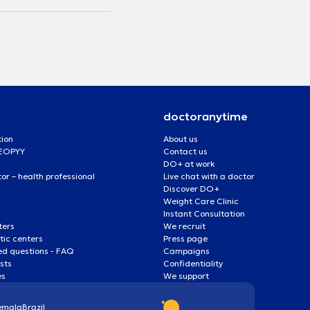
doctoranytime
tion
About us
 EOPYY
Contact us
DO+ at work
r – health professional
Live chat with a doctor
Discover DO+
Weight Care Clinic
Instant Consultation
ters
We recruit
ic centers
Press page
ed questions - FAQ
Campaigns
ists
Confidentiality
es
We support
emala
Brazil