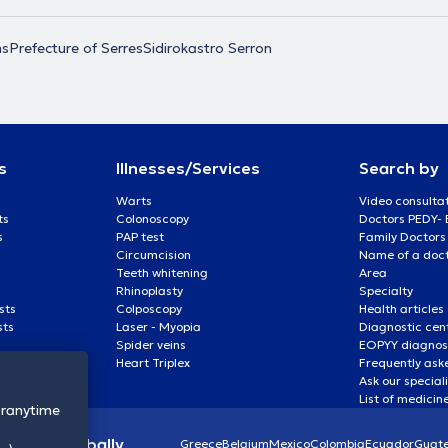
ns
Prefecture of Serres
Sidirokastro Serron
s
Illnesses/Services
Search by
Warts
Video consulta
ts
Colonoscopy
Doctors PEDY-
s
PAP test
Family Doctors
Circumcision
Name of a docto
Teeth whitening
Area
Rhinoplasty
Specialty
sts
Colposcopy
Health articles
sts
Laser - Myopia
Diagnostic cen
Spider veins
EOPYY diagnost
Heart Triplex
Frequently ask
Ask our special
List of medicin
oranytime
lthcare globally
Greece
Belgium
Mexico
Colombia
Ecuador
Guat