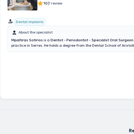
|
10
1 review
Dental implants
About the specialist
Mpaltiras Sotirios
is a
Dentist - Periodontist - Specialist Oral Surgeon
practice in Serres. He holds a degree from the Dental School of Aristotl
Thessaloniki (AUTH). Subsequently, he attended the University of Heide
Germany to pursue specialization in Oral Surgery. From 2017 to 2020,
postgraduate studies in the field of Periodontology - Implantology a
University in Austria. Upon completing his studies, he returned to Gree
opened his private practice, managing cases across the full spectrum of
Re