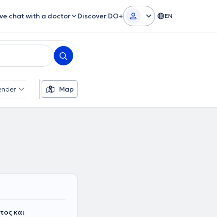
ive chat with a doctor
Discover DO+
EN
ender
Map
τος και