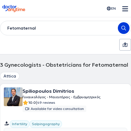
doctoranytime
EN
Fetomaternal
3
Gynecologists - Obstetricians for Fetomaternal
Attica
Spiliopoulos Dimitrios
Γυναικολόγος - Μαιευτήρας - Εμβρυομητρικός
|
10.0
49 reviews
Available for video consultation
Infertility
Salpingography