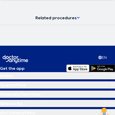
Related procedures
EN
Get the app
Areas
Specialties
Illnesses/Services
Search by
doctoranytime