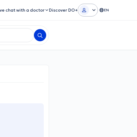
ive chat with a doctor
Discover DO+
EN