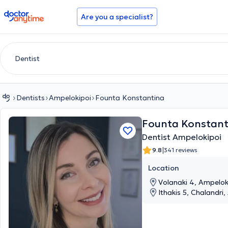
doctoranytime
Are you a specialist?
Dentists
Ampelokipoi
Founta Konstantina
Founta Konstant
Dentist Ampelokipoi
|
9.8
341 reviews
Location
Volanaki 4, Ampeloki
Ithakis 5, Chalandri,