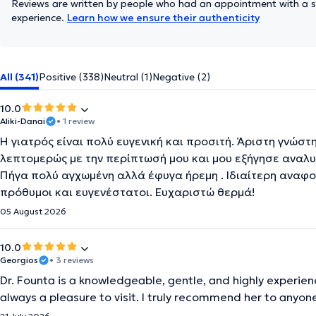
Reviews are written by people who had an appointment with a sp
experience.
Learn how we ensure their authenticity
All (341)
Positive (338)
Neutral (1)
Negative (2)
10.0
Aliki-Danai
• 1 review
Η γιατρός είναι πολύ ευγενική και προσιτή. Άριστη γνώστ
λεπτομερώς με την περίπτωσή μου και μου εξήγησε αναλυ
Πήγα πολύ αγχωμένη αλλά έφυγα ήρεμη . Ιδιαίτερη αναφορ
πρόθυμοι και ευγενέστατοι. Ευχαριστώ θερμά!
05 August 2026
10.0
Georgios
• 3 reviews
Dr. Founta is a knowledgeable, gentle, and highly experienc
always a pleasure to visit. I truly recommend her to anyone