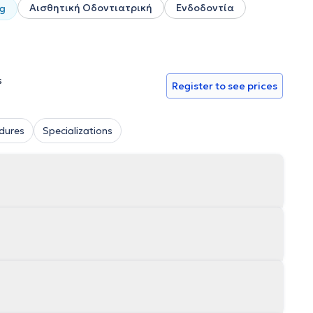
Αισθητική Οδοντιατρική
Ενδοδοντία
ng
s
Register to see prices
dures
Specializations