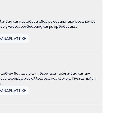
τιδας και περιοδοντίτιδας με συντηρητικά μέσα και με
σεις γίνεται συνδυασμός και με ορθοδοντικές
ΛΑΝΔΡΙ, ΑΤΤΙΚΗ
σθίων δοντιών για τη θεραπεία πολφίτιδας και την
 ακρορριζικές αλλοιώσεις και κύστεις. Γίνεται χρήση
ς.
ΛΑΝΔΡΙ, ΑΤΤΙΚΗ