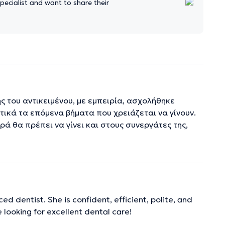
ecialist and want to share their
ης του αντικειμένου, με εμπειρία, ασχολήθηκε
τικά τα επόμενα βήματα που χρειάζεται να γίνουν.
ά θα πρέπει να γίνει και στους συνεργάτες της,
ed dentist. She is confident, efficient, polite, and
 looking for excellent dental care!