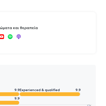
τώματα και θεραπεία
9.9
Experienced & qualified
9.9
9.9