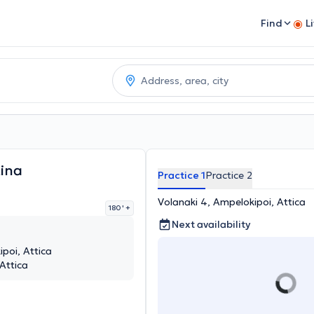
Find
L
ina
Practice 1
Practice 2
Volanaki 4, Ampelokipoi, Attica
180 '
+
Next availability
poi, Attica
 Attica