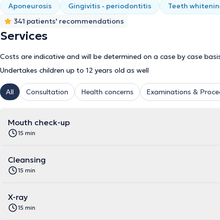
Aponeurosis
Gingivitis - periodontitis
Teeth whiteni
341 patients' recommendations
Services
Costs are indicative and will be determined on a case by case basi
Undertakes children up to 12 years old as well
All
Consultation
Health concerns
Examinations & Proce
Mouth check-up
15 min
Cleansing
15 min
X-ray
15 min