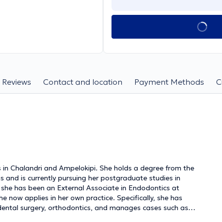
Reviews
Contact and location
Payment Methods
C
cs in Chalandri and Ampelokipi. She holds a degree from the
s and is currently pursuing her postgraduate studies in
, she has been an External Associate in Endodontics at
e now applies in her own practice. Specifically, she has
 dental surgery, orthodontics, and manages cases such as
 gingivitis and periodontitis. The clinic is equipped with the