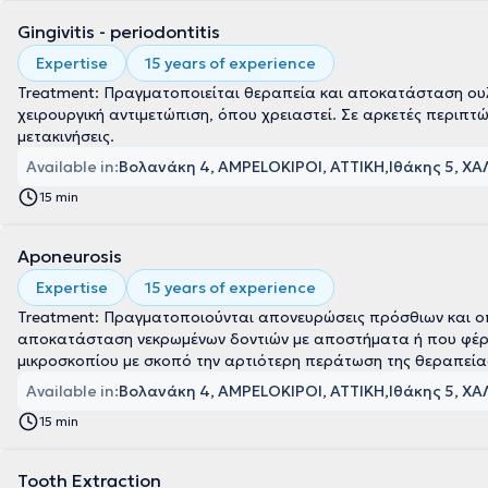
Gingivitis - periodontitis
Expertise
15 years of experience
Treatment: Πραγματοποιείται θεραπεία και αποκατάσταση ουλί
χειρουργική αντιμετώπιση, όπου χρειαστεί. Σε αρκετές περιπτώ
μετακινήσεις.
Available in:
Βολανάκη 4, AMPELOKIPOI, ΑΤΤΙΚΗ
Ιθάκης 5, ΧΑ
15 min
Aponeurosis
Expertise
15 years of experience
Treatment: Πραγματοποιούνται απονευρώσεις πρόσθιων και οπι
αποκατάσταση νεκρωμένων δοντιών με αποστήματα ή που φέρουν
μικροσκοπίου με σκοπό την αρτιότερη περάτωση της θεραπεία
Available in:
Βολανάκη 4, AMPELOKIPOI, ΑΤΤΙΚΗ
Ιθάκης 5, ΧΑ
15 min
Tooth Extraction