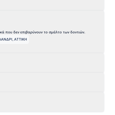
ικά που δεν επιβαρύνουν το σμάλτο των δοντιών.
ΛΑΝΔΡΙ, ΑΤΤΙΚΗ