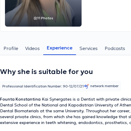
11 Photos
Experience
Profile
Videos
Services
Podcasts
Why she is suitable for you
network member
Professional Identification Number: 90-12/07/21
Founta Konstantina
Kai Synergates is a Dentist with private clini
Dental School of the National and Kapodistrian University of Athen
Dental Biomaterials at the same University. Throughout her career
several private clinics, from which she has gained knowledge that sh
extensive experience in teeth whitening, endodontics, prosthetics,
root canal treatment, extractions, dental implants, and treatment of