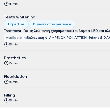
15 min
Teeth whitening
Expertise
15 years of experience
Treatment: Για τη λεύκανση χρησιμοποιείται λάμπα LED και υλ
Available in:
Βολανάκη 4, AMPELOKIPOI, ΑΤΤΙΚΗ
Ιθάκης 5, ΧΑ
15 min
Prosthetics
15 min
Fluoridation
15 min
Filling
15 min