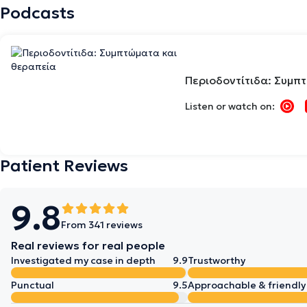
Podcasts
Περιοδοντίτιδα: Συμπ
Listen or watch on:
Patient Reviews
9.8
From 341 reviews
Real reviews for real people
Investigated my case in depth
9.9
Trustworthy
Punctual
9.5
Approachable & friendly