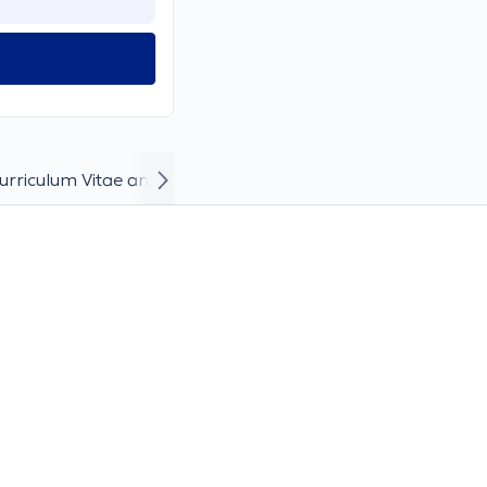
urriculum Vitae and Career
Incident photos and videos