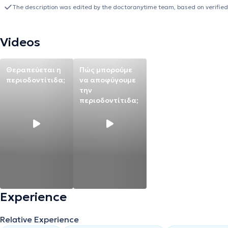
top-rated wireless intraoral scanner based on comparative studies
The description was edited by the doctoranytime team, based on verified
of the dentition without the use of radiation, aiding in more compr
treatment in cases of implant placement and dental prosthetics. Ad
is particularly essential for endodontic treatments (root canal thera
Videos
Endodontic Society and the Scientific Society of Dental Biomateria
medical conferences.
Θεραπεύεται η
Πώς μπορούμε
περιοδοντίτιδα;
να αποφύγουμε
την
περιοδοντίτιδα;
Experience
Relative Experience