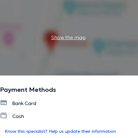
Show the map
Payment Methods
Bank Card
Cash
Know this specialist? Help us update their information