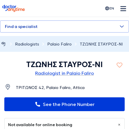
doctoranytime
EN
Find a specialist
Radiologists
Palaio Faliro
ΤΖΩΝΗΣ ΣΤΑΥΡΟΣ-ΝΙ
ΤΖΩΝΗΣ ΣΤΑΥΡΟΣ-ΝΙ
Radiologist in Palaio Faliro
ΤΡΙΤΩΝΟΣ 42, Palaio Faliro, Attica
See the Phone Number
Not available for online booking