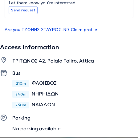
Let them know you’re interested
Send request
Are you ΤΖΩΝΗΣ ΣΤΑΥΡΟΣ-ΝΙ? Claim profile
Access Information
ΤΡΙΤΩΝΟΣ 42, Palaio Faliro, Attica
Bus
ΦΛΟΙΣΒΟΣ
210m
ΝΗΡΗΙΔΩΝ
240m
ΝΑΙΑΔΩΝ
260m
Parking
No parking available