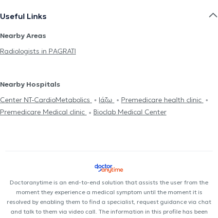
Useful Links
Nearby Areas
Radiologists in PAGRATI
Nearby Hospitals
Center NT-CardioMetabolics
Ιάζω
Premedicare health clinic
Premedicare Medical clinic
Bioclab Medical Center
Doctoranytime is an end-to-end solution that assists the user from the
moment they experience a medical symptom until the moment it is
resolved by enabling them to find a specialist, request guidance via chat
and talk to them via video call. The information in this profile has been