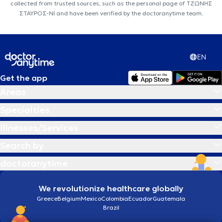
collected from trusted sources, such as the personal page of ΤΖΩΝΗΣ
ΣΤΑΥΡΟΣ-ΝΙ and have been verified by the doctoranytime team.
EN
Get the app
Areas
Specialties
Illnesses/Services
Search by
doctoranytime
We revolutionize healthcare globally
Greece
Belgium
Mexico
Colombia
Ecuador
Guatemala
Brazil