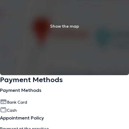
Show the map
Payment Methods
Payment Methods
Bank Card
Cash
Appointment Policy
Payment at the practice