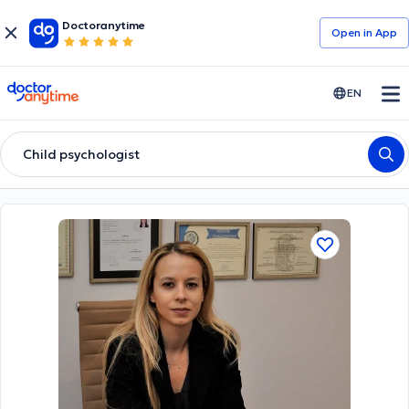
Doctoranytime
Open in Αpp
doctoranytime
EN
Child psychologist