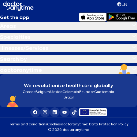
EN
Get the app
Areas
Specialties
Illnesses/Services
Search by
doctoranytime
We revolutionize healthcare globally
Greece
Belgium
Mexico
Colombia
Ecuador
Guatemala
Brazil
Terms and conditions
Cookies
doctoranytime: Data Protection Policy
© 2026 doctoranytime