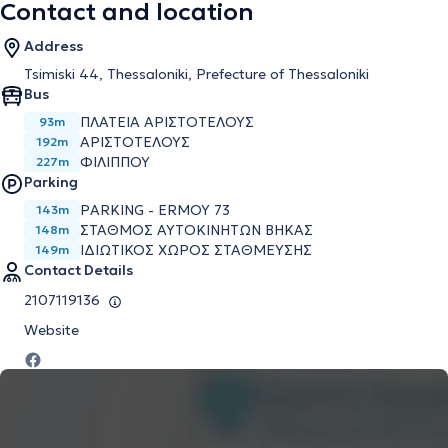
Contact and location
Address
Tsimiski 44, Thessaloniki, Prefecture of Thessaloniki
Bus
ΠΛΑΤΕΙΑ ΑΡΙΣΤΟΤΕΛΟΥΣ
93m
ΑΡΙΣΤΟΤΕΛΟΥΣ
192m
ΦΙΛΙΠΠΟΥ
227m
Parking
PARKING - ERMOY 73
143m
ΣΤΑΘΜΟΣ ΑΥΤΟΚΙΝΗΤΩΝ ΒΗΚΑΣ
148m
ΙΔΙΩΤΙΚΟΣ ΧΩΡΟΣ ΣΤΑΘΜΕΥΣΗΣ
149m
Contact Details
2107119136
Website