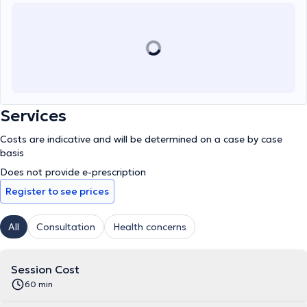
Services
Costs are indicative and will be determined on a case by case
basis
Does not provide e-prescription
Register to see prices
All
Consultation
Health concerns
Session Cost
60 min