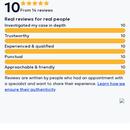
10
From 14 reviews
Real reviews for real people
Investigated my case in depth
10
Trustworthy
10
Experienced & qualified
10
Punctual
10
Approachable & friendly
10
Reviews are written by people who had an appointment with
a specialist and want to share their experience.
Learn how we
ensure their authenticity