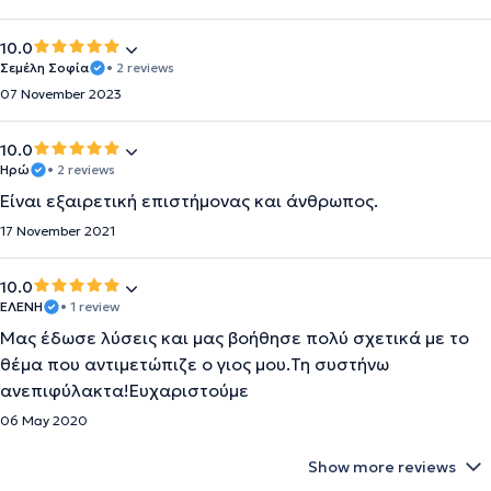
10.0
Σεμέλη Σοφία
• 2 reviews
07 November 2023
10.0
Ηρώ
• 2 reviews
Είναι εξαιρετική επιστήμονας και άνθρωπος.
17 November 2021
10.0
ΕΛΕΝΗ
• 1 review
Μας έδωσε λύσεις και μας βοήθησε πολύ σχετικά με το
θέμα που αντιμετώπιζε ο γιος μου.Τη συστήνω
ανεπιφύλακτα!Ευχαριστούμε
06 May 2020
Show more reviews