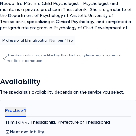
Ntioudi Iro
MSc is a Child Psychologist - Psychologist and
maintains a private practice in Thessaloniki. She is a graduate of
the Department of Psychology at Aristotle University of
Thessaloniki, specializing in Clinical Psychology, and completed a
postgraduate program in Psychology of Child Development at
Central Lancashire in England. She has specialized in Infant and
Child Psychopathology and in the management of Psychological
Professional Identification Number: 1195
Trauma for Children and Adolescents at the National and
Kapodistrian University of Athens. Additionally, she has been
The description was edited by the doctoranytime team, based on
trained in play therapy, a fundamental aspect of child psychology
verified information.
where children express their experiences and emotions through
play, as well as in Systemic Family Therapy. Furthermore, she has
completed the Master Practitioner program on Eating Disorders
Availability
and Obesity at NCFED in the United Kingdom. Finally, she has
collaborated with the Medical Diavalkaniko Center of Thessaloniki
The specialist's availability depends on the service you select.
and Euromedica, has attended numerous conferences and
seminars as part of ongoing professional development, and is a
member of the Hellenic Psychological Society.
Practice 1
Tsimiski 44, Thessaloniki, Prefecture of Thessaloniki
Next availability