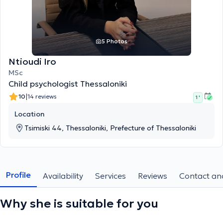
5 Photos
Ntioudi Iro
MSc
Child psychologist Thessaloniki
|
10
14 reviews
1 '
Location
Tsimiski 44, Thessaloniki, Prefecture of Thessaloniki
Profile
Availability
Services
Reviews
Contact and
Why she is suitable for you