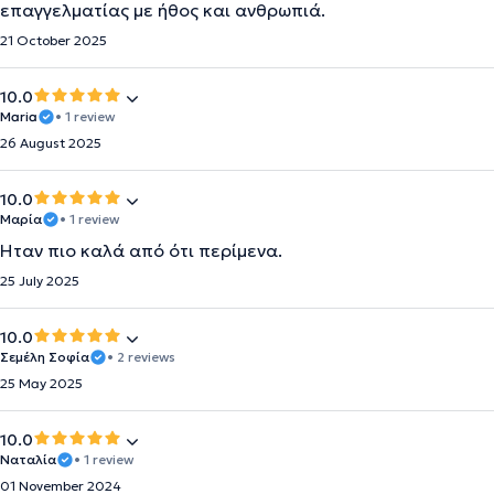
επαγγελματίας με ήθος και ανθρωπιά.
21 October 2025
10.0
Maria
• 1 review
26 August 2025
10.0
Μαρία
• 1 review
Ήταν πιο καλά από ότι περίμενα.
25 July 2025
10.0
Σεμέλη Σοφία
• 2 reviews
25 May 2025
10.0
Ναταλία
• 1 review
01 November 2024