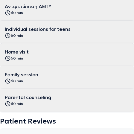
Αντιμετώπιση ΔΕΠΥ
60 min
Individual sessions for teens
60 min
Home visit
60 min
Family session
60 min
Parental counseling
60 min
Patient Reviews