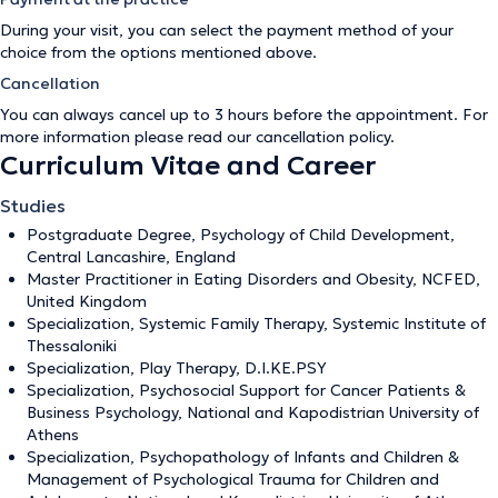
During your visit, you can select the payment method of your
choice from the options mentioned above.
Cancellation
You can always cancel up to 3 hours before the appointment. For
more information please read our
cancellation policy
.
Curriculum Vitae and Career
Studies
Postgraduate Degree, Psychology of Child Development,
Central Lancashire, England
Master Practitioner in Eating Disorders and Obesity, NCFED,
United Kingdom
Specialization, Systemic Family Therapy, Systemic Institute of
Thessaloniki
Specialization, Play Therapy, D.I.KE.PSY
Specialization, Psychosocial Support for Cancer Patients &
Business Psychology, National and Kapodistrian University of
Athens
Specialization, Psychopathology of Infants and Children &
Management of Psychological Trauma for Children and