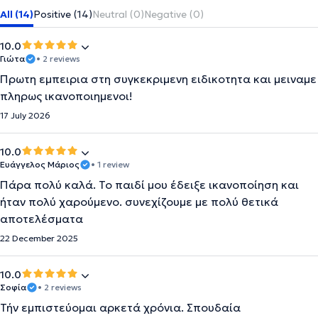
All (14)
Positive (14)
Neutral (0)
Negative (0)
10.0
Γιώτα
• 2 reviews
Πρωτη εμπειρια στη συγκεκριμενη ειδικοτητα και μειναμε
πληρως ικανοποιημενοι!
17 July 2026
10.0
Ευάγγελος Μάριος
• 1 review
Πάρα πολύ καλά. Το παιδί μου έδειξε ικανοποίηση και
ήταν πολύ χαρούμενο. συνεχίζουμε με πολύ θετικά
αποτελέσματα
22 December 2025
10.0
Σοφία
• 2 reviews
Τήν εμπιστεύομαι αρκετά χρόνια. Σπουδαία