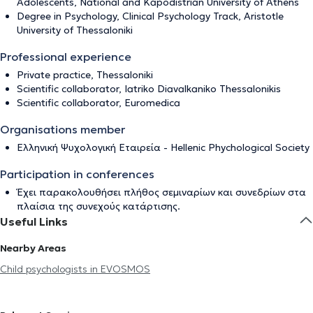
Adolescents, National and Kapodistrian University of Athens
Degree in Psychology, Clinical Psychology Track, Aristotle
University of Thessaloniki
Professional experience
Private practice, Thessaloniki
Scientific collaborator, Iatriko Diavalkaniko Thessalonikis
Scientific collaborator, Euromedica
Organisations member
Ελληνική Ψυχολογική Εταιρεία - Ηellenic Phychological Society
Participation in conferences
Έχει παρακολουθήσει πλήθος σεμιναρίων και συνεδρίων στα
πλαίσια της συνεχούς κατάρτισης.
Useful Links
Nearby Areas
Child psychologists in EVOSMOS