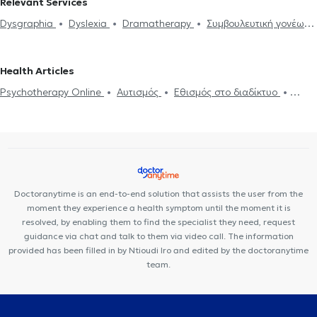
Relevant Services
Dysgraphia
Dyslexia
Dramatherapy
Συμβουλευτική γονέων
και παιδιών
Anxiety and Stress
ADHD
ADHD
Αυτισμός
Εθισμός στο διαδίκτυο
Panic attacks
Psychotherapy Online
Health Articles
Αdolescent counseling
Psychotherapy Online
Αυτισμός
Εθισμός στο διαδίκτυο
ADHD
Panic attacks
Doctoranytime is an end-to-end solution that assists the user from the
moment they experience a health symptom until the moment it is
resolved, by enabling them to find the specialist they need, request
guidance via chat and talk to them via video call. The information
provided has been filled in by Ntioudi Iro and edited by the doctoranytime
team.