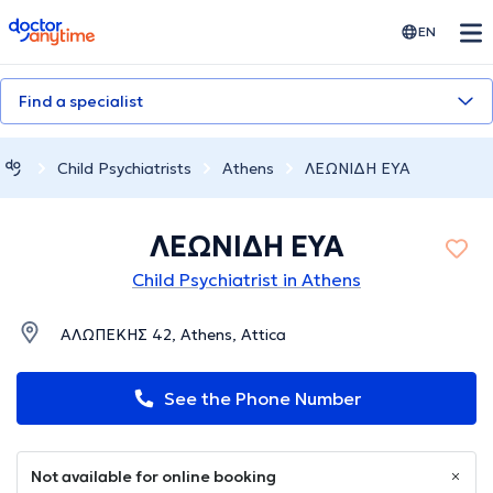
doctoranytime
EN
Find a specialist
Child Psychiatrists
Athens
ΛΕΩΝΙΔΗ ΕΥΑ
ΛΕΩΝΙΔΗ ΕΥΑ
Child Psychiatrist in Athens
ΑΛΩΠΕΚΗΣ 42, Athens, Attica
See the Phone Number
Not available for online booking