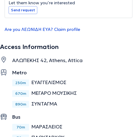
Let them know you’re interested
Send request
Are you ΛΕΩΝΙΔΗ ΕΥΑ? Claim profile
Access Information
ΑΛΩΠΕΚΗΣ 42, Athens, Attica
Metro
ΕΥΑΓΓΕΛΙΣΜΟΣ
230m
ΜΕΓΑΡΟ ΜΟΥΣΙΚΗΣ
670m
ΣΥΝΤΑΓΜΑ
890m
Bus
ΜΑΡΑΣΛΕΙΟΣ
70m