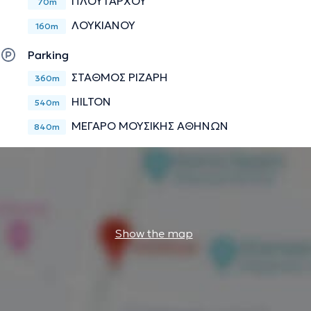
ΠΛΟΥΤΑΡΧΟΥ
70m
ΛΟΥΚΙΑΝΟΥ
160m
Parking
ΣΤΑΘΜΟΣ ΡΙΖΑΡΗ
360m
HILTON
540m
ΜΕΓΑΡΟ ΜΟΥΣΙΚΗΣ ΑΘΗΝΩΝ
840m
Show the map