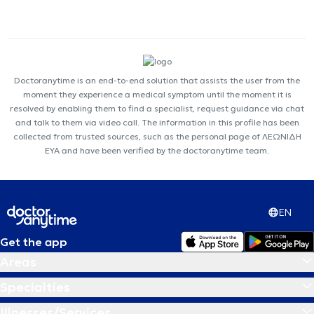
Doctoranytime is an end-to-end solution that assists the user from the
moment they experience a medical symptom until the moment it is
resolved by enabling them to find a specialist, request guidance via chat
and talk to them via video call. The information in this profile has been
collected from trusted sources, such as the personal page of ΛΕΩΝΙΔΗ
ΕΥΑ and have been verified by the doctoranytime team.
EN
Get the app
Areas
Specialties
Illnesses/Services