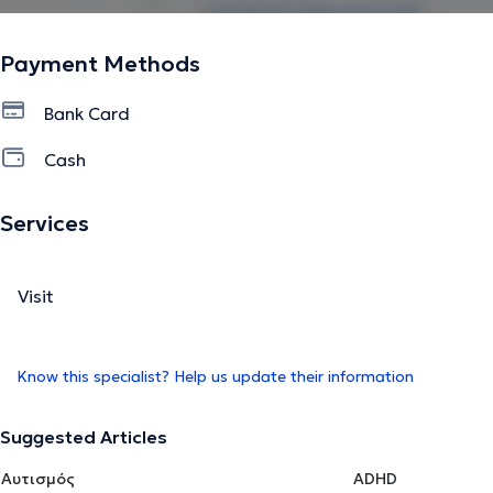
Payment Methods
Bank Card
Cash
Services
Visit
Know this specialist? Help us update their information
Suggested Articles
Αυτισμός
ADHD