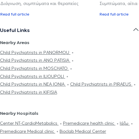
Διάγνωση, συμπτώματα και θεραπείες
Συμπτώματα, αίτια
Read full article
Read full article
Useful Links
Nearby Areas
Child Psychiatrists in PANORMOU
Child Psychiatrists in ANO PATISIA
Child Psychiatrists in MOSCHATO
Child Psychiatrists in ILIOUPOLI
Child Psychiatrists in NEA IONIA
Child Psychiatrists in PIRAEUS
Child Psychiatrists in KIFISIA
Nearby Hospitals
Center NT-CardioMetabolics
Premedicare health clinic
Ιάζω
Premedicare Medical clinic
Bioclab Medical Center