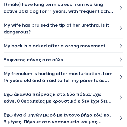
I (male) have long term stress from walking
active 30kl dog for 11 years, with frequent aches
and pains in left arm and tingling hand with
long-time swollen finger I now have a swollen
My wife has bruised the tip of her urethra. Is it
lymph gland at left breast. Could the former
dangerous?
cause the latter? Thanks.
My back is blocked after a wrong movement
Ξαφνικος πόνος στα ούλα
My frenulum is hurting after masturbation. I am
14 years old and afraid to tell my parents as
they will know I was masturbating. My frenulum
is red and hurts when I pull my penis back. This
Έχω άκανθα πτέρνας κ στα δύο πόδια. Έχω
happened 5 days ago and the frenulum still
κάνει 8 θεραπείες με κρουστικό κ δεν έχω δει
hurts when I pull the foreskin back but i must
βελτίωση. Κουράζομαι βέβαια στη δουλειά γιατί
say the pain has become better.
περπατάω συνεχώς. Θα βοηθούσαν
Έχω ένα 6 μηνών μωρό με έντονο βήχα εδώ και
περισσότερο θεραπείες με λέιζερ;
3 μέρες. Πήγαμε στο νοσοκομείο και μας