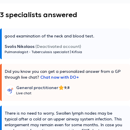
3 specialists answered
good examination of the neck and blood test.
Svolis Nikolaos
(Deactivated account)
Pulmonologist - Tuberculosis specialist
|
Kifisia
Did you know you can get a personalized answer from a GP
through live chat?
Chat now with DO+
General practitioner
9,8
Live chat
There is no need to worry. Swollen lymph nodes may be
typical after a cold or an upper airway system infection. This
enlargement may remain even for some months. In case you