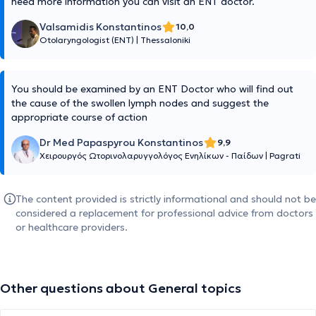
need more information you can visit an ENT doctor.
Valsamidis Konstantinos
10,0
Otolaryngologist (ENT)
|
Thessaloniki
You should be examined by an ENT Doctor who will find out
the cause of the swollen lymph nodes and suggest the
appropriate course of action
Dr Med Papaspyrou Konstantinos
9,9
Χειρουργός Ωτορινολαρυγγολόγος Ενηλίκων - Παίδων
|
Pagrati
The content provided is strictly informational and should not be
considered a replacement for professional advice from doctors
or healthcare providers.
Other questions about General topics