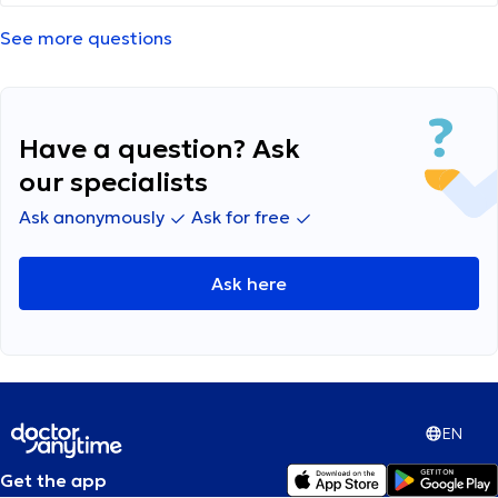
πρότειναν Aerolin inhaler 3 δόσεις (ψεκασμού)
4 φορές τη μέρα για μια εβδομάδα. Στο
See more questions
ίντερνετ βρίσκω ότι το συγκεκριμένο φάρμακο
δεν συστήνεται για κάτω των 18 μηνών. Να
συνεχίσω να του το δίνω? Μέχρι στιγμής του
έχω δώσει μόνο μια φορά Ευχαριστώ
Have a question? Ask
our specialists
Ask anonymously
Ask for free
Ask here
EN
Get the app