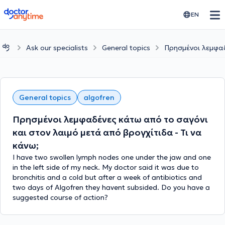
doctoranytime
EN
Ask our specialists
General topics
Πρησμένοι λεμφαδ
General topics
algofren
Πρησμένοι λεμφαδένες κάτω από το σαγόνι
και στον λαιμό μετά από βρογχίτιδα - Τι να
κάνω;
I have two swollen lymph nodes one under the jaw and one
in the left side of my neck. My doctor said it was due to
bronchitis and a cold but after a week of antibiotics and
two days of Algofren they havent subsided. Do you have a
suggested course of action?