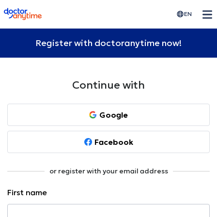
doctoranytime
EN
Register with doctoranytime now!
Continue with
Google
Facebook
or register with your email address
First name