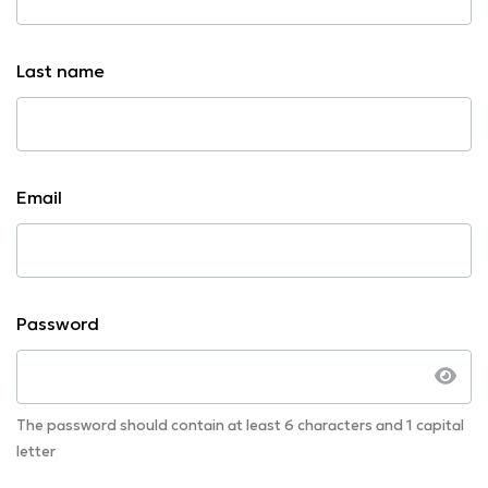
Last name
Email
Password
The password should contain at least 6 characters and 1 capital
letter