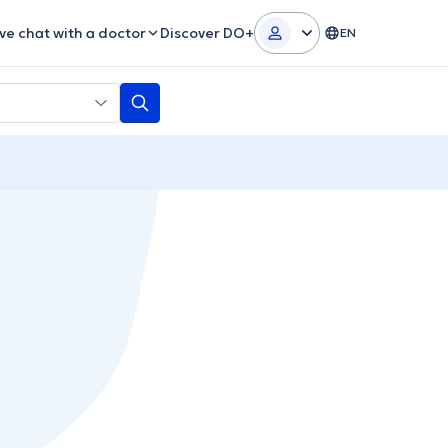
ive chat with a doctor
Discover DO+
EN