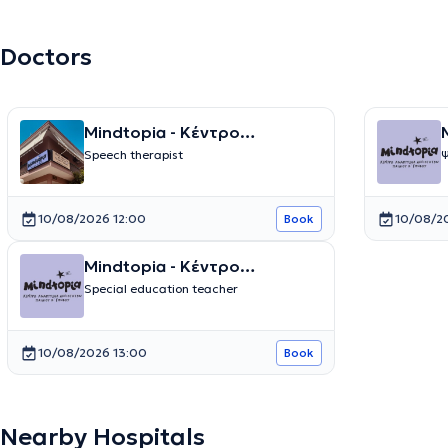
Doctors
Mindtopia - Κέντρο
M
Λογοθεραπείας και Ειδικών
Speech therapist
Ψ
Θεραπειών
10/08/2026 12:00
10/08/2
Book
Mindtopia - Κέντρο
Λογοθεραπείας και Ειδικών
Special education teacher
Θεραπειών
10/08/2026 13:00
Book
Nearby Hospitals