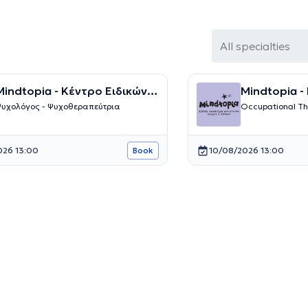
All specialties
indtopia - Κέντρο Ειδικών
Mindtopia -
Θεραπειών
Λογοθεραπείας και 
υχολόγος - Ψυχοθεραπεύτρια
Occupational Th
Θεραπειών
026 13:00
10/08/2026 13:00
Book