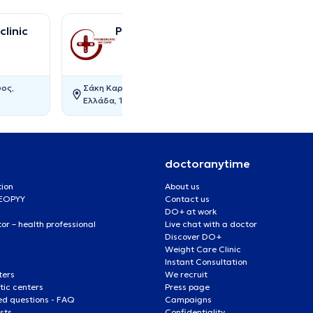
linic
Premedicare Medical clinic
ος,
Σάκη Καράγιωργα 17, Αγία Παρασκευή,
Ελλάδα, 15343, AGIA PARASKEVI
doctoranytime
tion
About us
 EOPYY
Contact us
DO+ at work
r – health professional
Live chat with a doctor
Discover DO+
Weight Care Clinic
Instant Consultation
ters
We recruit
ic centers
Press page
ed questions - FAQ
Campaigns
ists
Confidentiality