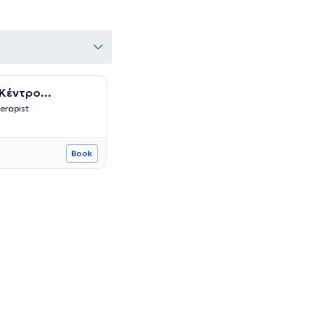
 Κέντρο
Ειδικών
erapist
Book