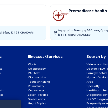
Premedicare health c
Δημητρίου Γούναρη 38Α, 4ος όροφ
ϊδάρι, 12461, CHAIDARI
15343, AGIA PARASKEVI
s
Illnesses/Services
Search by
Warts
Video consulta
ts
Colonoscopy
Doctors PEDY-
s
PAP test
Family Doctors
Circumcision
Name of a docto
Teeth whitening
Area
Rhinoplasty
Specialty
sts
Colposcopy
Health articles
sts
Laser - Myopia
Diagnostic cen
Spider veins
EOPYY diagnost
Heart Triplex
Frequently ask
Ask our special