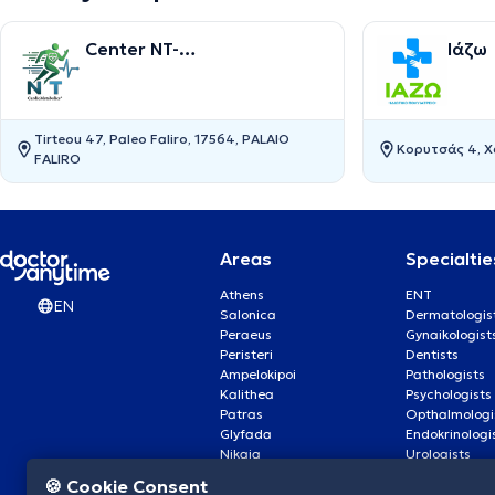
Center NT-
Ιάζω
CardioMetabolics
Tirteou 47, Paleo Faliro, 17564, PALAIO
Κορυτσάς 4, Χα
FALIRO
Areas
Specialtie
Athens
ENT
EN
Salonica
Dermatologis
Peraeus
Gynaikologist
Peristeri
Dentists
Ampelokipoi
Pathologists
Kalithea
Psychologists
Patras
Opthalmologi
Glyfada
Endokrinologi
Nikaia
Urologists
Nea Smyrni
Cardiologists
🍪 Cookie Consent