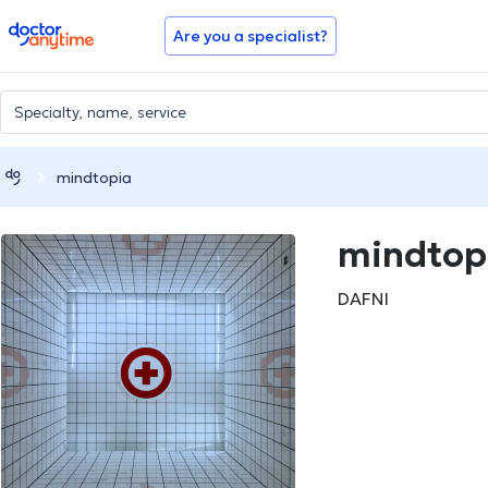
doctoranytime
Are you a specialist?
mindtopia
mindtop
DAFNI