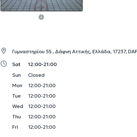
Γυμναστηρίου 55 , Δάφνη Αττικής, Ελλάδα, 17237, DA
Sat
12:00-21:00
Sun
Closed
Mon
12:00-21:00
Tue
12:00-21:00
Wed
12:00-21:00
Thu
12:00-21:00
Fri
12:00-21:00