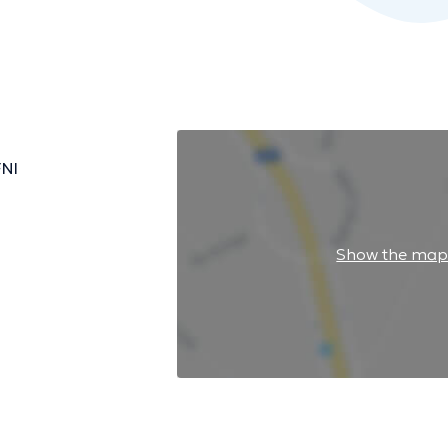
FNI
Show the ma