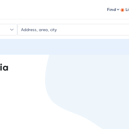
Find
L
ia